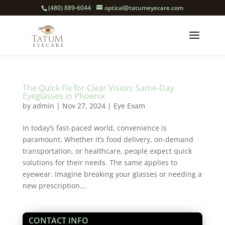
(480) 889-6044
optical@tatumeyecare.com
The Quick Fix for Clear Vision: Same-Day
Eyeglasses in Phoenix
by
admin
|
Nov 27, 2024
|
Eye Exam
In today’s fast-paced world, convenience is
paramount. Whether it’s food delivery, on-demand
transportation, or healthcare, people expect quick
solutions for their needs. The same applies to
eyewear. Imagine breaking your glasses or needing a
new prescription...
CONTACT INFO