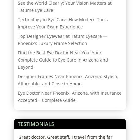
See the World Clearly: Your Vision Matters at
Tatume Eye Care
Technology in Eye Care: How Modern Tools
Improve Your Exam Experience
Top Designer Eyewear at Tatum Eyecare —
Phoenix’s Luxury Frame Selection
Find the Best Eye Doctor Near You: Your
Complete Guide to Eye Care in Arizona and
Beyond
Designer Frames Near Phoenix, Arizona: Stylish,
Affordable, and Close to Home
Eye Doctor Near Phoenix, Arizona, with Insurance
Accepted – Complete Guide
TESTIMONIALS
Great doctor. Great staff. I travel from the far
I lo