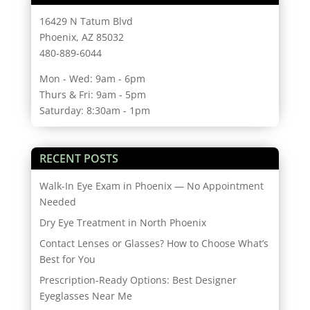
16429 N Tatum Blvd
Phoenix, AZ 85032
480-889-6044
Mon - Wed: 9am - 6pm
Thurs & Fri: 9am - 5pm
Saturday: 8:30am - 1pm
RECENT POSTS
Walk-In Eye Exam in Phoenix — No Appointment
Needed
Dry Eye Treatment in North Phoenix
Contact Lenses or Glasses? How to Choose What’s
Best for You
Prescription-Ready Options: Best Designer
Eyeglasses Near Me