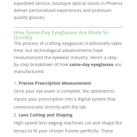
expedited service, boutique optical stores in Phoenix
deliver personalized experiences and premium-
quality glasses.
How Same-Day Eyeglasses Are Made So
Quickly
The process of crafting eyeglasses traditionally takes
time, but technological advancements have
revolutionized the eyewear industry. Here’s a step-
by-step breakdown of how
same-day eyeglasses
are
manufactured:
Precise Prescription Measurement
Once your eye exam is complete, the optometrist
inputs your prescription into a digital system that
communicates directly with the lab.
Lens Cutting and Shaping
High-speed lens edging machines cut and shape the
lenses to fit your chosen frames perfectly. These