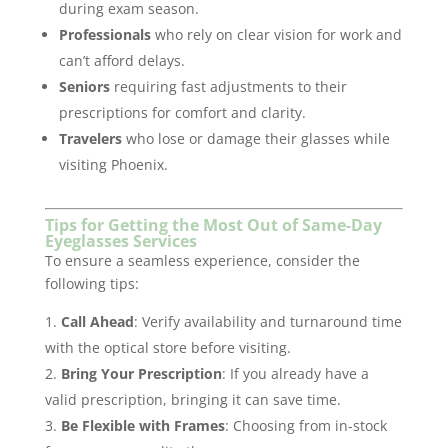
during exam season.
Professionals
who rely on clear vision for work and
can’t afford delays.
Seniors
requiring fast adjustments to their
prescriptions for comfort and clarity.
Travelers
who lose or damage their glasses while
visiting Phoenix.
Tips for Getting the Most Out of Same-Day
Eyeglasses Services
To ensure a seamless experience, consider the
following tips:
Call Ahead
: Verify availability and turnaround time
with the optical store before visiting.
Bring Your Prescription
: If you already have a
valid prescription, bringing it can save time.
Be Flexible with Frames
: Choosing from in-stock