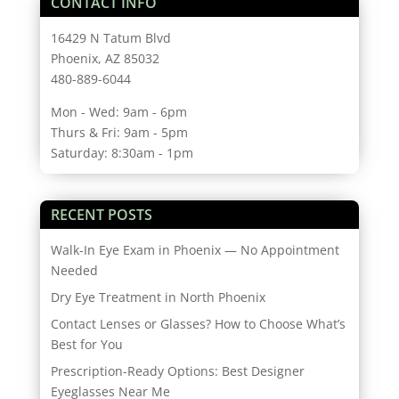
CONTACT INFO
16429 N Tatum Blvd
Phoenix, AZ 85032
480-889-6044
Mon - Wed: 9am - 6pm
Thurs & Fri: 9am - 5pm
Saturday: 8:30am - 1pm
RECENT POSTS
Walk-In Eye Exam in Phoenix — No Appointment
Needed
Dry Eye Treatment in North Phoenix
Contact Lenses or Glasses? How to Choose What’s
Best for You
Prescription-Ready Options: Best Designer
Eyeglasses Near Me