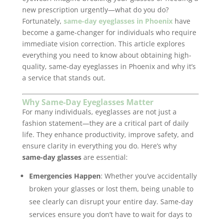
new prescription urgently—what do you do?
Fortunately,
same-day eyeglasses in Phoenix
have
become a game-changer for individuals who require
immediate vision correction. This article explores
everything you need to know about obtaining high-
quality, same-day eyeglasses in Phoenix and why it’s
a service that stands out.
Why Same-Day Eyeglasses Matter
For many individuals, eyeglasses are not just a
fashion statement—they are a critical part of daily
life. They enhance productivity, improve safety, and
ensure clarity in everything you do. Here’s why
same-day glasses
are essential:
Emergencies Happen
: Whether you’ve accidentally
broken your glasses or lost them, being unable to
see clearly can disrupt your entire day. Same-day
services ensure you don’t have to wait for days to