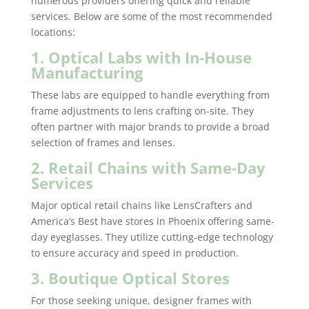
numerous providers offering quick and reliable
services. Below are some of the most recommended
locations:
1. Optical Labs with In-House
Manufacturing
These labs are equipped to handle everything from
frame adjustments to lens crafting on-site. They
often partner with major brands to provide a broad
selection of frames and lenses.
2. Retail Chains with Same-Day
Services
Major optical retail chains like LensCrafters and
America’s Best have stores in Phoenix offering same-
day eyeglasses. They utilize cutting-edge technology
to ensure accuracy and speed in production.
3. Boutique Optical Stores
For those seeking unique, designer frames with