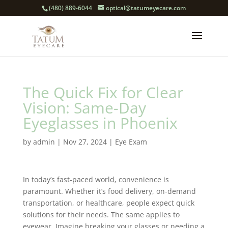
(480) 889-6044
optical@tatumeyecare.com
The Quick Fix for Clear
Vision: Same-Day
Eyeglasses in Phoenix
by
admin
|
Nov 27, 2024
|
Eye Exam
In today’s fast-paced world, convenience is
paramount. Whether it’s food delivery, on-demand
transportation, or healthcare, people expect quick
solutions for their needs. The same applies to
eyewear. Imagine breaking your glasses or needing a