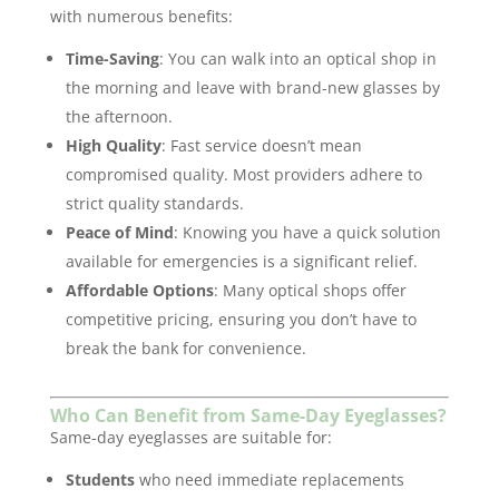
with numerous benefits:
Time-Saving
: You can walk into an optical shop in
the morning and leave with brand-new glasses by
the afternoon.
High Quality
: Fast service doesn’t mean
compromised quality. Most providers adhere to
strict quality standards.
Peace of Mind
: Knowing you have a quick solution
available for emergencies is a significant relief.
Affordable Options
: Many optical shops offer
competitive pricing, ensuring you don’t have to
break the bank for convenience.
Who Can Benefit from Same-Day Eyeglasses?
Same-day eyeglasses are suitable for:
Students
who need immediate replacements