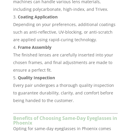
machines can handle various lens materials,
including polycarbonate, high-index, and Trivex.
Coating Application
Depending on your preferences, additional coatings
such as anti-reflective, UV-blocking, or anti-scratch
are applied using rapid-curing technology.
Frame Assembly
The finished lenses are carefully inserted into your
chosen frames, and final adjustments are made to
ensure a perfect fit.
Quality Inspection
Every pair undergoes a thorough quality inspection
to guarantee durability, clarity, and comfort before
being handed to the customer.
Benefits of Choosing Same-Day Eyeglasses in
Phoenix
Opting for same-day eyeglasses in Phoenix comes