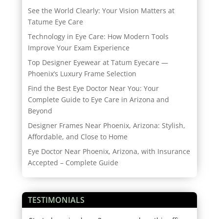
See the World Clearly: Your Vision Matters at
Tatume Eye Care
Technology in Eye Care: How Modern Tools
Improve Your Exam Experience
Top Designer Eyewear at Tatum Eyecare —
Phoenix’s Luxury Frame Selection
Find the Best Eye Doctor Near You: Your
Complete Guide to Eye Care in Arizona and
Beyond
Designer Frames Near Phoenix, Arizona: Stylish,
Affordable, and Close to Home
Eye Doctor Near Phoenix, Arizona, with Insurance
Accepted – Complete Guide
TESTIMONIALS