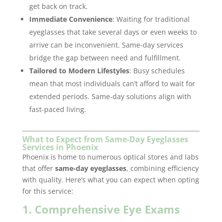
get back on track.
Immediate Convenience
: Waiting for traditional
eyeglasses that take several days or even weeks to
arrive can be inconvenient. Same-day services
bridge the gap between need and fulfillment.
Tailored to Modern Lifestyles
: Busy schedules
mean that most individuals can’t afford to wait for
extended periods. Same-day solutions align with
fast-paced living.
What to Expect from Same-Day Eyeglasses
Services in Phoenix
Phoenix is home to numerous optical stores and labs
that offer
same-day eyeglasses
, combining efficiency
with quality. Here’s what you can expect when opting
for this service:
1. Comprehensive Eye Exams