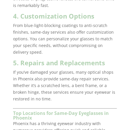
is remarkably fast.
4. Customization Options
From blue-light-blocking coatings to anti-scratch
finishes, same-day services also offer customization
options. You can personalize your glasses to match
your specific needs, without compromising on
delivery speed.
5. Repairs and Replacements
If you’ve damaged your glasses, many optical shops
in Phoenix also provide same-day repair services.
Whether it’s a scratched lens, a bent frame, or a
broken hinge, these services ensure your eyewear is
restored in no time.
Top Locations for Same-Day Eyeglasses in
Phoenix
Phoenix has a thriving eyewear industry with