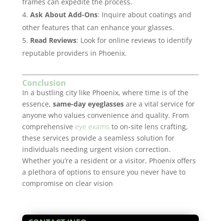
frames can expedite the process.
Ask About Add-Ons
: Inquire about coatings and
other features that can enhance your glasses.
Read Reviews
: Look for online reviews to identify
reputable providers in Phoenix.
Conclusion
In a bustling city like Phoenix, where time is of the
essence,
same-day eyeglasses
are a vital service for
anyone who values convenience and quality. From
comprehensive
eye exams
to on-site lens crafting,
these services provide a seamless solution for
individuals needing urgent vision correction.
Whether you’re a resident or a visitor, Phoenix offers
a plethora of options to ensure you never have to
compromise on clear vision
.