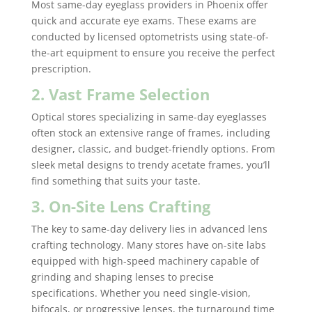
Most same-day eyeglass providers in Phoenix offer
quick and accurate eye exams. These exams are
conducted by licensed optometrists using state-of-
the-art equipment to ensure you receive the perfect
prescription.
2. Vast Frame Selection
Optical stores specializing in same-day eyeglasses
often stock an extensive range of frames, including
designer, classic, and budget-friendly options. From
sleek metal designs to trendy acetate frames, you’ll
find something that suits your taste.
3. On-Site Lens Crafting
The key to same-day delivery lies in advanced lens
crafting technology. Many stores have on-site labs
equipped with high-speed machinery capable of
grinding and shaping lenses to precise
specifications. Whether you need single-vision,
bifocals, or progressive lenses, the turnaround time