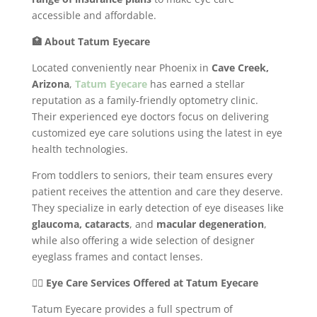
accessible and affordable.
🏥 About Tatum Eyecare
Located conveniently near Phoenix in
Cave Creek,
Arizona
,
Tatum Eyecare
has earned a stellar
reputation as a family-friendly optometry clinic.
Their experienced eye doctors focus on delivering
customized eye care solutions using the latest in eye
health technologies.
From toddlers to seniors, their team ensures every
patient receives the attention and care they deserve.
They specialize in early detection of eye diseases like
glaucoma, cataracts
, and
macular degeneration
,
while also offering a wide selection of designer
eyeglass frames and contact lenses.
👩‍⚕️ Eye Care Services Offered at Tatum Eyecare
Tatum Eyecare provides a full spectrum of