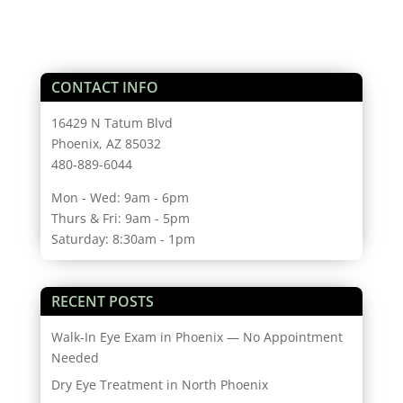
CONTACT INFO
16429 N Tatum Blvd
Phoenix, AZ 85032
480-889-6044
Mon - Wed: 9am - 6pm
Thurs & Fri: 9am - 5pm
Saturday: 8:30am - 1pm
RECENT POSTS
Walk-In Eye Exam in Phoenix — No Appointment
Needed
Dry Eye Treatment in North Phoenix