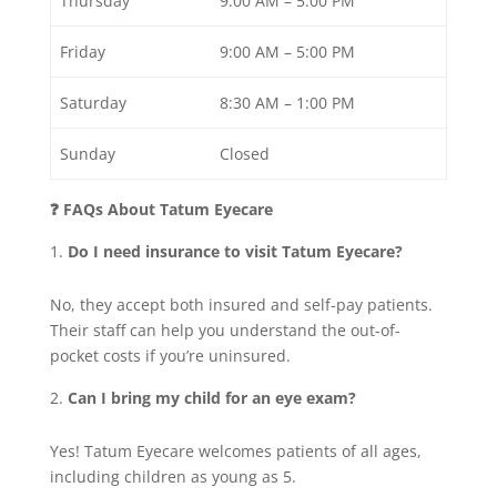
Thursday
9:00 AM – 5:00 PM
Friday
9:00 AM – 5:00 PM
Saturday
8:30 AM – 1:00 PM
Sunday
Closed
❓ FAQs About Tatum Eyecare
Do I need insurance to visit Tatum Eyecare?
No, they accept both insured and self-pay patients.
Their staff can help you understand the out-of-
pocket costs if you’re uninsured.
Can I bring my child for an eye exam?
Yes! Tatum Eyecare welcomes patients of all ages,
including children as young as 5.