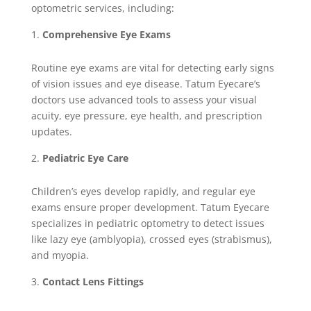
optometric services, including:
Comprehensive Eye Exams
Routine eye exams are vital for detecting early signs
of vision issues and eye disease. Tatum Eyecare’s
doctors use advanced tools to assess your visual
acuity, eye pressure, eye health, and prescription
updates.
Pediatric Eye Care
Children’s eyes develop rapidly, and regular eye
exams ensure proper development. Tatum Eyecare
specializes in pediatric optometry to detect issues
like lazy eye (amblyopia), crossed eyes (strabismus),
and myopia.
Contact Lens Fittings