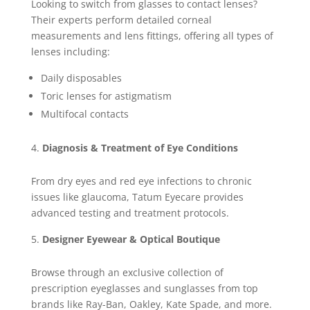
Looking to switch from glasses to contact lenses?
Their experts perform detailed corneal
measurements and lens fittings, offering all types of
lenses including:
Daily disposables
Toric lenses for astigmatism
Multifocal contacts
Diagnosis & Treatment of Eye Conditions
From dry eyes and red eye infections to chronic
issues like glaucoma, Tatum Eyecare provides
advanced testing and treatment protocols.
Designer Eyewear & Optical Boutique
Browse through an exclusive collection of
prescription eyeglasses and sunglasses from top
brands like Ray-Ban, Oakley, Kate Spade, and more.