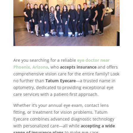
Are you searching for a reliable
eye doctor near
Phoenix, Arizona
, who
accepts insurance
and offers
comprehensive vision care for the entire family? Look
no further than
Tatum Eyecare
—a trusted name in
optometry, dedicated to providing exceptional eye
care services with a patient-first approach.
Whether it’s your annual eye exam, contact lens
fitting, or treatment for vision problems, Tatum
Eyecare combines advanced diagnostic technology
with personalized care—all while
accepting a wide
range of insurance plans
to make eye care