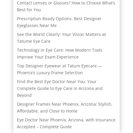
Contact Lenses or Glasses? How to Choose What’s
Best for You
Prescription-Ready Options: Best Designer
Eyeglasses Near Me
See the World Clearly: Your Vision Matters at
Tatume Eye Care
Technology in Eye Care: How Modern Tools
Improve Your Exam Experience
Top Designer Eyewear at Tatum Eyecare —
Phoenix’s Luxury Frame Selection
Find the Best Eye Doctor Near You: Your
Complete Guide to Eye Care in Arizona and
Beyond
Designer Frames Near Phoenix, Arizona: Stylish,
Affordable, and Close to Home
Eye Doctor Near Phoenix, Arizona, with Insurance
Accepted – Complete Guide