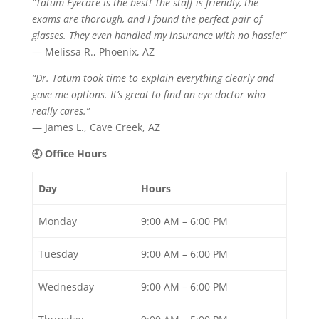
“Tatum Eyecare is the best! The staff is friendly, the
exams are thorough, and I found the perfect pair of
glasses. They even handled my insurance with no hassle!”
— Melissa R., Phoenix, AZ
“Dr. Tatum took time to explain everything clearly and
gave me options. It’s great to find an eye doctor who
really cares.”
— James L., Cave Creek, AZ
🕘 Office Hours
Day
Hours
Monday
9:00 AM – 6:00 PM
Tuesday
9:00 AM – 6:00 PM
Wednesday
9:00 AM – 6:00 PM