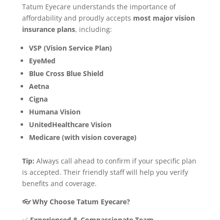
Tatum Eyecare understands the importance of
affordability and proudly accepts
most major vision
insurance plans
, including:
VSP (Vision Service Plan)
EyeMed
Blue Cross Blue Shield
Aetna
Cigna
Humana Vision
UnitedHealthcare Vision
Medicare (with vision coverage)
Tip:
Always call ahead to confirm if your specific plan
is accepted. Their friendly staff will help you verify
benefits and coverage.
👓 Why Choose Tatum Eyecare?
✅
Experienced & Compassionate Team