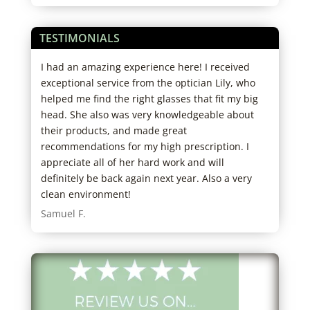
TESTIMONIALS
ice.
I had an amazing experience here! I received
Best
to
exceptional service from the optician Lily, who
real
ng
helped me find the right glasses that fit my big
anyw
them
head. She also was very knowledgeable about
to f
 eye
their products, and made great
Cher
recommendations for my high prescription. I
appreciate all of her hard work and will
definitely be back again next year. Also a very
clean environment!
Samuel F.