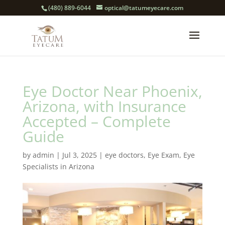
(480) 889-6044
optical@tatumeyecare.com
Eye Doctor Near Phoenix,
Arizona, with Insurance
Accepted – Complete
Guide
by
admin
|
Jul 3, 2025
|
eye doctors
,
Eye Exam
,
Eye
Specialists in Arizona