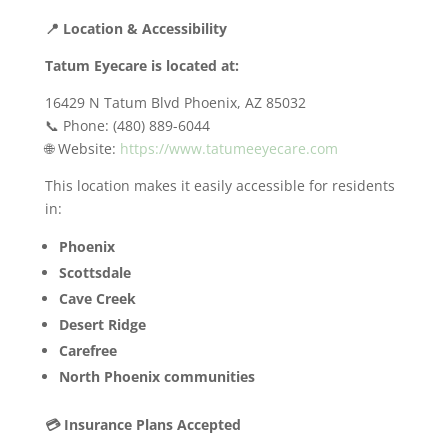
📍 Location & Accessibility
Tatum Eyecare is located at:
16429 N Tatum Blvd Phoenix, AZ 85032
📞 Phone: (480) 889-6044
🌐 Website:
https://www.tatumeeyecare.com
This location makes it easily accessible for residents
in:
Phoenix
Scottsdale
Cave Creek
Desert Ridge
Carefree
North Phoenix communities
💳 Insurance Plans Accepted