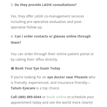
Do they provide LASIK consultations?
Yes, they offer LASIK co-management services
including pre-operative evaluation and post-
operative follow-up.
Can I order contacts or glasses online through
them?
You can order through their online patient portal or
by calling their office directly.
📅 Book Your Eye Exam Today
If you’re looking for an
eye doctor near Phoenix
who
is friendly, experienced, and insurance-friendly—
Tatum Eyecare
is a top choice.
Call (480) 889-6044
or
book online
to schedule your
appointment today and see the world more clearly!