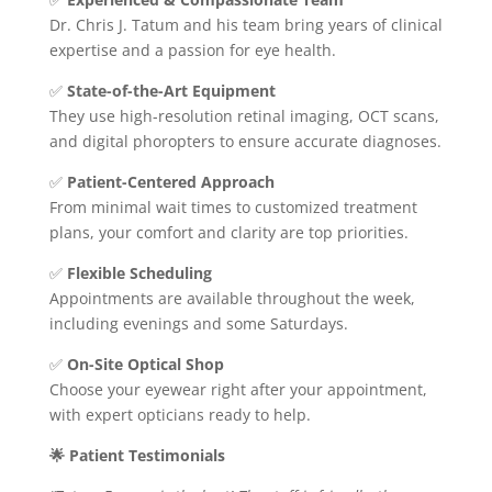
Dr. Chris J. Tatum and his team bring years of clinical
expertise and a passion for eye health.
✅
State-of-the-Art Equipment
They use high-resolution retinal imaging, OCT scans,
and digital phoropters to ensure accurate diagnoses.
✅
Patient-Centered Approach
From minimal wait times to customized treatment
plans, your comfort and clarity are top priorities.
✅
Flexible Scheduling
Appointments are available throughout the week,
including evenings and some Saturdays.
✅
On-Site Optical Shop
Choose your eyewear right after your appointment,
with expert opticians ready to help.
🌟 Patient Testimonials