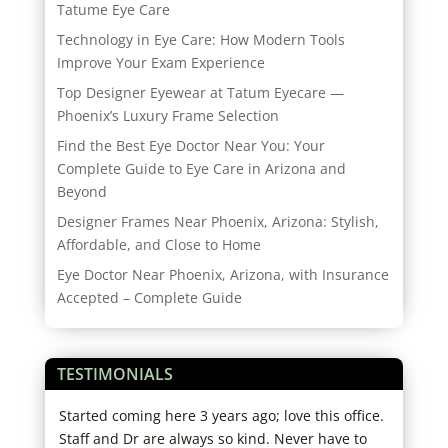
Tatume Eye Care
Technology in Eye Care: How Modern Tools
Improve Your Exam Experience
Top Designer Eyewear at Tatum Eyecare —
Phoenix’s Luxury Frame Selection
Find the Best Eye Doctor Near You: Your
Complete Guide to Eye Care in Arizona and
Beyond
Designer Frames Near Phoenix, Arizona: Stylish,
Affordable, and Close to Home
Eye Doctor Near Phoenix, Arizona, with Insurance
Accepted – Complete Guide
TESTIMONIALS
Started coming here 3 years ago; love this office.
I hi
s
Staff and Dr are always so kind. Never have to
expe