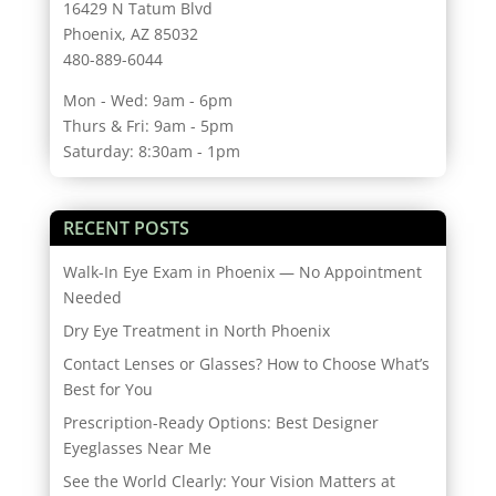
16429 N Tatum Blvd
Phoenix, AZ 85032
480-889-6044
Mon - Wed: 9am - 6pm
Thurs & Fri: 9am - 5pm
Saturday: 8:30am - 1pm
RECENT POSTS
Walk-In Eye Exam in Phoenix — No Appointment
Needed
Dry Eye Treatment in North Phoenix
Contact Lenses or Glasses? How to Choose What’s
Best for You
Prescription-Ready Options: Best Designer
Eyeglasses Near Me
See the World Clearly: Your Vision Matters at