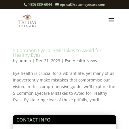
(480) 889-6044
optical@tatumeyecare.com
5 Common Eyecare Mistakes to Avoid for
Healthy Eyes
by
admin
|
Dec 21, 2023
|
Eye Health News
Eye health is crucial for a vibrant life, yet many of us
inadvertently make mistakes that compromise our
vision. In this comprehensive guide, we’ll explore the
5 Common Eyecare Mistakes to Avoid for Healthy
Eyes. By steering clear of these pitfalls, you’ll...
CONTACT INFO