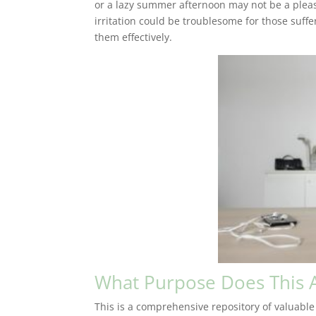
or a lazy summer afternoon may not be a pleas
irritation could be troublesome for those suff
them effectively.
What Purpose Does This A
This is a comprehensive repository of valuable