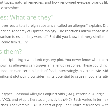
rent types, natural remedies, and how renowned eyewear brands li
 discomfort.
es: What are they?
verreacts to a foreign substance, called an allergen” explains Dr.
merican Academy of Ophthalmology. The reactions mirror those in 
anism to essentially ward off. But did you know this very similar
conic film “E.T.”?
es them?
like deciphering a whodunit mystery plot. You never know who the r
nown as allergens can trigger an allergic response. These could in
ions, or even certain kinds of food. Interestingly, a 2013 movie “Si
nificant plot point, considering its potential to cause mood alterat
ur types: Seasonal Allergic Conjunctivitis (SAC), Perennial Allergic
s (VKC), and Atopic Keratoconjunctivitis (AKC). Each varies in terms 
hes. For example, SAC is a fart of popular culture references, wit