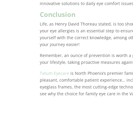
innovative solutions to daily eye comfort issues
Conclusion
Life, as Henry David Thoreau stated, is too sh
your eye allergies is an essential step to ensu
yourself with the correct knowledge, among ot
your journey easier!
Remember, an ounce of prevention is worth a p
your lifestyle, taking proactive measures again
Tatum Eyecare
is North Phoenix’s premier fami
pleasant, comfortable patient experience… inclu
eyeglass frames, the most cutting-edge techno
see why the choice for family eye care in the V