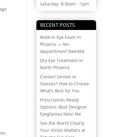
Saturday: 8:30am - 1pm
nage
RECENT POSTS
Walk-In Eye Exam in
Phoenix — No
Appointment Needed
Dry Eye Treatment in
North Phoenix
Contact Lenses or
Glasses? How to Choose
What’s Best for You
Prescription-Ready
Options: Best Designer
Eyeglasses Near Me
See the World Clearly:
Your Vision Matters at
ies.