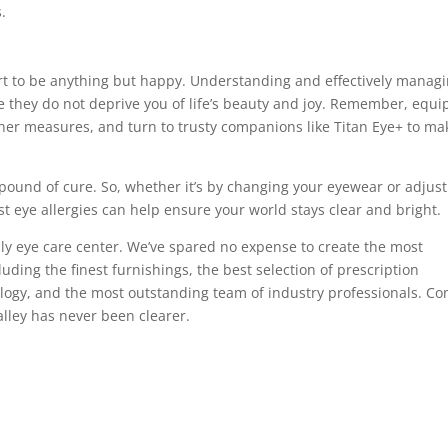
.
ort to be anything but happy. Understanding and effectively manag
re they do not deprive you of life’s beauty and joy. Remember, equi
her measures, and turn to trusty companions like Titan Eye+ to ma
ound of cure. So, whether it’s by changing your eyewear or adjust
st eye allergies can help ensure your world stays clear and bright.
ly eye care center. We’ve spared no expense to create the most
ding the finest furnishings, the best selection of prescription
logy, and the most outstanding team of industry professionals. C
alley has never been clearer.