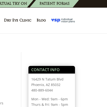
RTUAL TRY ON
PATIENT FORMS
Dry Eye Clinic
Blog
CONTACT INFO
16429 N Tatum Blvd
Phoenix, AZ 85032
480-889-6044
Mon - Wed: 9am - 6pm
ers
Thurs & Fri: 9am - 5pm