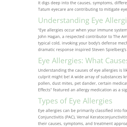
It digs deep into the causes, symptoms, diffe
Tatum eyecare are contributing to mitigate eye
Understanding Eye Allergi
“Eye allergies occur when your immune system o
John Hagan, a respected contributor to The A
typical cold, invoking your body’s defense mech
dramatic response inspired Steven Spielberg’s i
Eye Allergies: What Caus
Understanding the causes of eye allergies is 
culprit might be! A wide array of substances k
pollen, dust mites, pet dander, certain medicat
Effects” featured an allergy medication as a sig
Types of Eye Allergies
Eye allergies can be primarily classified into fo
Conjunctivitis (PAC), Vernal Keratoconjunctiviti
their causes, symptoms, and treatment approac