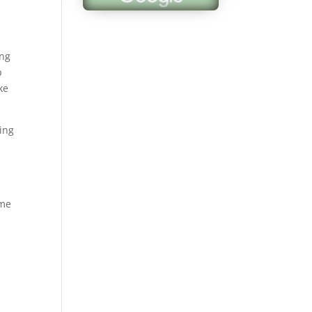
ing
p
ke
ing
ome