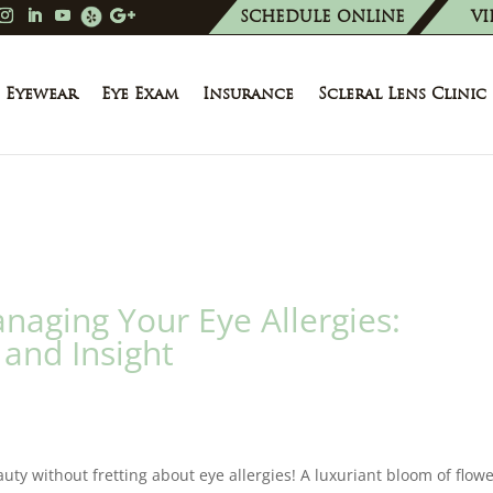
SCHEDULE ONLINE
VI
Eyewear
Eye Exam
Insurance
Scleral Lens Clinic
aging Your Eye Allergies:
and Insight
ty without fretting about eye allergies! A luxuriant bloom of flow