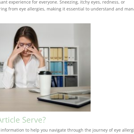
ant experience for everyone. Sneezing, itchy eyes, redness, or
ering from eye allergies, making it essential to understand and ma
rticle Serve?
 information to help you navigate through the journey of eye allerg