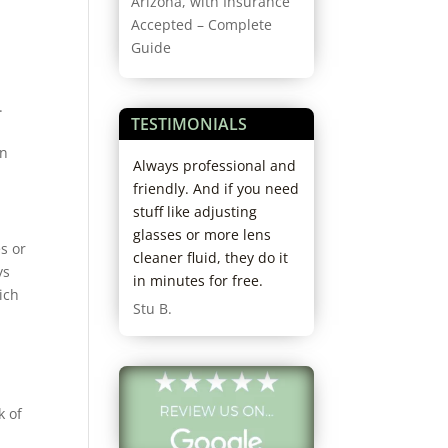
Arizona, with Insurance
Accepted – Complete
Guide
.
TESTIMONIALS
in
coming here 3
Always professional and
Best experience e
; love this
friendly. And if you need
Really thorough d
taff and Dr are
stuff like adjusting
really profession
o kind. Never
glasses or more lens
kind staff. I’ll nev
s or
ait and staff is
cleaner fluid, they do it
anywhere else. I’
ys
helpful when
in minutes for free.
already recomme
ich
out new frames.
them to friends.
Stu B.
ady
Cheryl H.
nded them to
. Really glad I
em as my eye
k of
e!