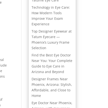
Tatume Eye Care
ke
Technology in Eye Care:
How Modern Tools
Improve Your Exam
Experience
a
Top Designer Eyewear at
Tatum Eyecare —
Phoenix’s Luxury Frame
Selection
Find the Best Eye Doctor
eal
Near You: Your Complete
clude
Guide to Eye Care in
de
Arizona and Beyond
ions
Designer Frames Near
Phoenix, Arizona: Stylish,
Affordable, and Close to
Home
of
Eye Doctor Near Phoenix,
h