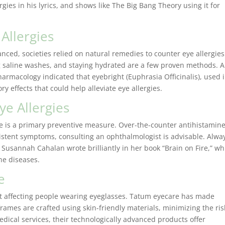
rgies in his lyrics, and shows like The Big Bang Theory using it for
Allergies
nced, societies relied on natural remedies to counter eye allergies
g saline washes, and staying hydrated are a few proven methods. A
armacology indicated that eyebright (Euphrasia Officinalis), used 
Started 
y effects that could help alleviate eye allergies.
years ago
ye Allergies
office. S
always s
e is a primary preventive measure. Over-the-counter antihistamine
have to w
sistent symptoms, consulting an ophthalmologist is advisable. Alwa
fun and 
 Susannah Cahalan wrote brilliantly in her book “Brain on Fire,” wh
picking 
ne diseases.
I’ve alre
e
recomme
my family
rt affecting people wearing eyeglasses. Tatum eyecare has made
chose th
 frames are crafted using skin-friendly materials, minimizing the ris
care offic
edical services, their technologically advanced products offer
Jaclyn D.