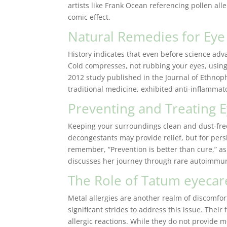
artists like Frank Ocean referencing pollen alle
comic effect.
Natural Remedies for Eye 
History indicates that even before science adva
Cold compresses, not rubbing your eyes, usin
2012 study published in the Journal of Ethnoph
traditional medicine, exhibited anti-inflammator
Preventing and Treating E
Keeping your surroundings clean and dust-fre
decongestants may provide relief, but for per
remember, “Prevention is better than cure,” as
discusses her journey through rare autoimmu
The Role of Tatum eyecar
Metal allergies are another realm of discomfo
significant strides to address this issue. Their
allergic reactions. While they do not provide m