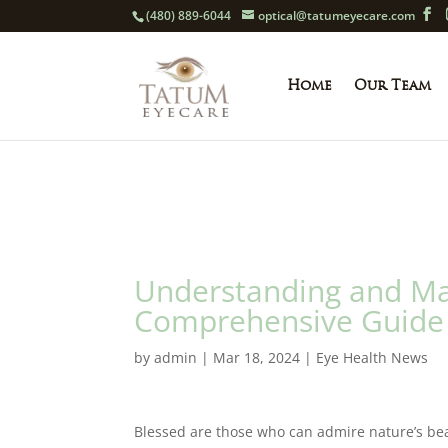
(480) 889-6044
optical@tatumeyecare.com
Home
Our Team
Understanding and Man
Comprehensive Guide 
by
admin
|
Mar 18, 2024
|
Eye Health News
Blessed are those who can admire nature’s beau