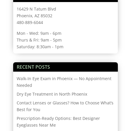
16429 N Tatum Blvd
Phoenix, AZ 85032
480-889-6044
Mon - Wed: 9am - 6pm
Thurs & Fri: 9am - 5pm
Saturday: 8:30am - 1pm
RECENT POSTS
Walk-In Eye Exam in Phoenix — No Appointment
Needed
Dry Eye Treatment in North Phoenix
Contact Lenses or Glasses? How to Choose What’s
Best for You
Prescription-Ready Options: Best Designer
Eyeglasses Near Me