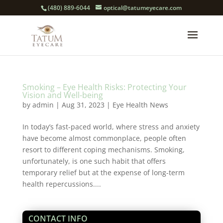
(480) 889-6044
optical@tatumeyecare.com
Smoking – Eye Health Risks: Protecting Your
Vision and Well-being
by
admin
|
Aug 31, 2023
|
Eye Health News
In today’s fast-paced world, where stress and anxiety
have become almost commonplace, people often
resort to different coping mechanisms. Smoking,
unfortunately, is one such habit that offers
temporary relief but at the expense of long-term
health repercussions....
CONTACT INFO