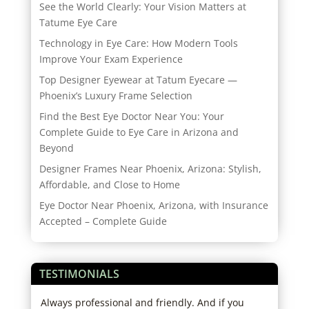
See the World Clearly: Your Vision Matters at
Tatume Eye Care
Technology in Eye Care: How Modern Tools
Improve Your Exam Experience
Top Designer Eyewear at Tatum Eyecare —
Phoenix’s Luxury Frame Selection
Find the Best Eye Doctor Near You: Your
Complete Guide to Eye Care in Arizona and
Beyond
Designer Frames Near Phoenix, Arizona: Stylish,
Affordable, and Close to Home
Eye Doctor Near Phoenix, Arizona, with Insurance
Accepted – Complete Guide
TESTIMONIALS
ice.
Always professional and friendly. And if you
Grea