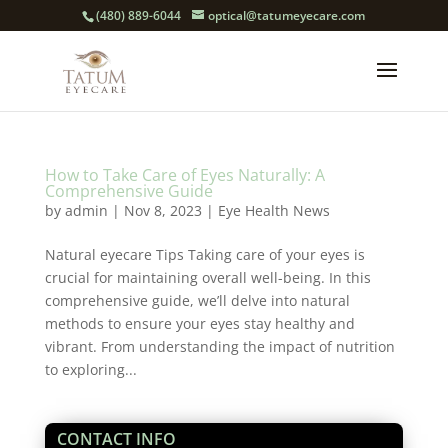
(480) 889-6044
optical@tatumeyecare.com
How to Take Care of Eyes Naturally: A
Comprehensive Guide
by
admin
|
Nov 8, 2023
|
Eye Health News
Natural eyecare Tips Taking care of your eyes is
crucial for maintaining overall well-being. In this
comprehensive guide, we’ll delve into natural
methods to ensure your eyes stay healthy and
vibrant. From understanding the impact of nutrition
to exploring...
CONTACT INFO