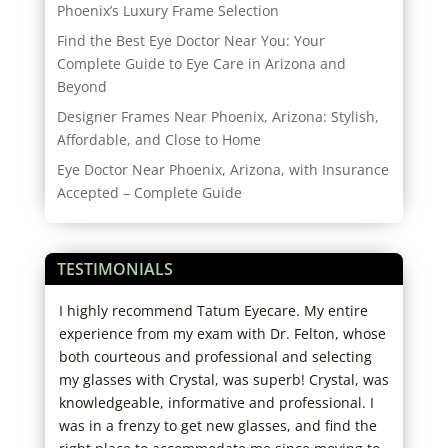
Phoenix’s Luxury Frame Selection
Find the Best Eye Doctor Near You: Your
Complete Guide to Eye Care in Arizona and
Beyond
Designer Frames Near Phoenix, Arizona: Stylish,
Affordable, and Close to Home
Eye Doctor Near Phoenix, Arizona, with Insurance
Accepted – Complete Guide
TESTIMONIALS
d
I highly recommend Tatum Eyecare. My entire
Star
ho
experience from my exam with Dr. Felton, whose
Staf
big
both courteous and professional and selecting
wait
ut
my glasses with Crystal, was superb! Crystal, was
out 
knowledgeable, informative and professional. I
to m
I
was in a frenzy to get new glasses, and find the
care