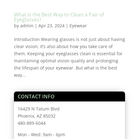
What is the Best Way to Clean a Pair of
Eyeglasses?
by
admin
|
Apr 23, 2024
|
Eyewear
Introduction Wearing glasses is not just about having
clear vision; it’s also about how you take care of
them. Keeping your eyeglasses clean is essential for
maintaining optimal vision quality and prolonging
the lifespan of your eyewear. But what is the best
way...
CONTACT INFO
16429 N Tatum Blvd
Phoenix, AZ 85032
480-889-6044
Mon - Wed: 9am - 6pm