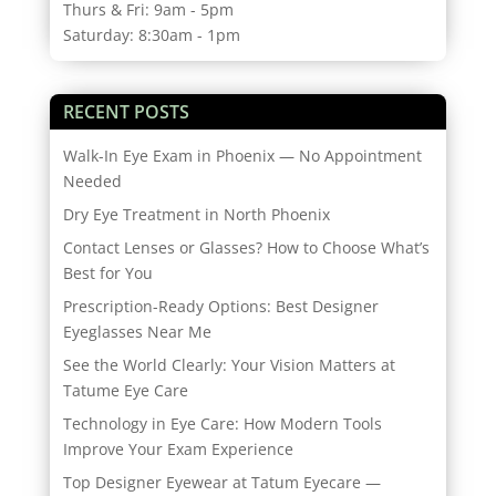
Thurs & Fri: 9am - 5pm
Saturday: 8:30am - 1pm
RECENT POSTS
Walk-In Eye Exam in Phoenix — No Appointment
Needed
Dry Eye Treatment in North Phoenix
Contact Lenses or Glasses? How to Choose What’s
Best for You
Prescription-Ready Options: Best Designer
Eyeglasses Near Me
See the World Clearly: Your Vision Matters at
Tatume Eye Care
Technology in Eye Care: How Modern Tools
Improve Your Exam Experience
Top Designer Eyewear at Tatum Eyecare —