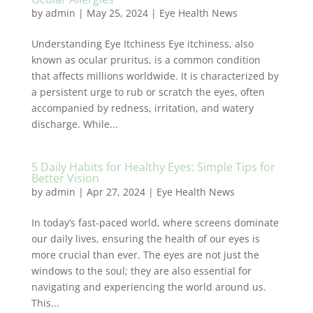
by
admin
|
May 25, 2024
|
Eye Health News
Understanding Eye Itchiness Eye itchiness, also
known as ocular pruritus, is a common condition
that affects millions worldwide. It is characterized by
a persistent urge to rub or scratch the eyes, often
accompanied by redness, irritation, and watery
discharge. While...
5 Daily Habits for Healthy Eyes: Simple Tips for
Better Vision
by
admin
|
Apr 27, 2024
|
Eye Health News
In today’s fast-paced world, where screens dominate
our daily lives, ensuring the health of our eyes is
more crucial than ever. The eyes are not just the
windows to the soul; they are also essential for
navigating and experiencing the world around us.
This...