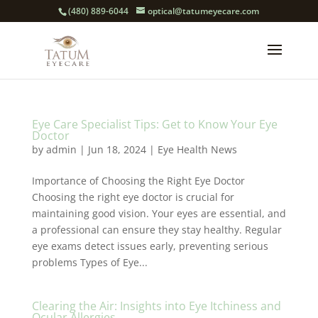
(480) 889-6044
optical@tatumeyecare.com
Eye Care Specialist Tips: Get to Know Your Eye
Doctor
by
admin
|
Jun 18, 2024
|
Eye Health News
Importance of Choosing the Right Eye Doctor
Choosing the right eye doctor is crucial for
maintaining good vision. Your eyes are essential, and
a professional can ensure they stay healthy. Regular
eye exams detect issues early, preventing serious
problems Types of Eye...
Clearing the Air: Insights into Eye Itchiness and
Ocular Allergies