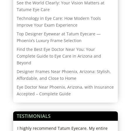
See the World Clearly: Your Vision Matters at
Tatume Eye Care
Technology in Eye Care: How Modern Tools
Improve Your Exam Experience
Top Designer Eyewear at Tatum Eyecare —
Phoenix’s Luxury Frame Selection
Find the Best Eye Doctor Near You: Your
Complete Guide to Eye Care in Arizona and
Beyond
Designer Frames Near Phoenix, Arizona: Stylish,
Affordable, and Close to Home
Eye Doctor Near Phoenix, Arizona, with Insurance
Accepted – Complete Guide
TESTIMONIALS
I highly recommend Tatum Eyecare. My entire
Best