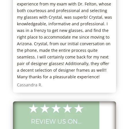
s
experience from my exam with Dr. Felton, whose
real
both courteous and professional and selecting
anyw
my glasses with Crystal, was superb! Crystal, was
to f
knowledgeable, informative and professional. I
Cher
was in a frenzy to get new glasses, and find the
right place to accommodate me since moving to
Arizona. Crystal, from our initial conversation on
the phone, made the entire process quite
seamless. I will certainly come back for my next
pair of designer glasses! Additionally, they offer
a decent selection of designer frames as well!!
Many thanks for a pleasurable experience!
Cassandra R.