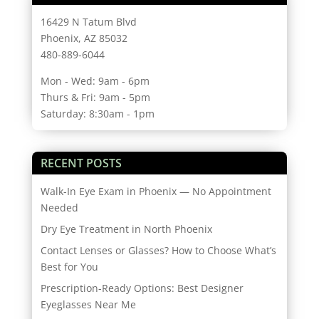
16429 N Tatum Blvd
Phoenix, AZ 85032
480-889-6044
Mon - Wed: 9am - 6pm
Thurs & Fri: 9am - 5pm
Saturday: 8:30am - 1pm
RECENT POSTS
Walk-In Eye Exam in Phoenix — No Appointment
Needed
Dry Eye Treatment in North Phoenix
Contact Lenses or Glasses? How to Choose What’s
Best for You
Prescription-Ready Options: Best Designer
Eyeglasses Near Me