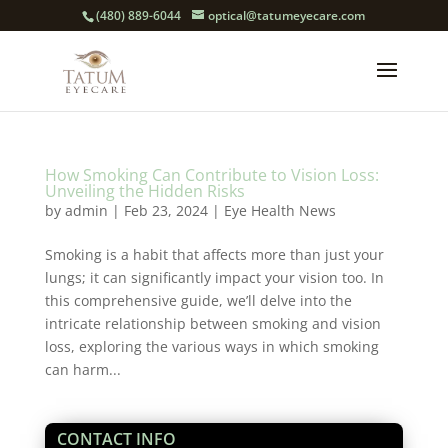
(480) 889-6044
optical@tatumeyecare.com
How Smoking Can Contribute to Vision Loss:
Unveiling the Hidden Risks
by
admin
|
Feb 23, 2024
|
Eye Health News
Smoking is a habit that affects more than just your
lungs; it can significantly impact your vision too. In
this comprehensive guide, we’ll delve into the
intricate relationship between smoking and vision
loss, exploring the various ways in which smoking
can harm...
CONTACT INFO