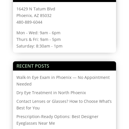
16429 N Tatum Blvd
Phoenix, AZ 85032
480-889-6044
Mon - Wed: 9am - 6pm
Thurs & Fri: 9am - 5pm
Saturday: 8:30am - 1pm
RECENT POSTS
Walk-In Eye Exam in Phoenix — No Appointment
Needed
Dry Eye Treatment in North Phoenix
Contact Lenses or Glasses? How to Choose What’s
Best for You
Prescription-Ready Options: Best Designer
Eyeglasses Near Me