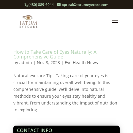
(480) 889-6044
optical@tatumeyecare.com
How to Take Care of Eyes Naturally: A
Comprehensive Guide
by
admin
|
Nov 8, 2023
|
Eye Health News
Natural eyecare Tips Taking care of your eyes is
crucial for maintaining overall well-being. In this
comprehensive guide, we’ll delve into natural
methods to ensure your eyes stay healthy and
vibrant. From understanding the impact of nutrition
to exploring...
CONTACT INFO