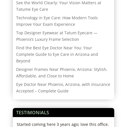
See the World Clearly: Your Vision Matters at
Tatume Eye Care
Technology in Eye Care: How Modern Tools
Improve Your Exam Experience
Top Designer Eyewear at Tatum Eyecare —
Phoenix’s Luxury Frame Selection
Find the Best Eye Doctor Near You: Your
Complete Guide to Eye Care in Arizona and
Beyond
Designer Frames Near Phoenix, Arizona: Stylish,
Affordable, and Close to Home
Eye Doctor Near Phoenix, Arizona, with Insurance
Accepted – Complete Guide
TESTIMONIALS
,
Started coming here 3 years ago; love this office.
I lo