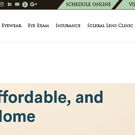
SCHEDULE ONLINE
VI
Eyewear
Eye Exam
Insurance
Scleral Lens Clinic