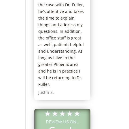
the case with Dr. Fuller,
he’s attentive and takes
the time to explain
things and address my
questions. In addition,
the office staff is great
as well, patient, helpful
and understanding. As
long as I live in the
greater Phoenix area
and he is in practice I
will be returning to Dr.
Fuller.
Justin S.