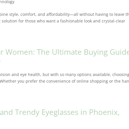
hnology
ine style, comfort, and affordability—all without having to leave t
 solution for those who want a fashionable look and crystal-clear
for Women: The Ultimate Buying Guid
r
 vision and eye health, but with so many options available, choosin
 Whether you prefer the convenience of online shopping or the ha
 and Trendy Eyeglasses in Phoenix,