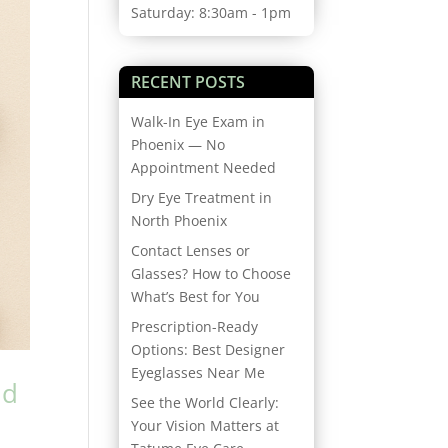
Saturday: 8:30am - 1pm
RECENT POSTS
Walk-In Eye Exam in
Phoenix — No
Appointment Needed
Dry Eye Treatment in
North Phoenix
Contact Lenses or
Glasses? How to Choose
What’s Best for You
Prescription-Ready
Options: Best Designer
Eyeglasses Near Me
nd
See the World Clearly:
Your Vision Matters at