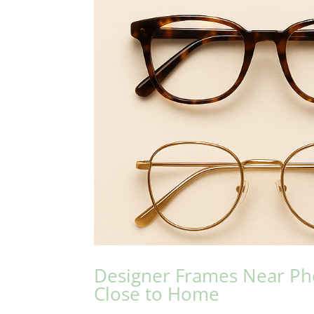
Designer Frames Near Phoe
Close to Home