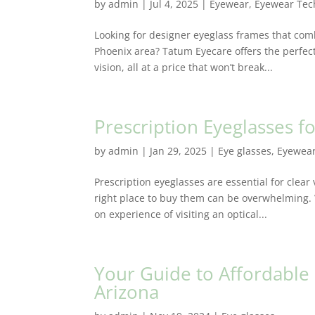
by
admin
|
Jul 4, 2025
|
Eyewear
,
Eyewear Tec
Looking for designer eyeglass frames that comb
Phoenix area? Tatum Eyecare offers the perfect
vision, all at a price that won’t break...
Prescription Eyeglasses 
by
admin
|
Jan 29, 2025
|
Eye glasses
,
Eyewea
Prescription eyeglasses are essential for clear
right place to buy them can be overwhelming.
on experience of visiting an optical...
Your Guide to Affordable
Arizona