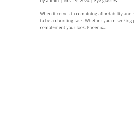
by
admin
|
Nov 19, 2024
|
Eye glasses
When it comes to combining affordability and s
to be a daunting task. Whether you’re seeking 
complement your look, Phoenix...