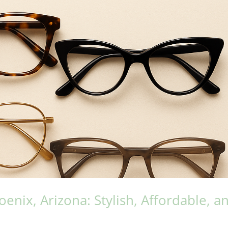
nix, Arizona: Stylish, Affordable, a