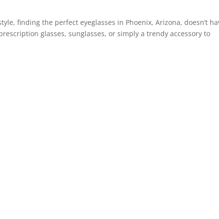
tyle, finding the perfect eyeglasses in Phoenix, Arizona, doesn’t h
prescription glasses, sunglasses, or simply a trendy accessory to
Best expe
Really th
really pr
kind staff
anywhere
already
them to 
Cheryl H.