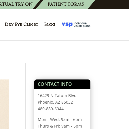
RTUAL TRY ON
PATIENT FORMS
Dry Eye Clinic
Blog
CONTACT INFO
16429 N Tatum Blvd
Phoenix, AZ 85032
480-889-6044
Mon - Wed: 9am - 6pm
Thurs & Fri: 9am - 5pm