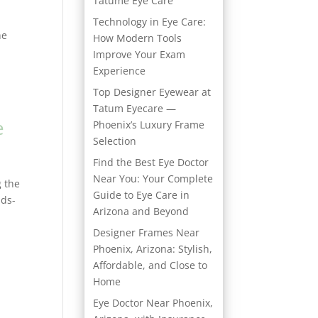
Tatume Eye Care
Technology in Eye Care:
he
How Modern Tools
Improve Your Exam
Experience
Top Designer Eyewear at
Tatum Eyecare —
e
Phoenix’s Luxury Frame
Selection
Find the Best Eye Doctor
Near You: Your Complete
g the
Guide to Eye Care in
nds-
Arizona and Beyond
Designer Frames Near
Phoenix, Arizona: Stylish,
Affordable, and Close to
Home
Eye Doctor Near Phoenix,