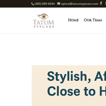
(480) 889-6044
optical@tatumeyecare.com
Home
Our Team