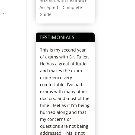
Arizona, with Insurance
Accepted – Complete
ave
Guide
TESTIMONIALS
rience ever.
This is my second year
Started coming h
orough doctor,
of exams with Dr. Fuller.
years ago; love th
ofessional and
He has a great attitude
office. Staff and D
. I’ll never go
and makes the exam
always so kind. N
 else. I’m
experience very
have to wait and s
 recommending
comfortable. I’ve had
fun and helpful 
friends.
exams with many other
picking out new f
doctors, and most of the
I’ve already
time I feel as if I’m being
recommended th
hurried along and that
my family. Really 
my concerns or
chose them as my
questions are not being
care office!
addressed. This is not
Jaclyn D.