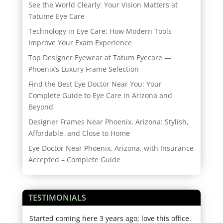
See the World Clearly: Your Vision Matters at
Tatume Eye Care
Technology in Eye Care: How Modern Tools
Improve Your Exam Experience
Top Designer Eyewear at Tatum Eyecare —
Phoenix’s Luxury Frame Selection
Find the Best Eye Doctor Near You: Your
Complete Guide to Eye Care in Arizona and
Beyond
Designer Frames Near Phoenix, Arizona: Stylish,
Affordable, and Close to Home
Eye Doctor Near Phoenix, Arizona, with Insurance
Accepted – Complete Guide
TESTIMONIALS
tors
Started coming here 3 years ago; love this office.
I hi