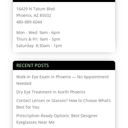
16429 N Tatum Blvd
Phoenix, AZ 85032
480-889-6044
Mon - Wed: 9am - 6pm
Thurs & Fri: 9am - 5pm
Saturday: 8:30am - 1pm
RECENT POSTS
Walk-In Eye Exam in Phoenix — No Appointment
Needed
Dry Eye Treatment in North Phoenix
Contact Lenses or Glasses? How to Choose What’s
Best for You
Prescription-Ready Options: Best Designer
Eyeglasses Near Me