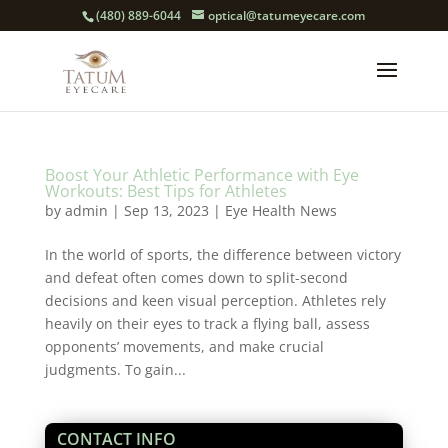
(480) 889-6044
optical@tatumeyecare.com
Boost Your Athletic Performance with Eye
Workouts: Best Tips for Athletes
by
admin
|
Sep 13, 2023
|
Eye Health News
In the world of sports, the difference between victory
and defeat often comes down to split-second
decisions and keen visual perception. Athletes rely
heavily on their eyes to track a flying ball, assess
opponents’ movements, and make crucial
judgments. To gain...
CONTACT INFO