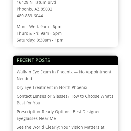
16429 N Tatum Blvd
Phoenix, AZ 85032
480-889-6044
Mon - Wed: 9am - 6pm
Thurs & Fri: 9am - 5pm
Saturday: 8:30am - 1pm
RECENT POSTS
Walk-In Eye Exam in Phoenix — No Appointment
Needed
Dry Eye Treatment in North Phoenix
Contact Lenses or Glasses? How to Choose What’s
Best for You
Prescription-Ready Options: Best Designer
Eyeglasses Near Me
See the World Clearly: Your Vision Matters at