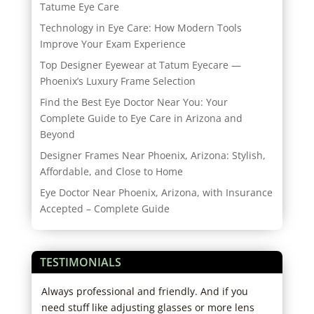
Tatume Eye Care
Technology in Eye Care: How Modern Tools
Improve Your Exam Experience
Top Designer Eyewear at Tatum Eyecare —
Phoenix’s Luxury Frame Selection
Find the Best Eye Doctor Near You: Your
Complete Guide to Eye Care in Arizona and
Beyond
Designer Frames Near Phoenix, Arizona: Stylish,
Affordable, and Close to Home
Eye Doctor Near Phoenix, Arizona, with Insurance
Accepted – Complete Guide
TESTIMONIALS
Always professional and friendly. And if you
I hi
 go
need stuff like adjusting glasses or more lens
expe