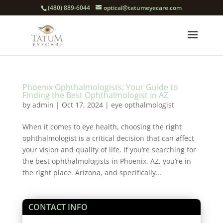
(480) 889-6044
optical@tatumeyecare.com
Phoenix Ophthalmologists: Your Guide to
Finding the Best Ophthalmologist in AZ
by
admin
|
Oct 17, 2024
|
eye opthalmologist
When it comes to eye health, choosing the right
ophthalmologist is a critical decision that can affect
your vision and quality of life. If you’re searching for
the best ophthalmologists in Phoenix, AZ, you’re in
the right place. Arizona, and specifically...
CONTACT INFO