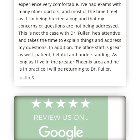
experience very comfortable. I’ve had exams with
help
many other doctors, and most of the time I feel
head
as if I’m being hurried along and that my
thei
concerns or questions are not being addressed.
reco
This is not the case with Dr. Fuller, he’s attentive
appr
and takes the time to explain things and address
defi
my questions. In addition, the office staff is great
clea
as well, patient, helpful and understanding. As
Samu
long as I live in the greater Phoenix area and he
is in practice I will be returning to Dr. Fuller.
Justin S.