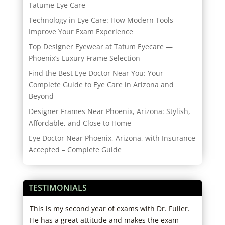
Tatume Eye Care
Technology in Eye Care: How Modern Tools
Improve Your Exam Experience
Top Designer Eyewear at Tatum Eyecare —
Phoenix’s Luxury Frame Selection
Find the Best Eye Doctor Near You: Your
Complete Guide to Eye Care in Arizona and
Beyond
Designer Frames Near Phoenix, Arizona: Stylish,
Affordable, and Close to Home
Eye Doctor Near Phoenix, Arizona, with Insurance
Accepted – Complete Guide
TESTIMONIALS
tors
This is my second year of exams with Dr. Fuller.
I ha
in
He has a great attitude and makes the exam
exce