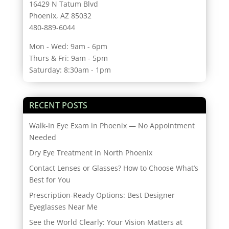
16429 N Tatum Blvd
Phoenix, AZ 85032
480-889-6044
Mon - Wed: 9am - 6pm
Thurs & Fri: 9am - 5pm
Saturday: 8:30am - 1pm
RECENT POSTS
Walk-In Eye Exam in Phoenix — No Appointment
Needed
Dry Eye Treatment in North Phoenix
Contact Lenses or Glasses? How to Choose What’s
Best for You
Prescription-Ready Options: Best Designer
Eyeglasses Near Me
See the World Clearly: Your Vision Matters at