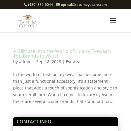
(480) 889-6044
optical@tatumeyecare.com
A Glimpse into the World of Luxury Eyewear:
Top Brands to Watch
by
admin
|
Sep 18, 2023
|
Eyewear
In the world of fashion, eyewear has become more
than just a functional accessory; it’s a statement
piece that adds a touch of sophistication and style to
your overall look. When it comes to luxury eyewear,
there are several iconic brands that stand out for...
CONTACT INFO