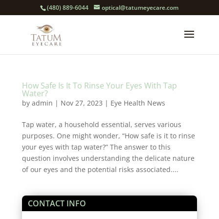
(480) 889-6044
optical@tatumeyecare.com
How Safe Is It To Rinse Your Eyes With Tap
Water?
by
admin
|
Nov 27, 2023
|
Eye Health News
Tap water, a household essential, serves various
purposes. One might wonder, “How safe is it to rinse
your eyes with tap water?” The answer to this
question involves understanding the delicate nature
of our eyes and the potential risks associated....
CONTACT INFO