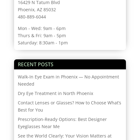
16429 N Tatum Blvd
Phoenix, AZ 85032
480-889-6044
Mon - Wed: 9am - 6pm
Thurs & Fri: 9am - 5pm
Saturday: 8:30am - 1pm
RECENT POSTS
Walk-In Eye Exam in Phoenix — No Appointment
Needed
Dry Eye Treatment in North Phoenix
Contact Lenses or Glasses? How to Choose What’s
Best for You
Prescription-Ready Options: Best Designer
Eyeglasses Near Me
See the World Clearly: Your Vision Matters at