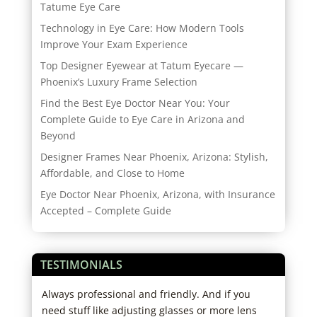
Tatume Eye Care
Technology in Eye Care: How Modern Tools
Improve Your Exam Experience
Top Designer Eyewear at Tatum Eyecare —
Phoenix’s Luxury Frame Selection
Find the Best Eye Doctor Near You: Your
Complete Guide to Eye Care in Arizona and
Beyond
Designer Frames Near Phoenix, Arizona: Stylish,
Affordable, and Close to Home
Eye Doctor Near Phoenix, Arizona, with Insurance
Accepted – Complete Guide
TESTIMONIALS
ice.
Always professional and friendly. And if you
I ha
to
need stuff like adjusting glasses or more lens
exce