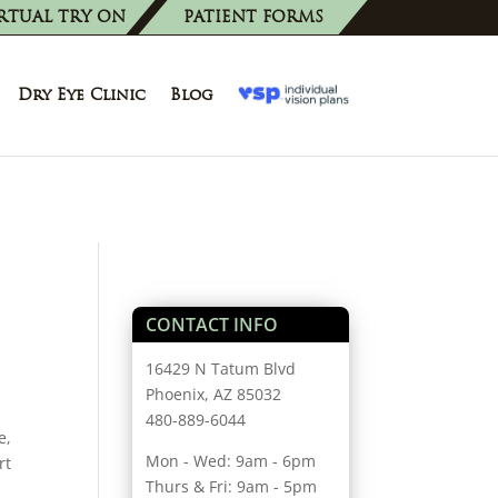
RTUAL TRY ON
PATIENT FORMS
Dry Eye Clinic
Blog
CONTACT INFO
16429 N Tatum Blvd
Phoenix, AZ 85032
480-889-6044
e,
Mon - Wed: 9am - 6pm
rt
Thurs & Fri: 9am - 5pm