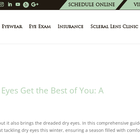
SCHEDULE ONLINE
VI
Eyewear
Eye Exam
Insurance
Scleral Lens Clinic
 Eyes Get the Best of You: A
 but it also brings the dreaded dry eyes. In this comprehensive guid
 tackling dry eyes this winter, ensuring a season filled with comfo