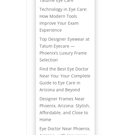
Tatume Eye Care
Technology in Eye Care:
How Modern Tools
Improve Your Exam
Experience
Top Designer Eyewear at
Tatum Eyecare —
Phoenix’s Luxury Frame
Selection
Find the Best Eye Doctor
Near You: Your Complete
Guide to Eye Care in
Arizona and Beyond
Designer Frames Near
Phoenix, Arizona: Stylish,
Affordable, and Close to
Home
Eye Doctor Near Phoenix,