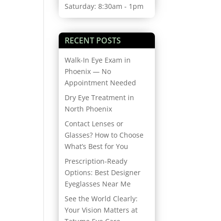
Saturday: 8:30am - 1pm
RECENT POSTS
Walk-In Eye Exam in
Phoenix — No
Appointment Needed
Dry Eye Treatment in
North Phoenix
Contact Lenses or
Glasses? How to Choose
What’s Best for You
Prescription-Ready
Options: Best Designer
Eyeglasses Near Me
See the World Clearly:
Your Vision Matters at