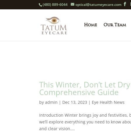
(480) 889-6044
optical@tatumeyecare.com
Home
Our Team
This Winter, Don’t Let Dry
Comprehensive Guide
by
admin
|
Dec 13, 2023
|
Eye Health News
Introduction Winter brings joy and festivities,
we’ll explore everything you need to know about
and clear vision....