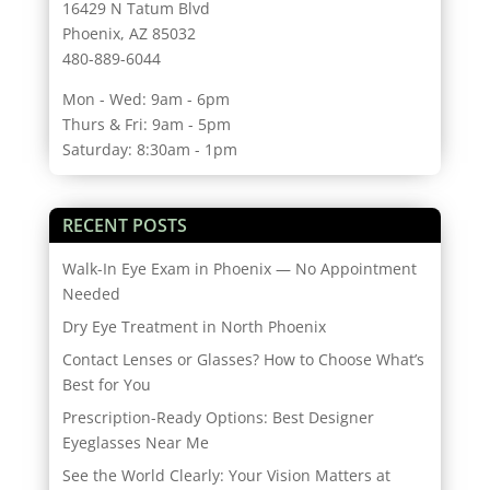
16429 N Tatum Blvd
Phoenix, AZ 85032
480-889-6044
Mon - Wed: 9am - 6pm
Thurs & Fri: 9am - 5pm
Saturday: 8:30am - 1pm
RECENT POSTS
Walk-In Eye Exam in Phoenix — No Appointment
Needed
Dry Eye Treatment in North Phoenix
Contact Lenses or Glasses? How to Choose What’s
Best for You
Prescription-Ready Options: Best Designer
Eyeglasses Near Me
See the World Clearly: Your Vision Matters at