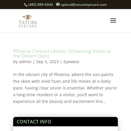
(480) 889-6044
optical@tatumeyecare.com
Phoenix Contact Lenses: Enhancing Vision in
the Desert Oasis
by
admin
|
Sep 5, 2023
|
Eyewear
In the vibrant city of Phoenix, where the sun paints
the skies with vivid hues and life moves at a lively
pace, having clear vision is essential. Whether you’re
a long-time resident or a visitor, you’ll want to
experience all the beauty and excitement this...
CONTACT INFO