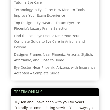
Tatume Eye Care
Technology in Eye Care: How Modern Tools
Improve Your Exam Experience
Top Designer Eyewear at Tatum Eyecare —
Phoenix’s Luxury Frame Selection
Find the Best Eye Doctor Near You: Your
Complete Guide to Eye Care in Arizona and
Beyond
Designer Frames Near Phoenix, Arizona: Stylish,
Affordable, and Close to Home
Eye Doctor Near Phoenix, Arizona, with Insurance
Accepted – Complete Guide
TESTIMONIALS
tors
My son and I have been with you for years.
This
in
Friendly accommodating service. You always go
He h