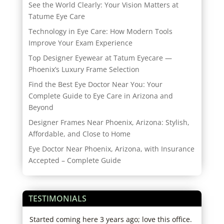
See the World Clearly: Your Vision Matters at
Tatume Eye Care
Technology in Eye Care: How Modern Tools
Improve Your Exam Experience
Top Designer Eyewear at Tatum Eyecare —
Phoenix’s Luxury Frame Selection
Find the Best Eye Doctor Near You: Your
Complete Guide to Eye Care in Arizona and
Beyond
Designer Frames Near Phoenix, Arizona: Stylish,
Affordable, and Close to Home
Eye Doctor Near Phoenix, Arizona, with Insurance
Accepted – Complete Guide
TESTIMONIALS
re
Started coming here 3 years ago; love this office.
Alwa