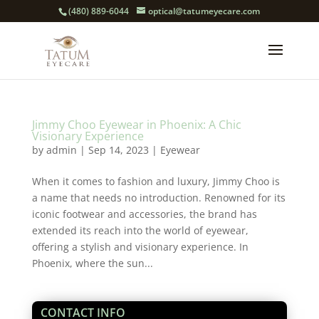
(480) 889-6044
optical@tatumeyecare.com
Jimmy Choo Eyewear in Phoenix: A Chic
Visionary Experience
by
admin
|
Sep 14, 2023
|
Eyewear
When it comes to fashion and luxury, Jimmy Choo is
a name that needs no introduction. Renowned for its
iconic footwear and accessories, the brand has
extended its reach into the world of eyewear,
offering a stylish and visionary experience. In
Phoenix, where the sun...
CONTACT INFO