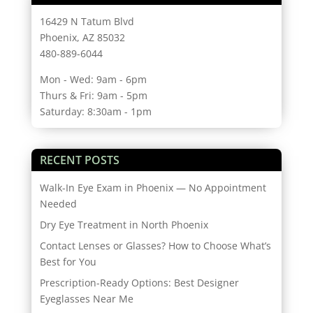
16429 N Tatum Blvd
Phoenix, AZ 85032
480-889-6044
Mon - Wed: 9am - 6pm
Thurs & Fri: 9am - 5pm
Saturday: 8:30am - 1pm
RECENT POSTS
Walk-In Eye Exam in Phoenix — No Appointment
Needed
Dry Eye Treatment in North Phoenix
Contact Lenses or Glasses? How to Choose What’s
Best for You
Prescription-Ready Options: Best Designer
Eyeglasses Near Me