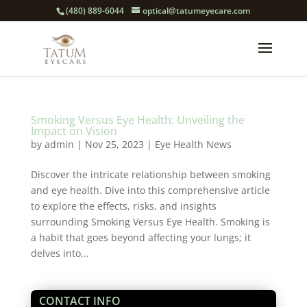
(480) 889-6044
optical@tatumeyecare.com
Smoking Versus Eye Health: Unveiling the
Impact on Vision
by
admin
|
Nov 25, 2023
|
Eye Health News
Discover the intricate relationship between smoking
and eye health. Dive into this comprehensive article
to explore the effects, risks, and insights
surrounding Smoking Versus Eye Health. Smoking is
a habit that goes beyond affecting your lungs; it
delves into...
CONTACT INFO