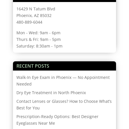
16429 N Tatum Blvd
Phoenix, AZ 85032
480-889-6044
Mon - Wed: 9am - 6pm
Thurs & Fri: 9am - 5pm
Saturday: 8:30am - 1pm
RECENT POSTS
Walk-In Eye Exam in Phoenix — No Appointment
Needed
Dry Eye Treatment in North Phoenix
Contact Lenses or Glasses? How to Choose What’s
Best for You
Prescription-Ready Options: Best Designer
Eyeglasses Near Me