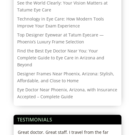
See the World Clearly: Your Vision Matters at
Tatume Eye Care
Technology in Eye Care: How Modern Tools
Improve Your Exam Experience
Top Designer Eyewear at Tatum Eyecare —
Phoenix’s Luxury Frame Selection
Find the Best Eye Doctor Near You: Your
Complete Guide to Eye Care in Arizona and
Beyond
Designer Frames Near Phoenix, Arizona: Stylish,
Affordable, and Close to Home
Eye Doctor Near Phoenix, Arizona, with Insurance
Accepted – Complete Guide
TESTIMONIALS
ice.
Great doctor. Great staff. I travel from the far
I ha