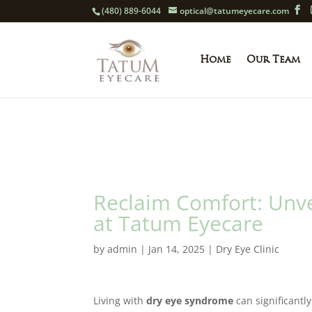
(480) 889-6044
optical@tatumeyecare.com
Home
Our Team
Reclaim Comfort: Unvei
at Tatum Eyecare
by
admin
|
Jan 14, 2025
|
Dry Eye Clinic
Living with
dry eye syndrome
can significantly