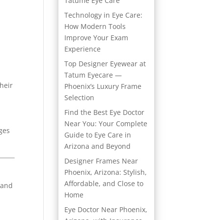
Tatume Eye Care
Technology in Eye Care:
How Modern Tools
Improve Your Exam
Experience
Top Designer Eyewear at
Tatum Eyecare —
heir
Phoenix’s Luxury Frame
Selection
Find the Best Eye Doctor
Near You: Your Complete
ges
Guide to Eye Care in
Arizona and Beyond
Designer Frames Near
Phoenix, Arizona: Stylish,
Affordable, and Close to
 and
Home
Eye Doctor Near Phoenix,