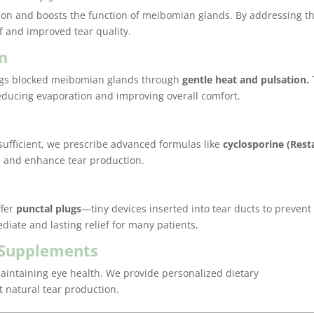
ion and boosts the function of meibomian glands. By addressing t
ef and improved tear quality.
on
logs blocked meibomian glands through
gentle heat and pulsation.
, reducing evaporation and improving overall comfort.
Best expe
Really th
sufficient, we prescribe advanced formulas like
cyclosporine (Rest
really pr
 and enhance tear production.
kind staff
anywhere
already
ffer
punctal plugs
—tiny devices inserted into tear ducts to prevent
them to 
iate and lasting relief for many patients.
Cheryl H.
d Supplements
 maintaining eye health. We provide personalized dietary
natural tear production.