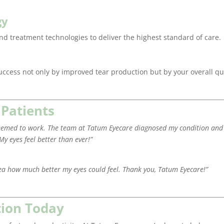
gy
and treatment technologies to deliver the highest standard of care.
success not only by improved tear production but by your overall qu
 Patients
g seemed to work. The team at Tatum Eyecare diagnosed my condition and
My eyes feel better than ever!”
ea how much better my eyes could feel. Thank you, Tatum Eyecare!”
tion Today