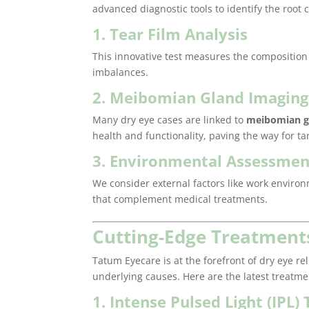
advanced diagnostic tools to identify the root
1. Tear Film Analysis
This innovative test measures the composition a
imbalances.
2. Meibomian Gland Imaging
Many dry eye cases are linked to
meibomian g
health and functionality, paving the way for t
3. Environmental Assessmen
We consider external factors like work envir
that complement medical treatments.
Cutting-Edge Treatments
Tatum Eyecare is at the forefront of dry eye re
underlying causes. Here are the latest treatm
1. Intense Pulsed Light (IPL)