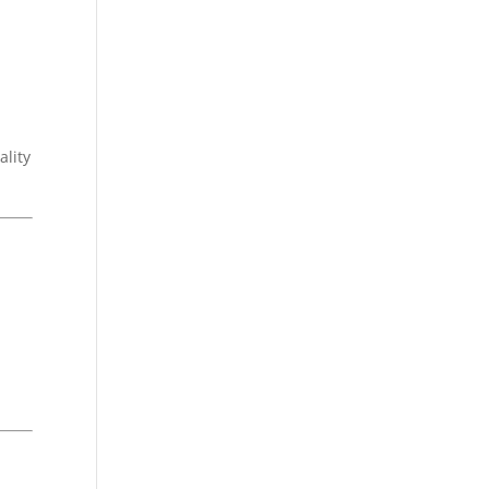
ality