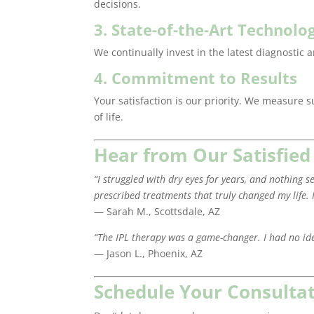
decisions.
3. State-of-the-Art Technolo
We continually invest in the latest diagnostic 
4. Commitment to Results
Your satisfaction is our priority. We measure 
of life.
Hear from Our Satisfied
“I struggled with dry eyes for years, and nothin
prescribed treatments that truly changed my life. 
— Sarah M., Scottsdale, AZ
“The IPL therapy was a game-changer. I had no id
— Jason L., Phoenix, AZ
Schedule Your Consulta