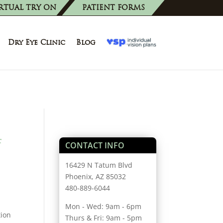
RTUAL TRY ON
PATIENT FORMS
Dry Eye Clinic
Blog
f
CONTACT INFO
16429 N Tatum Blvd
Phoenix, AZ 85032
480-889-6044
Mon - Wed: 9am - 6pm
tion
Thurs & Fri: 9am - 5pm