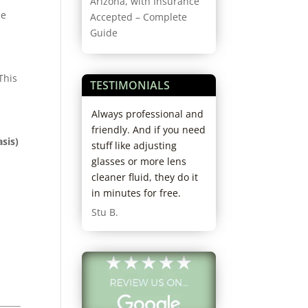
Arizona, with Insurance
he
Accepted – Complete
Guide
This
TESTIMONIALS
rience ever.
Always professional and
I had an amazing
orough doctor,
friendly. And if you need
experience here! 
asis)
ofessional and
stuff like adjusting
received exceptio
. I’ll never go
glasses or more lens
service from the
 else. I’m
cleaner fluid, they do it
optician Lily, who
 recommending
in minutes for free.
helped me find th
friends.
glasses that fit m
Stu B.
head. She also wa
knowledgeable a
their products, a
made great
recommendations
my high prescripti