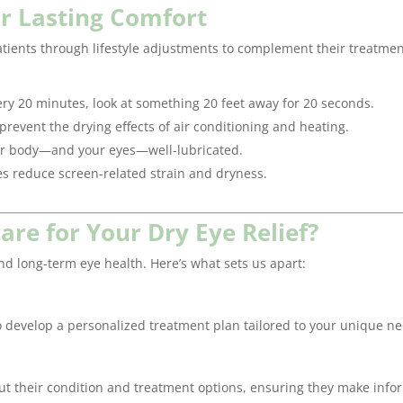
or Lasting Comfort
tients through lifestyle adjustments to complement their treatmen
ry 20 minutes, look at something 20 feet away for 20 seconds.
prevent the drying effects of air conditioning and heating.
our body—and your eyes—well-lubricated.
es reduce screen-related strain and dryness.
e for Your Dry Eye Relief?
nd long-term eye health. Here’s what sets us apart:
to develop a personalized treatment plan tailored to your unique n
 their condition and treatment options, ensuring they make inf