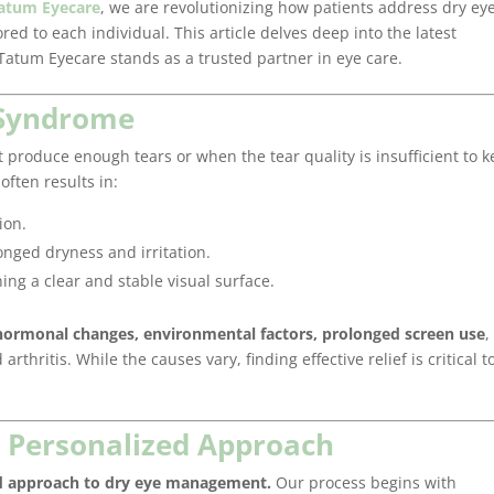
atum Eyecare
, we are revolutionizing how patients address dry ey
red to each individual. This article delves deep into the latest
atum Eyecare stands as a trusted partner in eye care.
 Syndrome
produce enough tears or when the tear quality is insufficient to 
often results in:
ion.
nged dryness and irritation.
ing a clear and stable visual surface.
hormonal changes, environmental factors, prolonged screen use
,
thritis. While the causes vary, finding effective relief is critical t
A Personalized Approach
d approach to dry eye management.
Our process begins with