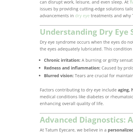
can disrupt work, leisure, and even sleep. At
T
issues by providing cutting-edge solutions tailo
advancements in
dry eye
treatments and why T
Understanding Dry Eye
Dry eye syndrome occurs when the eyes do not 
the eyes adequately lubricated. This condition 
Chronic irritation:
A burning or gritty sensat
Redness and inflammation:
Caused by prolo
Blurred vision:
Tears are crucial for maintain
Factors contributing to dry eye include
aging, 
medical conditions like diabetes or rheumatoid ar
enhancing overall quality of life.
Advanced Diagnostics: 
At Tatum Eyecare, we believe in a
personalize