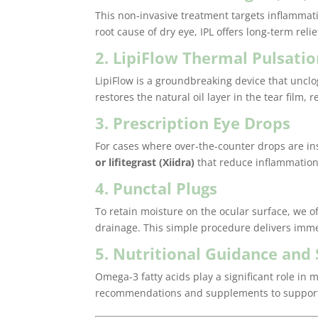
This non-invasive treatment targets inflammat
root cause of dry eye, IPL offers long-term reli
2. LipiFlow Thermal Pulsati
LipiFlow is a groundbreaking device that unc
restores the natural oil layer in the tear film
3. Prescription Eye Drops
For cases where over-the-counter drops are in
or lifitegrast (Xiidra)
that reduce inflammation
4. Punctal Plugs
To retain moisture on the ocular surface, we o
drainage. This simple procedure delivers immed
5. Nutritional Guidance an
Omega-3 fatty acids play a significant role in
recommendations and supplements to support 