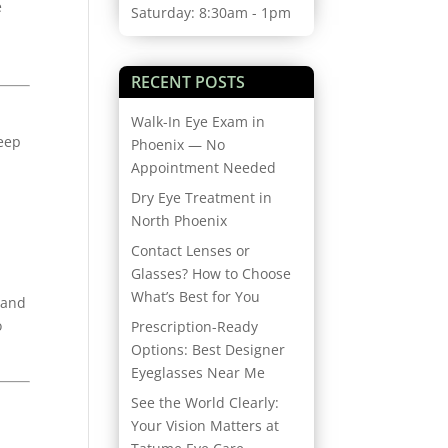
e
Saturday: 8:30am - 1pm
RECENT POSTS
Walk-In Eye Exam in
keep
Phoenix — No
Appointment Needed
Dry Eye Treatment in
North Phoenix
Contact Lenses or
Glasses? How to Choose
What’s Best for You
 and
o
Prescription-Ready
Options: Best Designer
Eyeglasses Near Me
See the World Clearly:
Your Vision Matters at