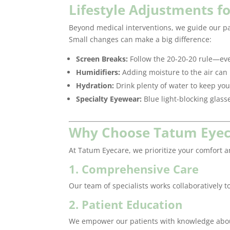
Lifestyle Adjustments f
Beyond medical interventions, we guide our pa
Small changes can make a big difference:
Screen Breaks:
Follow the 20-20-20 rule—eve
Humidifiers:
Adding moisture to the air can 
Hydration:
Drink plenty of water to keep y
Specialty Eyewear:
Blue light-blocking glass
Why Choose Tatum Eyecar
At Tatum Eyecare, we prioritize your comfort a
1. Comprehensive Care
Our team of specialists works collaboratively 
2. Patient Education
We empower our patients with knowledge about