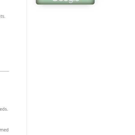
appreciate all of 
hard work and wil
ts.
definitely be back
next year. Also a 
clean environmen
Samuel F.
eeds.
ormed