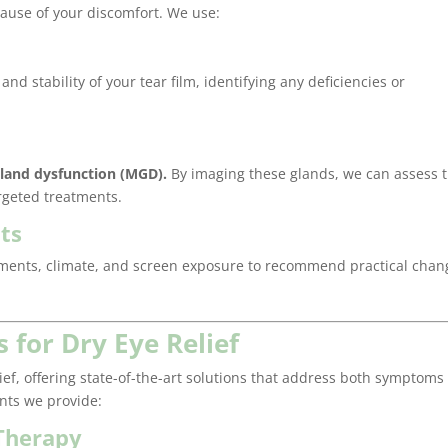
 cause of your discomfort. We use:
nd stability of your tear film, identifying any deficiencies or
land dysfunction (MGD).
By imaging these glands, we can assess t
argeted treatments.
ts
onments, climate, and screen exposure to recommend practical chan
 for Dry Eye Relief
lief, offering state-of-the-art solutions that address both symptoms
ents we provide:
 Therapy