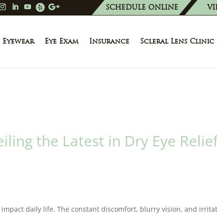
SCHEDULE ONLINE
VI
Eyewear
Eye Exam
Insurance
Scleral Lens Clinic
ling the Latest in Dry Eye Relie
 impact daily life. The constant discomfort, blurry vision, and irrita