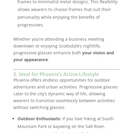
frames to minimalist metal designs. This flexibility
allows wearers to choose frames that suit their
personality while enjoying the benefits of
progressives.
Whether you’re attending a business meeting
downtown or enjoying Scottsdale’s nightlife,
progressive glasses enhance both
your vision and
your appearance
.
3. Ideal for Phoenix’s Active Lifestyle
Phoenix offers endless opportunities for outdoor
adventures and urban activities. Progressive glasses
cater to the city’s dynamic way of life, allowing
wearers to transition seamlessly between activities
without switching glasses.
Outdoor Enthusiasts:
If you love hiking at South
Mountain Park or kayaking on the Salt River,