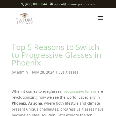
(480) 889-6044
optical@tatumeyecare.com
Top 5 Reasons to Switch
to Progressive Glasses in
Phoenix
by
admin
|
Nov 28, 2024
|
Eye glasses
When it comes to eyeglasses,
progressive lenses
are
revolutionizing how we see the world. Especially in
Phoenix, Arizona
, where both lifestyle and climate
present unique challenges, progressive glasses have
become an ideal solution. Let’s explore the top