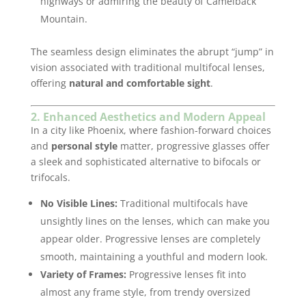
highways or admiring the beauty of Camelback
Mountain.
The seamless design eliminates the abrupt “jump” in
vision associated with traditional multifocal lenses,
offering
natural and comfortable sight
.
2. Enhanced Aesthetics and Modern Appeal
In a city like Phoenix, where fashion-forward choices
and
personal style
matter, progressive glasses offer
a sleek and sophisticated alternative to bifocals or
trifocals.
No Visible Lines:
Traditional multifocals have
unsightly lines on the lenses, which can make you
appear older. Progressive lenses are completely
smooth, maintaining a youthful and modern look.
Variety of Frames:
Progressive lenses fit into
almost any frame style, from trendy oversized