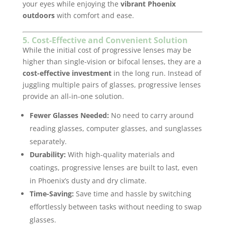
your eyes while enjoying the
vibrant Phoenix
outdoors
with comfort and ease.
5. Cost-Effective and Convenient Solution
While the initial cost of progressive lenses may be
higher than single-vision or bifocal lenses, they are a
cost-effective investment
in the long run. Instead of
juggling multiple pairs of glasses, progressive lenses
provide an all-in-one solution.
Fewer Glasses Needed:
No need to carry around
reading glasses, computer glasses, and sunglasses
separately.
Durability:
With high-quality materials and
coatings, progressive lenses are built to last, even
in Phoenix’s dusty and dry climate.
Time-Saving:
Save time and hassle by switching
effortlessly between tasks without needing to swap
glasses.