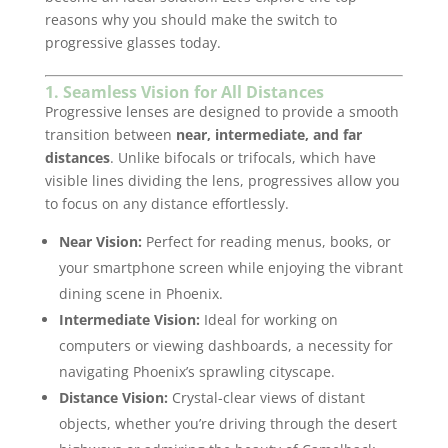
reasons why you should make the switch to
progressive glasses today.
1. Seamless Vision for All Distances
Progressive lenses are designed to provide a smooth
transition between
near, intermediate, and far
distances
. Unlike bifocals or trifocals, which have
visible lines dividing the lens, progressives allow you
to focus on any distance effortlessly.
Near Vision:
Perfect for reading menus, books, or
your smartphone screen while enjoying the vibrant
dining scene in Phoenix.
Intermediate Vision:
Ideal for working on
computers or viewing dashboards, a necessity for
navigating Phoenix’s sprawling cityscape.
Distance Vision:
Crystal-clear views of distant
objects, whether you’re driving through the desert