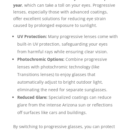
year
, which can take a toll on your eyes. Progressive
lenses, especially those with advanced coatings,
offer excellent solutions for reducing eye strain
caused by prolonged exposure to sunlight.
UV Protection:
Many progressive lenses come with
built-in UV protection, safeguarding your eyes
from harmful rays while ensuring clear vision.
Photochromic Options:
Combine progressive
lenses with photochromic technology (like
Transitions lenses) to enjoy glasses that
automatically adjust to bright outdoor light,
eliminating the need for separate sunglasses.
Reduced Glare:
Specialized coatings can reduce
glare from the intense Arizona sun or reflections
off surfaces like cars and buildings.
By switching to progressive glasses, you can protect