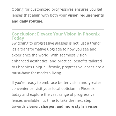
Opting for customized progressives ensures you get
lenses that align with both your
vision requirements
and daily routine
.
Conclusion: Elevate Your Vision in Phoenix
Today
Switching to progressive glasses is not just a trend;
it’s a transformative upgrade to how you see and
experience the world. With seamless vision,
enhanced aesthetics, and practical benefits tailored
to Phoenix’s unique lifestyle, progressive lenses are a
must-have for modern living.
If you’re ready to embrace better vision and greater
convenience, visit your local optician in Phoenix
today and explore the vast range of progressive
lenses available. It’s time to take the next step
towards
clearer, sharper, and more stylish vision
.