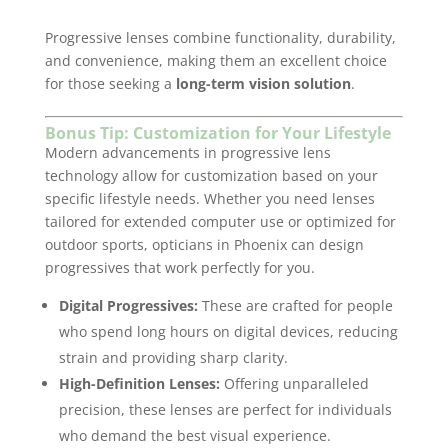
Progressive lenses combine functionality, durability,
and convenience, making them an excellent choice
for those seeking a
long-term vision solution
.
Bonus Tip: Customization for Your Lifestyle
Modern advancements in progressive lens
technology allow for customization based on your
specific lifestyle needs. Whether you need lenses
tailored for extended computer use or optimized for
outdoor sports, opticians in Phoenix can design
progressives that work perfectly for you.
Digital Progressives:
These are crafted for people
who spend long hours on digital devices, reducing
strain and providing sharp clarity.
High-Definition Lenses:
Offering unparalleled
precision, these lenses are perfect for individuals
who demand the best visual experience.