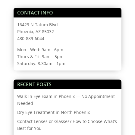
CONTACT INFO
16429 N Tatum Blvd
Phoenix, AZ 85032
480-889-6044
Mon - Wed: 9am - 6pm
Thurs & Fri: 9am - 5pm
Saturday: 8:30am - 1pm
RECENT POSTS
Walk-In Eye Exam in Phoenix — No Appointment
Needed
Dry Eye Treatment in North Phoenix
Contact Lenses or Glasses? How to Choose What’s
Best for You