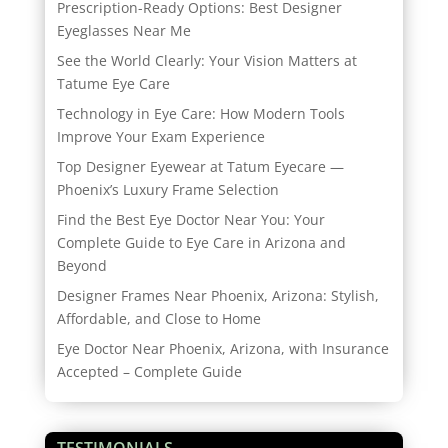
Prescription-Ready Options: Best Designer
Eyeglasses Near Me
See the World Clearly: Your Vision Matters at
Tatume Eye Care
Technology in Eye Care: How Modern Tools
Improve Your Exam Experience
Top Designer Eyewear at Tatum Eyecare —
Phoenix’s Luxury Frame Selection
Find the Best Eye Doctor Near You: Your
Complete Guide to Eye Care in Arizona and
Beyond
Designer Frames Near Phoenix, Arizona: Stylish,
Affordable, and Close to Home
Eye Doctor Near Phoenix, Arizona, with Insurance
Accepted – Complete Guide