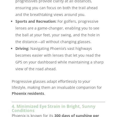
progressives provide clarity at all distances,
ensuring you can focus on both the trail ahead
and the breathtaking views around you.
Sports and Recreation:
For golfers, progressive
lenses are a game-changer, enabling you to see
the ball at your feet, your swing, and the hole in
the distance—all without changing glasses.
Driving:
Navigating Phoenix’s vast highways
becomes easier with lenses that let you read the
GPS on your dashboard while maintaining a sharp
view of the road ahead.
Progressive glasses adapt effortlessly to your
lifestyle, making them an invaluable companion for
Phoenix residents
.
4. Minimized Eye Strain in Bright, Sunny
Conditions
Phoenix is known for its
300 days of sunshine per