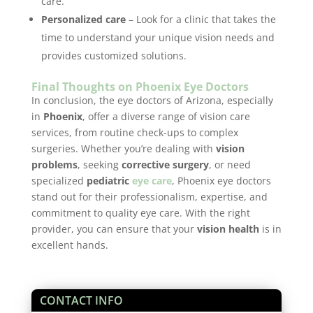
care.
Personalized care
– Look for a clinic that takes the
time to understand your unique vision needs and
provides customized solutions.
Final Thoughts on Phoenix Eye Doctors
In conclusion, the eye doctors of Arizona, especially
in
Phoenix
, offer a diverse range of vision care
services, from routine check-ups to complex
surgeries. Whether you’re dealing with
vision
problems
, seeking
corrective surgery
, or need
specialized
pediatric
eye care
, Phoenix eye doctors
stand out for their professionalism, expertise, and
commitment to quality eye care. With the right
provider, you can ensure that your
vision health
is in
excellent hands.
CONTACT INFO