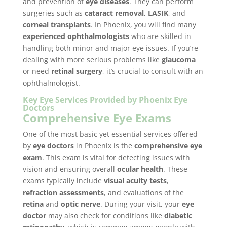
and prevention of
eye diseases
. They can perform
surgeries such as
cataract removal
,
LASIK
, and
corneal transplants
. In Phoenix, you will find many
experienced ophthalmologists
who are skilled in
handling both minor and major eye issues. If you’re
dealing with more serious problems like
glaucoma
or need
retinal surgery
, it’s crucial to consult with an
ophthalmologist.
Key Eye Services Provided by Phoenix Eye
Doctors
Comprehensive Eye Exams
One of the most basic yet essential services offered
by
eye doctors
in Phoenix is the
comprehensive eye
exam
. This exam is vital for detecting issues with
vision and ensuring overall
ocular health
. These
exams typically include
visual acuity tests
,
refraction assessments
, and evaluations of the
retina
and
optic nerve
. During your visit, your
eye
doctor
may also check for conditions like
diabetic