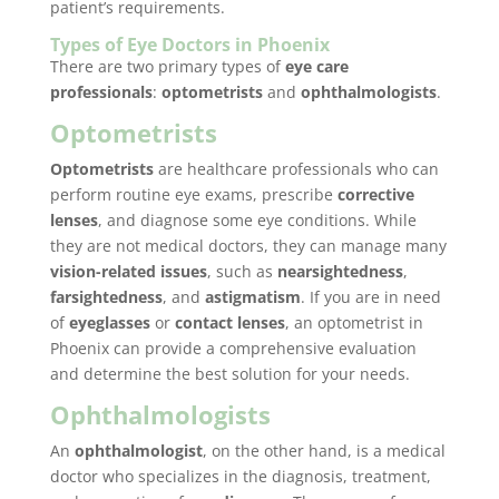
patient’s requirements.
Types of Eye Doctors in Phoenix
There are two primary types of
eye care
professionals
:
optometrists
and
ophthalmologists
.
Optometrists
Optometrists
are healthcare professionals who can
perform routine eye exams, prescribe
corrective
lenses
, and diagnose some eye conditions. While
they are not medical doctors, they can manage many
vision-related issues
, such as
nearsightedness
,
farsightedness
, and
astigmatism
. If you are in need
of
eyeglasses
or
contact lenses
, an optometrist in
Phoenix can provide a comprehensive evaluation
and determine the best solution for your needs.
Ophthalmologists
An
ophthalmologist
, on the other hand, is a medical
doctor who specializes in the diagnosis, treatment,