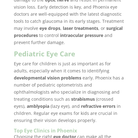
vision loss. Early detection is key, and Phoenix eye
doctors are well-equipped with the latest diagnostic
tools to catch glaucoma in its early stages. Treatment
may involve
eye drops
,
laser treatments
, or
surgical
procedures
to control
intraocular pressure
and
prevent further damage.
Pediatric Eye Care
Eye care for children is just as important as for
adults, especially when it comes to identifying
developmental vision problems
early. Phoenix has a
number of pediatric optometrists and
ophthalmologists who specialize in diagnosing and
treating conditions such as
strabismus
(crossed
eyes),
amblyopia
(lazy eye), and
refractive errors
in
children. Regular eye exams for kids are crucial in
ensuring their vision develops properly.
Top Eye Clinics in Phoenix
Choosing the right
eye doctor
can make all the