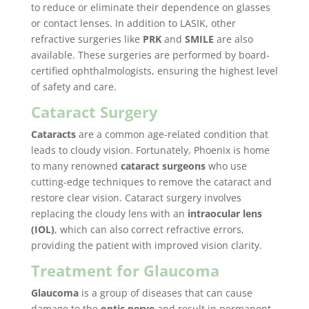
to reduce or eliminate their dependence on glasses
or contact lenses. In addition to LASIK, other
refractive surgeries like
PRK
and
SMILE
are also
available. These surgeries are performed by board-
certified ophthalmologists, ensuring the highest level
of safety and care.
Cataract Surgery
Cataracts
are a common age-related condition that
leads to cloudy vision. Fortunately, Phoenix is home
to many renowned
cataract surgeons
who use
cutting-edge techniques to remove the cataract and
restore clear vision. Cataract surgery involves
replacing the cloudy lens with an
intraocular lens
(IOL)
, which can also correct refractive errors,
providing the patient with improved vision clarity.
Treatment for Glaucoma
Glaucoma
is a group of diseases that can cause
damage to the
optic nerve
and result in permanent