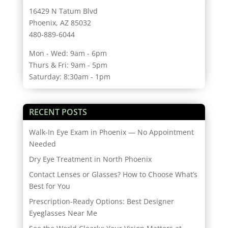
16429 N Tatum Blvd
Phoenix, AZ 85032
480-889-6044
Mon - Wed: 9am - 6pm
Thurs & Fri: 9am - 5pm
Saturday: 8:30am - 1pm
RECENT POSTS
Walk-In Eye Exam in Phoenix — No Appointment
Needed
Dry Eye Treatment in North Phoenix
Contact Lenses or Glasses? How to Choose What’s
Best for You
Prescription-Ready Options: Best Designer
Eyeglasses Near Me