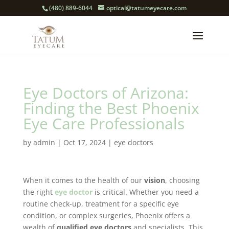
(480) 889-6044
optical@tatumeyecare.com
Eye Doctors of Arizona:
Finding the Best Phoenix
Eye Care Professionals
by
admin
|
Oct 17, 2024
|
eye doctors
When it comes to the health of our
vision
, choosing
the right
eye doctor
is critical. Whether you need a
routine check-up, treatment for a specific eye
condition, or complex surgeries, Phoenix offers a
wealth of
qualified eye doctors
and specialists. This