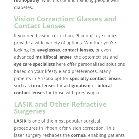
retinopathy
, which is common among people with
diabetes.
Vision Correction: Glasses and
Contact Lenses
If you need vision correction, Phoenix’s eye clinics
provide a wide variety of options. Whether you’re
looking for
eyeglasses
,
contact lenses
, or even
advanced
multifocal lenses
, the optometrists and
eye care specialists
here offer personalized solutions
based on your lifestyle and preferences. Many
patients in Arizona opt for
specialty contact lenses
,
such as
toric lenses
for
astigmatism
or
bifocal
contact lenses
for those with presbyopia.
LASIK and Other Refractive
Surgeries
LASIK
is one of the most popular surgical
procedures in Phoenix for vision correction. This
laser surgery reshapes the
cornea
, enabling patients