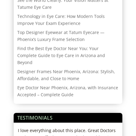
See the World Clearly: Your Vision Matters at
Tatume Eye Care
Technology in Eye Care: How Modern Tools
Improve Your Exam Experience
Top Designer Eyewear at Tatum Eyecare —
Phoenix’s Luxury Frame Selection
Find the Best Eye Doctor Near You: Your
Complete Guide to Eye Care in Arizona and
Beyond
Designer Frames Near Phoenix, Arizona: Stylish,
Affordable, and Close to Home
Eye Doctor Near Phoenix, Arizona, with Insurance
Accepted – Complete Guide
TESTIMONIALS
d
I love everything about this place. Great Doctors
My s