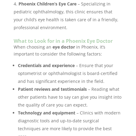
Phoenix Children’s Eye Care
– Specializing in
pediatric ophthalmology, this clinic ensures that
your child’s eye health is taken care of in a friendly,
professional environment.
What to Look for in a Phoenix Eye Doctor
When choosing an
eye doctor
in Phoenix, it’s
important to consider the following factors:
Credentials and experience
– Ensure that your
optometrist or ophthalmologist is board-certified
and has significant experience in the field.
Patient reviews and testimonials
– Reading what
other patients have to say can give you insight into
the quality of care you can expect.
Technology and equipment
– Clinics with modern
diagnostic tools and up-to-date surgical
techniques are more likely to provide the best