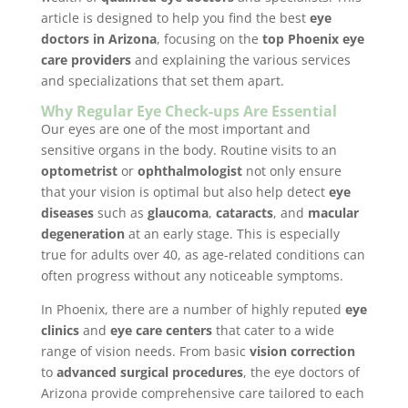
article is designed to help you find the best
eye
doctors in Arizona
, focusing on the
top Phoenix eye
care providers
and explaining the various services
and specializations that set them apart.
Why Regular Eye Check-ups Are Essential
Our eyes are one of the most important and
sensitive organs in the body. Routine visits to an
optometrist
or
ophthalmologist
not only ensure
that your vision is optimal but also help detect
eye
diseases
such as
glaucoma
,
cataracts
, and
macular
degeneration
at an early stage. This is especially
true for adults over 40, as age-related conditions can
often progress without any noticeable symptoms.
In Phoenix, there are a number of highly reputed
eye
clinics
and
eye care centers
that cater to a wide
range of vision needs. From basic
vision correction
to
advanced surgical procedures
, the eye doctors of
Arizona provide comprehensive care tailored to each