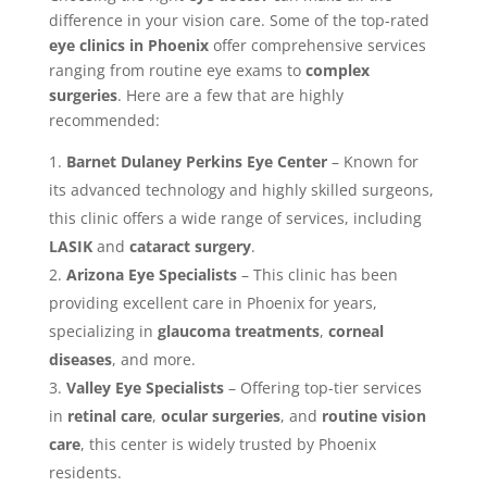
difference in your vision care. Some of the top-rated
eye clinics in Phoenix
offer comprehensive services
ranging from routine eye exams to
complex
surgeries
. Here are a few that are highly
recommended:
Barnet Dulaney Perkins Eye Center
– Known for
its advanced technology and highly skilled surgeons,
this clinic offers a wide range of services, including
LASIK
and
cataract surgery
.
Arizona Eye Specialists
– This clinic has been
providing excellent care in Phoenix for years,
specializing in
glaucoma treatments
,
corneal
diseases
, and more.
Valley Eye Specialists
– Offering top-tier services
in
retinal care
,
ocular surgeries
, and
routine vision
care
, this center is widely trusted by Phoenix
residents.