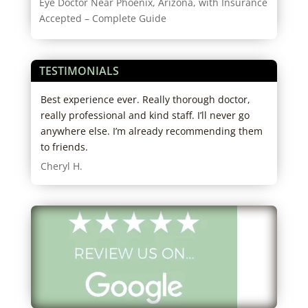
Eye Doctor Near Phoenix, Arizona, with Insurance
Accepted – Complete Guide
TESTIMONIALS
d
Best experience ever. Really thorough doctor,
I hi
ho
really professional and kind staff. I’ll never go
expe
big
anywhere else. I’m already recommending them
both
ut
to friends.
my g
know
Cheryl H.
I
was 
righ
y
Ariz
the 
seam
pair
a de
Many