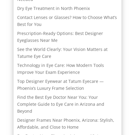
Dry Eye Treatment in North Phoenix
Contact Lenses or Glasses? How to Choose What’s
Best for You
Prescription-Ready Options: Best Designer
Eyeglasses Near Me
See the World Clearly: Your Vision Matters at
Tatume Eye Care
Technology in Eye Care: How Modern Tools
Improve Your Exam Experience
Top Designer Eyewear at Tatum Eyecare —
Phoenix’s Luxury Frame Selection
Find the Best Eye Doctor Near You: Your
Complete Guide to Eye Care in Arizona and
Beyond
Designer Frames Near Phoenix, Arizona: Stylish,
Affordable, and Close to Home