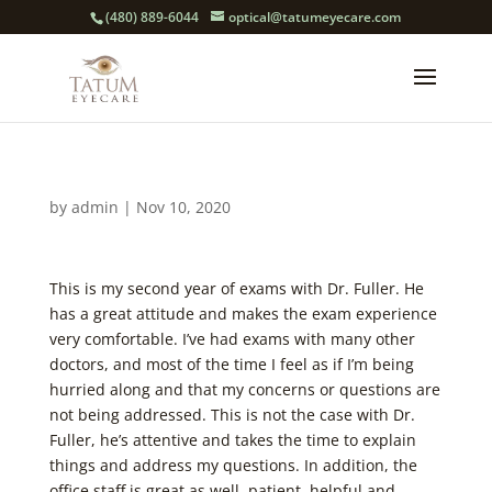
(480) 889-6044
optical@tatumeyecare.com
by
admin
|
Nov 10, 2020
This is my second year of exams with Dr. Fuller. He
has a great attitude and makes the exam experience
very comfortable. I’ve had exams with many other
doctors, and most of the time I feel as if I’m being
hurried along and that my concerns or questions are
not being addressed. This is not the case with Dr.
Fuller, he’s attentive and takes the time to explain
things and address my questions. In addition, the
office staff is great as well, patient, helpful and