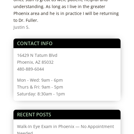
understanding. As long as I live in the greater
Phoenix area and he is in practice I will be returning
to Dr. Fuller.
Justin S.
CONTACT INFO
16429 N Tatum Blvd
Phoenix, AZ 85032
480-889-6044
Mon - Wed: 9am - 6pm
Thurs & Fri: 9am - 5pm
Saturday: 8:30am - 1pm
RECENT POSTS
Walk-In Eye Exam in Phoenix — No Appointment
Needed