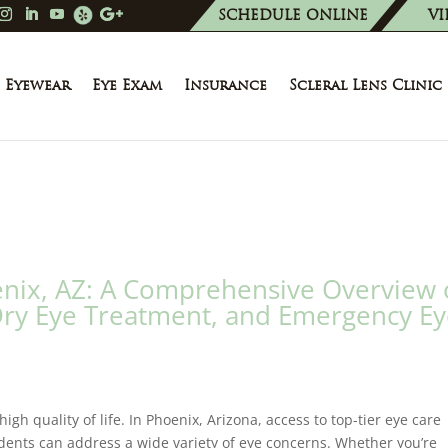
SCHEDULE ONLINE
VI
Eyewear
Eye Exam
Insurance
Scleral Lens Clinic
oenix, AZ: A Comprehensive Overview 
Dry Eye Treatment, and Emergency E
igh quality of life. In Phoenix, Arizona, access to top-tier eye care
sidents can address a wide variety of eye concerns. Whether you’re