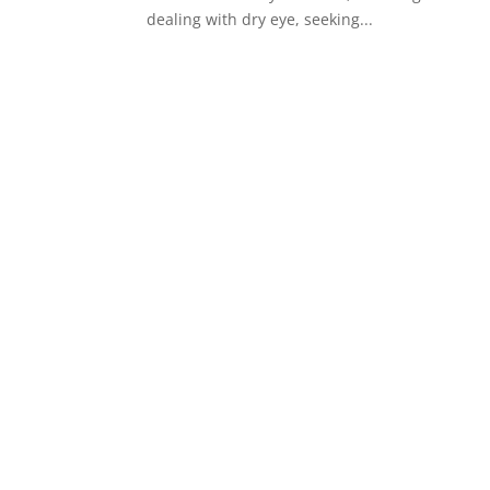
dealing with dry eye, seeking...