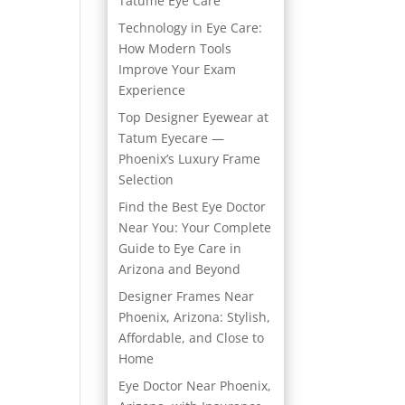
Tatume Eye Care
Technology in Eye Care:
How Modern Tools
Improve Your Exam
Experience
Top Designer Eyewear at
Tatum Eyecare —
Phoenix’s Luxury Frame
Selection
Find the Best Eye Doctor
Near You: Your Complete
Guide to Eye Care in
Arizona and Beyond
Designer Frames Near
Phoenix, Arizona: Stylish,
Affordable, and Close to
Home
Eye Doctor Near Phoenix,