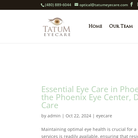
(480) 889-6044
optical@tatumeyecare.com
Home
Our Team
Essential Eye Care in Ph
the Phoenix Eye Center, 
Care
by
admin
|
Oct 22, 2024
|
eyecare
Maintaining optimal eye health is crucial for a h
services is readily available, ensuring that re