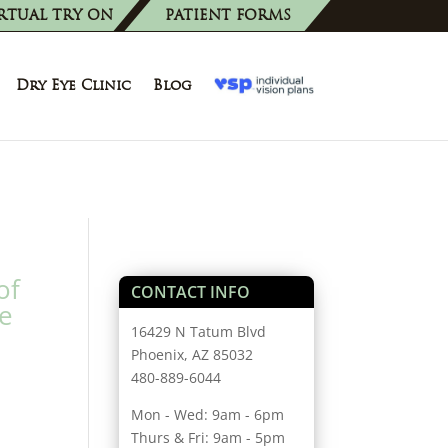
RTUAL TRY ON
PATIENT FORMS
Dry Eye Clinic
Blog
of
CONTACT INFO
ye
16429 N Tatum Blvd
Phoenix, AZ 85032
480-889-6044
Mon - Wed: 9am - 6pm
Thurs & Fri: 9am - 5pm