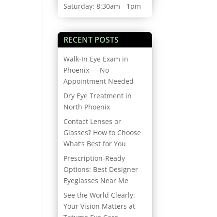
Saturday: 8:30am - 1pm
RECENT POSTS
Walk-In Eye Exam in
Phoenix — No
Appointment Needed
Dry Eye Treatment in
North Phoenix
Contact Lenses or
Glasses? How to Choose
What’s Best for You
Prescription-Ready
Options: Best Designer
Eyeglasses Near Me
See the World Clearly:
Your Vision Matters at