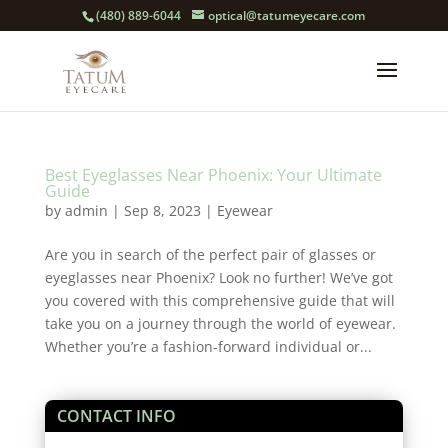
(480) 889-6044
optical@tatumeyecare.com
Best Eyeglasses Near Phoenix: Your Ultimate
Guide
by
admin
|
Sep 8, 2023
|
Eyewear
Are you in search of the perfect pair of glasses or
eyeglasses near Phoenix? Look no further! We’ve got
you covered with this comprehensive guide that will
take you on a journey through the world of eyewear.
Whether you’re a fashion-forward individual or...
CONTACT INFO