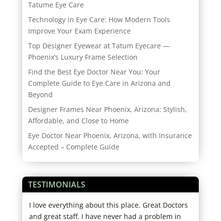
Tatume Eye Care
Technology in Eye Care: How Modern Tools
Improve Your Exam Experience
Top Designer Eyewear at Tatum Eyecare —
Phoenix’s Luxury Frame Selection
Find the Best Eye Doctor Near You: Your
Complete Guide to Eye Care in Arizona and
Beyond
Designer Frames Near Phoenix, Arizona: Stylish,
Affordable, and Close to Home
Eye Doctor Near Phoenix, Arizona, with Insurance
Accepted – Complete Guide
TESTIMONIALS
I love everything about this place. Great Doctors
I hi
s
and great staff. I have never had a problem in
expe