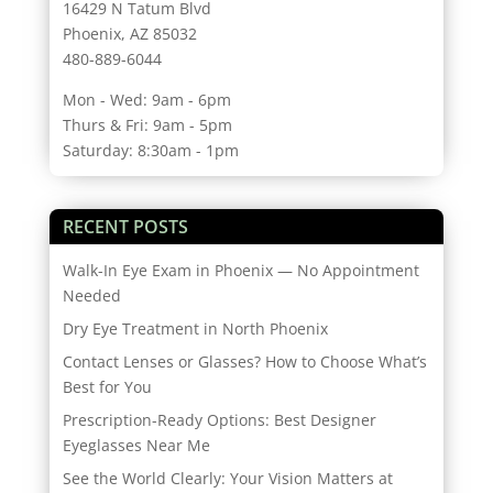
16429 N Tatum Blvd
Phoenix, AZ 85032
480-889-6044
Mon - Wed: 9am - 6pm
Thurs & Fri: 9am - 5pm
Saturday: 8:30am - 1pm
RECENT POSTS
Walk-In Eye Exam in Phoenix — No Appointment
Needed
Dry Eye Treatment in North Phoenix
Contact Lenses or Glasses? How to Choose What’s
Best for You
Prescription-Ready Options: Best Designer
Eyeglasses Near Me
See the World Clearly: Your Vision Matters at