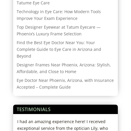
Tatume Eye Care
Technology in Eye Care: How Modern Tools
Improve Your Exam Experience
Top Designer Eyewear at Tatum Eyecare —
Phoenix’s Luxury Frame Selection
Find the Best Eye Doctor Near You: Your
Complete Guide to Eye Care in Arizona and
Beyond
Designer Frames Near Phoenix, Arizona: Stylish,
Affordable, and Close to Home
Eye Doctor Near Phoenix, Arizona, with Insurance
Accepted – Complete Guide
TESTIMONIALS
re
I had an amazing experience here! I received
Grea
hose
exceptional service from the optician Lily, who
west