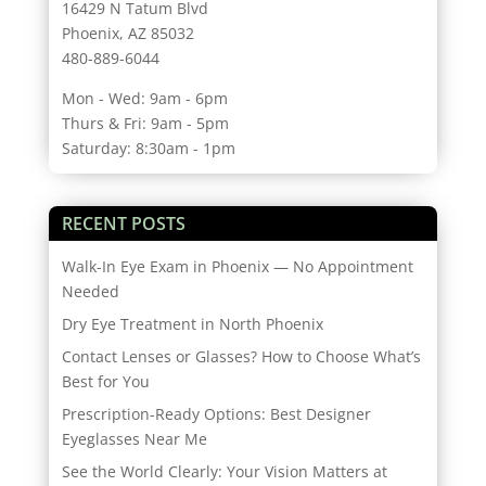
16429 N Tatum Blvd
Phoenix, AZ 85032
480-889-6044
Mon - Wed: 9am - 6pm
Thurs & Fri: 9am - 5pm
Saturday: 8:30am - 1pm
RECENT POSTS
Walk-In Eye Exam in Phoenix — No Appointment
Needed
Dry Eye Treatment in North Phoenix
Contact Lenses or Glasses? How to Choose What’s
Best for You
Prescription-Ready Options: Best Designer
Eyeglasses Near Me
See the World Clearly: Your Vision Matters at