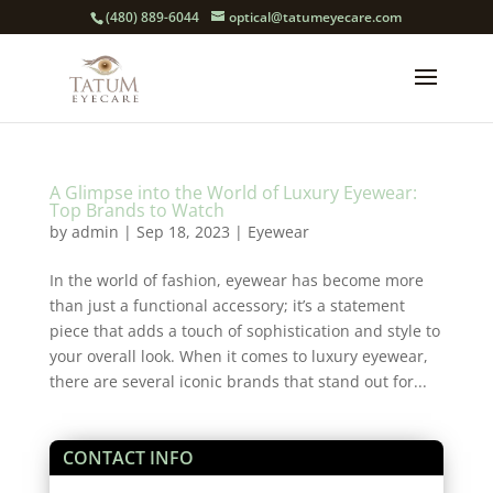
(480) 889-6044
optical@tatumeyecare.com
A Glimpse into the World of Luxury Eyewear:
Top Brands to Watch
by
admin
|
Sep 18, 2023
|
Eyewear
In the world of fashion, eyewear has become more
than just a functional accessory; it’s a statement
piece that adds a touch of sophistication and style to
your overall look. When it comes to luxury eyewear,
there are several iconic brands that stand out for...
CONTACT INFO