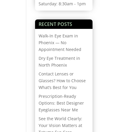
Saturday: 8:30am - 1pm
RECENT POSTS
Walk-In Eye Exam in
Phoenix — No
Appointment Needed
Dry Eye Treatment in
North Phoenix
Contact Lenses or
Glasses? How to Choose
What’s Best for You
Prescription-Ready
Options: Best Designer
Eyeglasses Near Me
See the World Clearly:
Your Vision Matters at