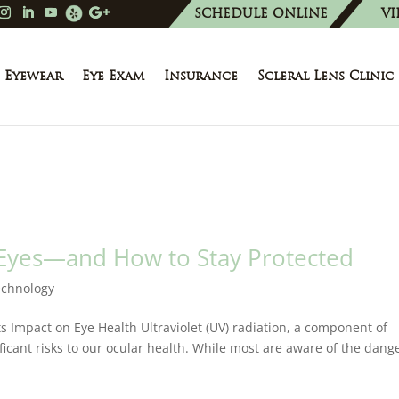
SCHEDULE ONLINE
VI
Eyewear
Eye Exam
Insurance
Scleral Lens Clinic
 Eyes—and How to Stay Protected
echnology
ts Impact on Eye Health Ultraviolet (UV) radiation, a component of
ificant risks to our ocular health. While most are aware of the dang