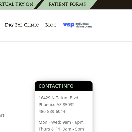
RTUAL TRY ON
PATIENT FORMS
Dry Eye Clinic
Blog
CONTACT INFO
16429 N Tatum Blvd
Phoenix, AZ 85032
480-889-6044
ers
Mon - Wed: 9am - 6pm
Thurs & Fri: 9am - 5pm