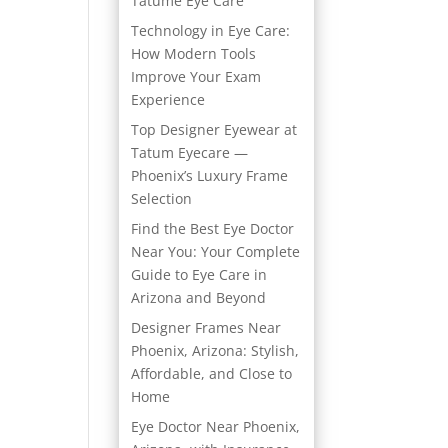
Tatume Eye Care
Technology in Eye Care:
How Modern Tools
Improve Your Exam
Experience
Top Designer Eyewear at
Tatum Eyecare —
Phoenix’s Luxury Frame
Selection
Find the Best Eye Doctor
Near You: Your Complete
Guide to Eye Care in
Arizona and Beyond
Designer Frames Near
Phoenix, Arizona: Stylish,
Affordable, and Close to
Home
Eye Doctor Near Phoenix,