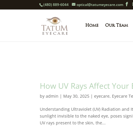
(480) 889-6044
optical@tatumeyecare.com
Home
Our Team
How UV Rays Affect Your
by
admin
|
May 30, 2025
|
eyecare
,
Eyecare T
Understanding Ultraviolet (UV) Radiation and I
sunlight invisible to the naked eye, poses sign
UV rays present to the skin, the...