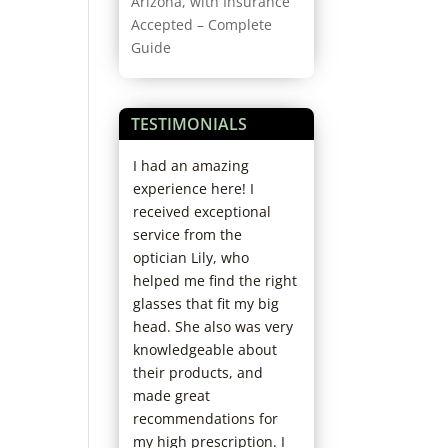
Arizona, with Insurance
Accepted – Complete
Guide
TESTIMONIALS
rience ever.
I had an amazing
My son and I hav
orough doctor,
experience here! I
with you for years
ofessional and
received exceptional
Friendly accomm
. I’ll never go
service from the
service. You alwa
 else. I’m
optician Lily, who
the extra mile to 
 recommending
helped me find the right
care of us. The D
friends.
glasses that fit my big
staff always make
head. She also was very
visit personable,
knowledgeable about
friendly. I carry y
their products, and
business cards t
made great
out.
recommendations for
Marcee M.
my high prescription. I