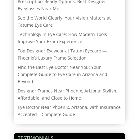
Prescription-Ready Options: Best Designer
Eyeglasses Near Me
See the World Clearly: Your Vision Matters at
Tatume Eye Care
Technology in Eye Care: How Modern Tools
Improve Your Exam Experience
Top Designer Eyewear at Tatum Eyecare —
Phoenix’s Luxury Frame Selection
Find the Best Eye Doctor Near You: Your
Complete Guide to Eye Care in Arizona and
Beyond
Designer Frames Near Phoenix, Arizona: Stylish,
Affordable, and Close to Home
Eye Doctor Near Phoenix, Arizona, with Insurance
Accepted – Complete Guide
TESTIMONIALS