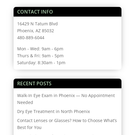
CONTACT INFO
16429 N Tatum Blvd
Phoenix, AZ 85032
480-889-6044
Mon - Wed: 9am - 6pm
Thurs & Fri: 9am - 5pm
Saturday: 8:30am - 1pm
RECENT POSTS
Walk-In Eye Exam in Phoenix — No Appointment
Needed
Dry Eye Treatment in North Phoenix
Contact Lenses or Glasses? How to Choose What’s
Best for You