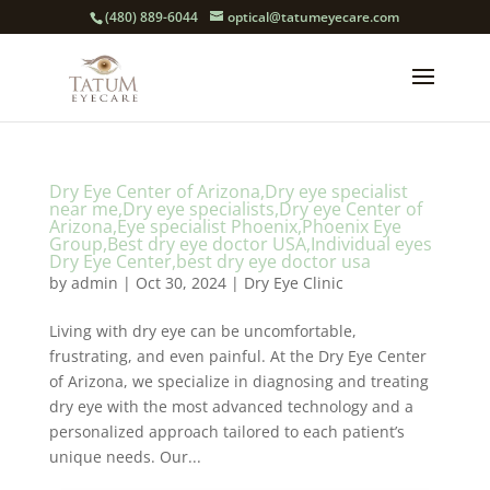
(480) 889-6044
optical@tatumeyecare.com
Dry Eye Center of Arizona,Dry eye specialist
near me,Dry eye specialists,Dry eye Center of
Arizona,Eye specialist Phoenix,Phoenix Eye
Group,Best dry eye doctor USA,Individual eyes
Dry Eye Center,best dry eye doctor usa
by
admin
|
Oct 30, 2024
|
Dry Eye Clinic
Living with dry eye can be uncomfortable,
frustrating, and even painful. At the Dry Eye Center
of Arizona, we specialize in diagnosing and treating
dry eye with the most advanced technology and a
personalized approach tailored to each patient’s
unique needs. Our...