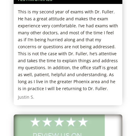
tors
This is my second year of exams with Dr. Fuller.
Grea
in
He has a great attitude and makes the exam
west
experience very comfortable. I’ve had exams with
Robe
many other doctors, and most of the time I feel
as if I’m being hurried along and that my
concerns or questions are not being addressed.
This is not the case with Dr. Fuller, he’s attentive
and takes the time to explain things and address
my questions. In addition, the office staff is great
as well, patient, helpful and understanding. As
long as I live in the greater Phoenix area and he
is in practice I will be returning to Dr. Fuller.
Justin S.