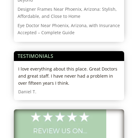
Designer Frames Near Phoenix, Arizona: Stylish,
Affordable, and Close to Home
Eye Doctor Near Phoenix, Arizona, with Insurance
Accepted – Complete Guide
TESTIMONIALS
,
I love everything about this place. Great Doctors
Alwa
o
and great staff. I have never had a problem in
need
them
over fifteen years I think.
clea
Daniel T.
Stu 