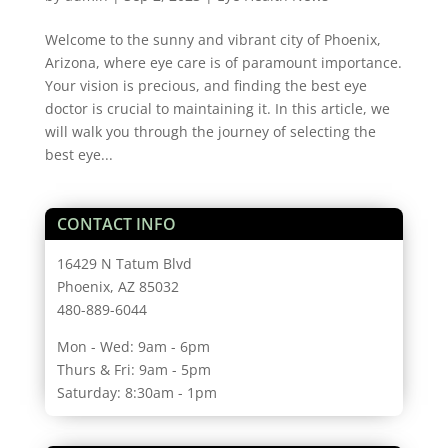
Welcome to the sunny and vibrant city of Phoenix,
Arizona, where eye care is of paramount importance.
Your vision is precious, and finding the best eye
doctor is crucial to maintaining it. In this article, we
will walk you through the journey of selecting the
best eye...
CONTACT INFO
16429 N Tatum Blvd
Phoenix, AZ 85032
480-889-6044
Mon - Wed: 9am - 6pm
Thurs & Fri: 9am - 5pm
Saturday: 8:30am - 1pm