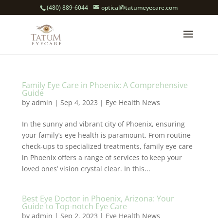
(480) 889-6044
optical@tatumeyecare.com
Family Eye Care in Phoenix: A Comprehensive
Guide
by
admin
|
Sep 4, 2023
|
Eye Health News
In the sunny and vibrant city of Phoenix, ensuring
your family’s eye health is paramount. From routine
check-ups to specialized treatments, family eye care
in Phoenix offers a range of services to keep your
loved ones’ vision crystal clear. In this...
Best Eye Doctor in Phoenix, Arizona: Your
Guide to Top-notch Eye Care
by
admin
|
Sep 2, 2023
|
Eye Health News