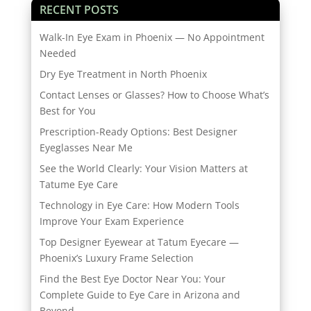
RECENT POSTS
Walk-In Eye Exam in Phoenix — No Appointment
Needed
Dry Eye Treatment in North Phoenix
Contact Lenses or Glasses? How to Choose What’s
Best for You
Prescription-Ready Options: Best Designer
Eyeglasses Near Me
See the World Clearly: Your Vision Matters at
Tatume Eye Care
Technology in Eye Care: How Modern Tools
Improve Your Exam Experience
Top Designer Eyewear at Tatum Eyecare —
Phoenix’s Luxury Frame Selection
Find the Best Eye Doctor Near You: Your
Complete Guide to Eye Care in Arizona and
Beyond