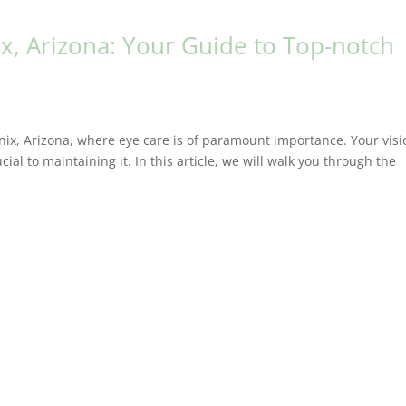
x, Arizona: Your Guide to Top-notch
ix, Arizona, where eye care is of paramount importance. Your visi
cial to maintaining it. In this article, we will walk you through the