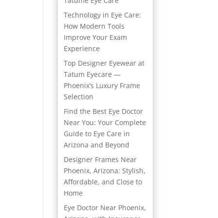
Tatume Eye Care
Technology in Eye Care:
How Modern Tools
Improve Your Exam
Experience
Top Designer Eyewear at
Tatum Eyecare —
Phoenix’s Luxury Frame
Selection
Find the Best Eye Doctor
Near You: Your Complete
Guide to Eye Care in
Arizona and Beyond
Designer Frames Near
Phoenix, Arizona: Stylish,
Affordable, and Close to
Home
Eye Doctor Near Phoenix,