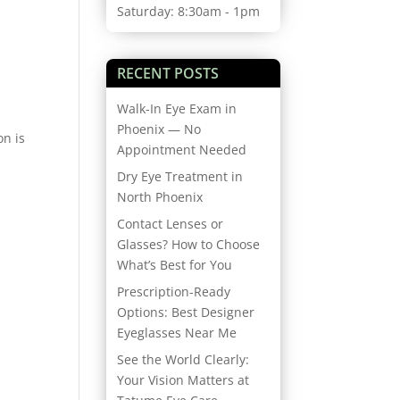
Saturday: 8:30am - 1pm
RECENT POSTS
Walk-In Eye Exam in
Phoenix — No
on is
Appointment Needed
Dry Eye Treatment in
North Phoenix
Contact Lenses or
Glasses? How to Choose
What’s Best for You
Prescription-Ready
Options: Best Designer
Eyeglasses Near Me
See the World Clearly:
Your Vision Matters at