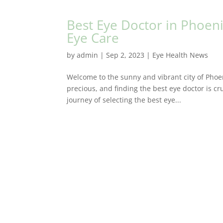
Best Eye Doctor in Phoeni
Eye Care
by
admin
|
Sep 2, 2023
|
Eye Health News
Welcome to the sunny and vibrant city of Phoen
precious, and finding the best eye doctor is cru
journey of selecting the best eye...