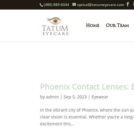
(480) 889-6044
optical@tatumeyecare.com
Home
Our Team
Phoenix Contact Lenses: E
by
admin
|
Sep 5, 2023
|
Eyewear
In the vibrant city of Phoenix, where the sun pa
clear vision is essential. Whether you’re a long
excitement this...