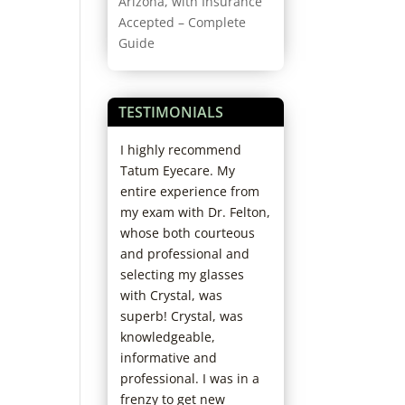
Arizona, with Insurance
Accepted – Complete
Guide
TESTIMONIALS
rofessional and
I highly recommend
Started coming h
 And if you need
Tatum Eyecare. My
years ago; love th
e adjusting
entire experience from
office. Staff and D
or more lens
my exam with Dr. Felton,
always so kind. N
luid, they do it
whose both courteous
have to wait and s
s for free.
and professional and
fun and helpful 
selecting my glasses
picking out new f
with Crystal, was
I’ve already
superb! Crystal, was
recommended th
knowledgeable,
my family. Really 
informative and
chose them as my
professional. I was in a
care office!
frenzy to get new
Jaclyn D.