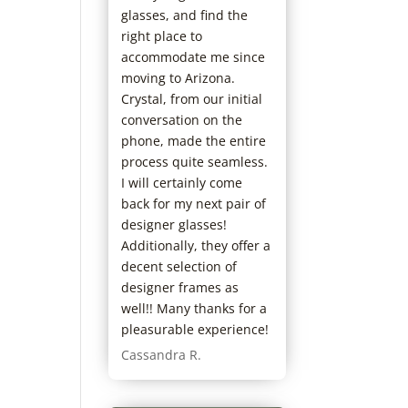
glasses, and find the
right place to
accommodate me since
moving to Arizona.
Crystal, from our initial
conversation on the
phone, made the entire
process quite seamless.
I will certainly come
back for my next pair of
designer glasses!
Additionally, they offer a
decent selection of
designer frames as
well!! Many thanks for a
pleasurable experience!
Cassandra R.