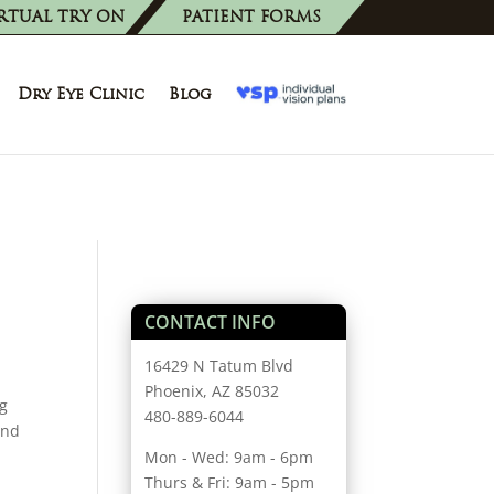
RTUAL TRY ON
PATIENT FORMS
Dry Eye Clinic
Blog
CONTACT INFO
16429 N Tatum Blvd
Phoenix, AZ 85032
ng
480-889-6044
and
Mon - Wed: 9am - 6pm
Thurs & Fri: 9am - 5pm