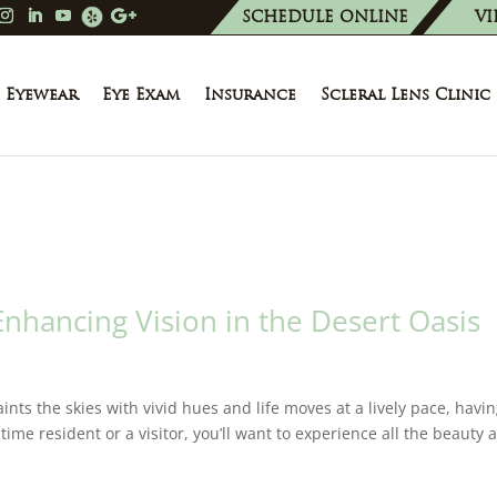
SCHEDULE ONLINE
VI
Eyewear
Eye Exam
Insurance
Scleral Lens Clinic
nhancing Vision in the Desert Oasis
ints the skies with vivid hues and life moves at a lively pace, havi
-time resident or a visitor, you’ll want to experience all the beauty 