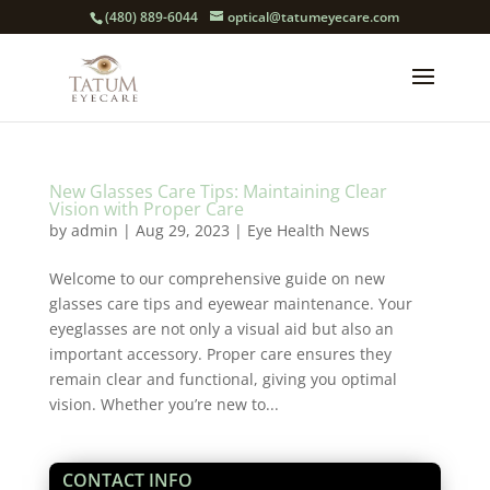
(480) 889-6044
optical@tatumeyecare.com
New Glasses Care Tips: Maintaining Clear
Vision with Proper Care
by
admin
|
Aug 29, 2023
|
Eye Health News
Welcome to our comprehensive guide on new
glasses care tips and eyewear maintenance. Your
eyeglasses are not only a visual aid but also an
important accessory. Proper care ensures they
remain clear and functional, giving you optimal
vision. Whether you’re new to...
CONTACT INFO