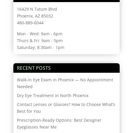
16429 N Tatum Blvd
Phoenix, AZ 85032
480-889-6044
Mon - Wed: 9am - 6pm
Thurs & Fri: 9am - 5pm
Saturday: 8:30am - 1pm
RECENT POSTS
Walk-In Eye Exam in Phoenix — No Appointment
Needed
Dry Eye Treatment in North Phoenix
Contact Lenses or Glasses? How to Choose What’s
Best for You
Prescription-Ready Options: Best Designer
Eyeglasses Near Me