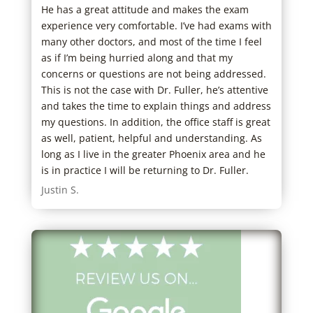
He has a great attitude and makes the exam
Staf
experience very comfortable. I’ve had exams with
wait
many other doctors, and most of the time I feel
out 
as if I’m being hurried along and that my
to m
concerns or questions are not being addressed.
care
This is not the case with Dr. Fuller, he’s attentive
Jacl
and takes the time to explain things and address
my questions. In addition, the office staff is great
as well, patient, helpful and understanding. As
long as I live in the greater Phoenix area and he
is in practice I will be returning to Dr. Fuller.
Justin S.