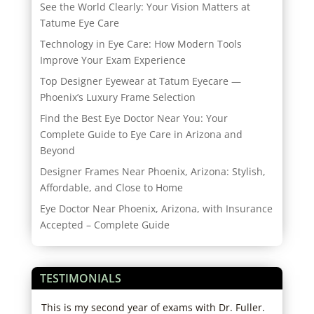
See the World Clearly: Your Vision Matters at
Tatume Eye Care
Technology in Eye Care: How Modern Tools
Improve Your Exam Experience
Top Designer Eyewear at Tatum Eyecare —
Phoenix’s Luxury Frame Selection
Find the Best Eye Doctor Near You: Your
Complete Guide to Eye Care in Arizona and
Beyond
Designer Frames Near Phoenix, Arizona: Stylish,
Affordable, and Close to Home
Eye Doctor Near Phoenix, Arizona, with Insurance
Accepted – Complete Guide
TESTIMONIALS
r
This is my second year of exams with Dr. Fuller.
Star