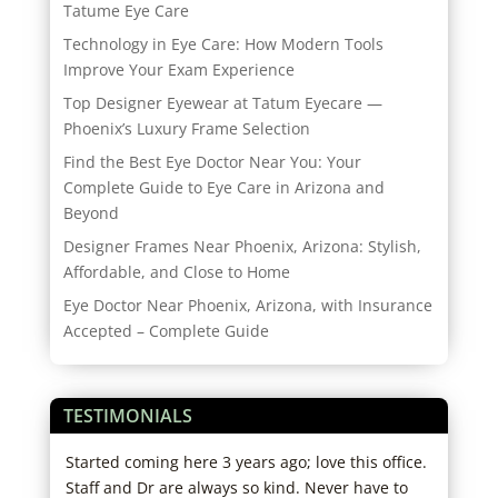
Tatume Eye Care
Technology in Eye Care: How Modern Tools
Improve Your Exam Experience
Top Designer Eyewear at Tatum Eyecare —
Phoenix’s Luxury Frame Selection
Find the Best Eye Doctor Near You: Your
Complete Guide to Eye Care in Arizona and
Beyond
Designer Frames Near Phoenix, Arizona: Stylish,
Affordable, and Close to Home
Eye Doctor Near Phoenix, Arizona, with Insurance
Accepted – Complete Guide
TESTIMONIALS
re
Started coming here 3 years ago; love this office.
My s
hose
Staff and Dr are always so kind. Never have to
Frie