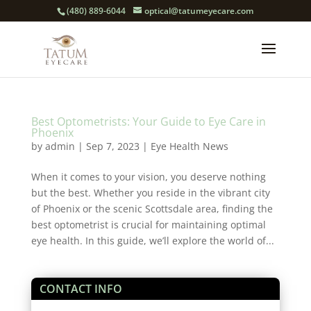
(480) 889-6044
optical@tatumeyecare.com
Best Optometrists: Your Guide to Eye Care in
Phoenix
by
admin
|
Sep 7, 2023
|
Eye Health News
When it comes to your vision, you deserve nothing
but the best. Whether you reside in the vibrant city
of Phoenix or the scenic Scottsdale area, finding the
best optometrist is crucial for maintaining optimal
eye health. In this guide, we’ll explore the world of...
CONTACT INFO