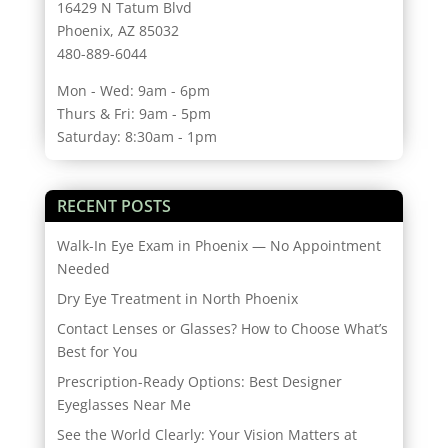
16429 N Tatum Blvd
Phoenix, AZ 85032
480-889-6044
Mon - Wed: 9am - 6pm
Thurs & Fri: 9am - 5pm
Saturday: 8:30am - 1pm
RECENT POSTS
Walk-In Eye Exam in Phoenix — No Appointment
Needed
Dry Eye Treatment in North Phoenix
Contact Lenses or Glasses? How to Choose What’s
Best for You
Prescription-Ready Options: Best Designer
Eyeglasses Near Me
See the World Clearly: Your Vision Matters at