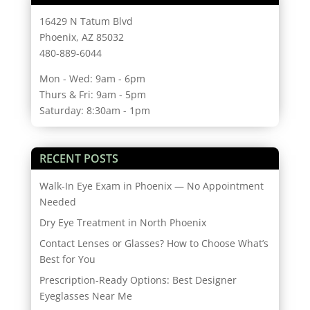
16429 N Tatum Blvd
Phoenix, AZ 85032
480-889-6044
Mon - Wed: 9am - 6pm
Thurs & Fri: 9am - 5pm
Saturday: 8:30am - 1pm
RECENT POSTS
Walk-In Eye Exam in Phoenix — No Appointment
Needed
Dry Eye Treatment in North Phoenix
Contact Lenses or Glasses? How to Choose What’s
Best for You
Prescription-Ready Options: Best Designer
Eyeglasses Near Me