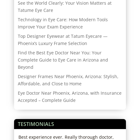
See the World Clearly: Your Vision Matters at
Tatume Eye Care
Technology in Eye Care: How Modern Tools
Improve Your Exam Experience
Top Designer Eyewear at Tatum Eyecare —
Phoenix’s Luxury Frame Selection
Find the Best Eye Doctor Near You: Your
Complete Guide to Eye Care in Arizona and
Beyond
Designer Frames Near Phoenix, Arizona: Stylish,
Affordable, and Close to Home
Eye Doctor Near Phoenix, Arizona, with Insurance
Accepted – Complete Guide
TESTIMONIALS
d
Best experience ever. Really thorough doctor,
Star