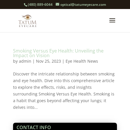
(480) 889-6044
optical@tatumeyecare.com
Smoking Versus Eye Health: Unveiling the
Impact on Vision
by
admin
|
Nov 25, 2023
|
Eye Health News
Discover the intricate relationship between smoking
and eye health. Dive into this comprehensive article
to explore the effects, risks, and insights
surrounding Smoking Versus Eye Health. Smoking is
a habit that goes beyond affecting your lungs; it
delves into...
CONTACT INFO