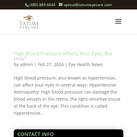
(480) 889-6044
optical@tatumeyecare.com
High Blood Pressure Affects Your Eyes, But
How?
by
admin
|
Feb 27, 2024
|
Eye Health News
High blood pressure, also known as hypertension,
can affect your eyes in several ways: Hypertensive
Retinopathy: High blood pressure can damage the
blood vessels in the retina, the light-sensitive tissue
at the back of the eye. This condition is called
hypertensive...
CONTACT INFO