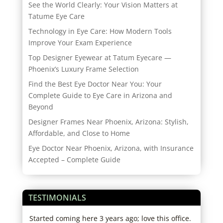
See the World Clearly: Your Vision Matters at
Tatume Eye Care
Technology in Eye Care: How Modern Tools
Improve Your Exam Experience
Top Designer Eyewear at Tatum Eyecare —
Phoenix’s Luxury Frame Selection
Find the Best Eye Doctor Near You: Your
Complete Guide to Eye Care in Arizona and
Beyond
Designer Frames Near Phoenix, Arizona: Stylish,
Affordable, and Close to Home
Eye Doctor Near Phoenix, Arizona, with Insurance
Accepted – Complete Guide
TESTIMONIALS
er.
Started coming here 3 years ago; love this office.
I lo