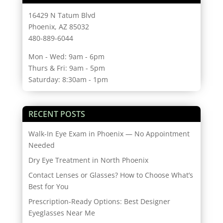
16429 N Tatum Blvd
Phoenix, AZ 85032
480-889-6044
Mon - Wed: 9am - 6pm
Thurs & Fri: 9am - 5pm
Saturday: 8:30am - 1pm
RECENT POSTS
Walk-In Eye Exam in Phoenix — No Appointment
Needed
Dry Eye Treatment in North Phoenix
Contact Lenses or Glasses? How to Choose What’s
Best for You
Prescription-Ready Options: Best Designer
Eyeglasses Near Me