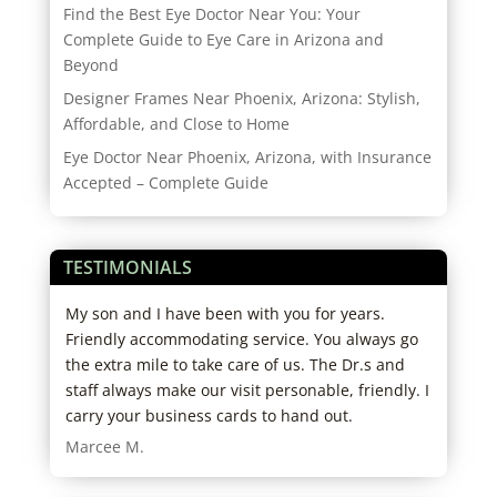
Find the Best Eye Doctor Near You: Your
Complete Guide to Eye Care in Arizona and
Beyond
Designer Frames Near Phoenix, Arizona: Stylish,
Affordable, and Close to Home
Eye Doctor Near Phoenix, Arizona, with Insurance
Accepted – Complete Guide
TESTIMONIALS
r
My son and I have been with you for years.
I lo
Friendly accommodating service. You always go
and 
the extra mile to take care of us. The Dr.s and
over
staff always make our visit personable, friendly. I
Dani
carry your business cards to hand out.
Marcee M.