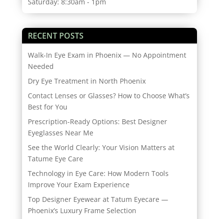
Saturday: 8:30am - 1pm
RECENT POSTS
Walk-In Eye Exam in Phoenix — No Appointment
Needed
Dry Eye Treatment in North Phoenix
Contact Lenses or Glasses? How to Choose What’s
Best for You
Prescription-Ready Options: Best Designer
Eyeglasses Near Me
See the World Clearly: Your Vision Matters at
Tatume Eye Care
Technology in Eye Care: How Modern Tools
Improve Your Exam Experience
Top Designer Eyewear at Tatum Eyecare —
Phoenix’s Luxury Frame Selection