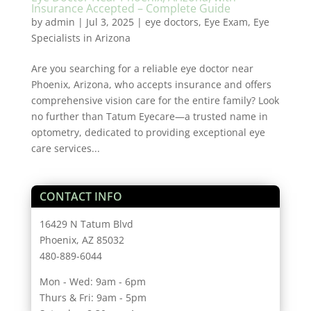
Insurance Accepted – Complete Guide
by
admin
|
Jul 3, 2025
|
eye doctors
,
Eye Exam
,
Eye
Specialists in Arizona
Are you searching for a reliable eye doctor near
Phoenix, Arizona, who accepts insurance and offers
comprehensive vision care for the entire family? Look
no further than Tatum Eyecare—a trusted name in
optometry, dedicated to providing exceptional eye
care services...
CONTACT INFO
16429 N Tatum Blvd
Phoenix, AZ 85032
480-889-6044
Mon - Wed: 9am - 6pm
Thurs & Fri: 9am - 5pm