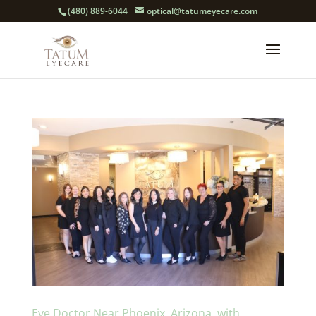
(480) 889-6044
optical@tatumeyecare.com
Eye Doctor Near Phoenix, Arizona, with