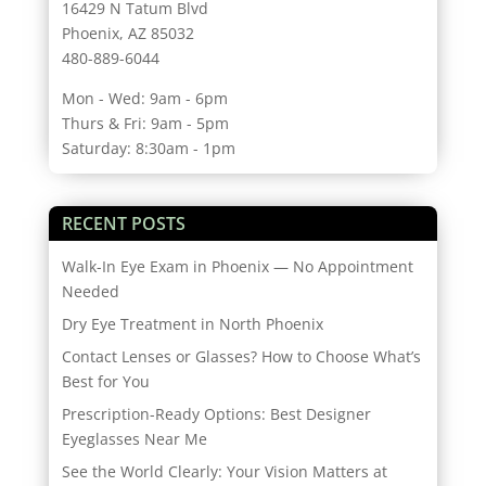
16429 N Tatum Blvd
Phoenix, AZ 85032
480-889-6044
Mon - Wed: 9am - 6pm
Thurs & Fri: 9am - 5pm
Saturday: 8:30am - 1pm
RECENT POSTS
Walk-In Eye Exam in Phoenix — No Appointment
Needed
Dry Eye Treatment in North Phoenix
Contact Lenses or Glasses? How to Choose What’s
Best for You
Prescription-Ready Options: Best Designer
Eyeglasses Near Me
See the World Clearly: Your Vision Matters at