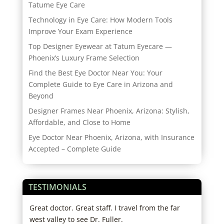
Tatume Eye Care
Technology in Eye Care: How Modern Tools
Improve Your Exam Experience
Top Designer Eyewear at Tatum Eyecare —
Phoenix’s Luxury Frame Selection
Find the Best Eye Doctor Near You: Your
Complete Guide to Eye Care in Arizona and
Beyond
Designer Frames Near Phoenix, Arizona: Stylish,
Affordable, and Close to Home
Eye Doctor Near Phoenix, Arizona, with Insurance
Accepted – Complete Guide
TESTIMONIALS
d
Great doctor. Great staff. I travel from the far
I lo
ho
west valley to see Dr. Fuller.
and 