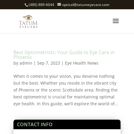
(480) 889-6044
optical@tatumeyecare.com
Best Optometrists: Your Guide to Eye Care in
Phoenix
by
admin
|
Sep 7, 2023
|
Eye Health News
When it comes to your vision, you deserve nothing
but the best. Whether you reside in the vibrant city
of Phoenix or the scenic Scottsdale area, finding the
best optometrist is crucial for maintaining optimal
eye health. In this guide, we’ll explore the world of...
CONTACT INFO