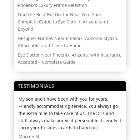
Phoenix’s Luxury Frame Selection
Find the Best Eye Doctor Near You: Your
Complete Guide to Eye Care in Arizona and
Beyond
Designer Frames Near Phoenix, Arizona: Stylish,
Affordable, and Close to Home
Eye Doctor Near Phoenix, Arizona, with Insurance
Accepted – Complete Guide
TESTIMONIALS
d
My son and I have been with you for years.
Grea
ho
Friendly accommodating service. You always go
west
big
the extra mile to take care of us. The Dr.s and
Robe
ut
staff always make our visit personable, friendly. I
carry your business cards to hand out.
I
Marcee M.