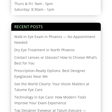
Thurs & Fri: 9am - 5pm
Saturday: 8:30am - 1pm
RECENT POSTS
Walk-In Eye Exam in Phoenix — No Appointment
Needed
Dry Eye Treatment in North Phoenix
Contact Lenses or Glasses? How to Choose What’s
Best for You
Prescription-Ready Options: Best Designer
Eyeglasses Near Me
See the World Clearly: Your Vision Matters at
Tatume Eye Care
Technology in Eye Care: How Modern Tools
Improve Your Exam Experience
Top Designer Eyewear at Tatum Eyecare —