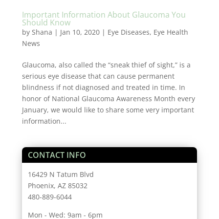
Important Information About Glaucoma You
Should Know
by
Shana
|
Jan 10, 2020
|
Eye Diseases
,
Eye Health
News
Glaucoma, also called the “sneak thief of sight,” is a
serious eye disease that can cause permanent
blindness if not diagnosed and treated in time. In
honor of National Glaucoma Awareness Month every
January, we would like to share some very important
information...
CONTACT INFO
16429 N Tatum Blvd
Phoenix, AZ 85032
480-889-6044
Mon - Wed: 9am - 6pm