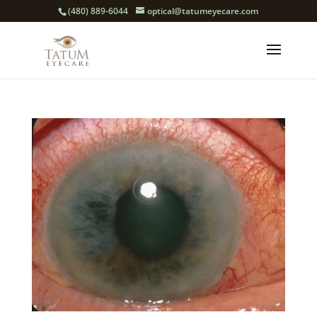
(480) 889-6044
optical@tatumeyecare.com