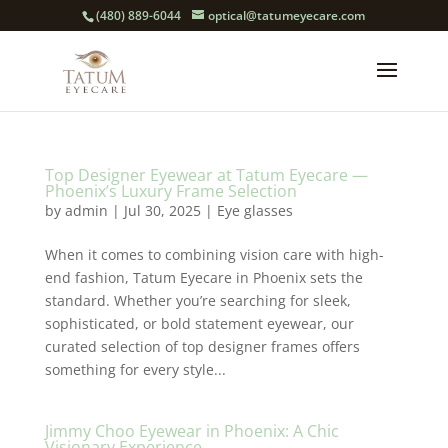
(480) 889-6044
optical@tatumeyecare.com
Top Designer Eyewear at Tatum Eyecare —
Phoenix’s Luxury Frame Selection
by
admin
|
Jul 30, 2025
|
Eye glasses
When it comes to combining vision care with high-
end fashion, Tatum Eyecare in Phoenix sets the
standard. Whether you’re searching for sleek,
sophisticated, or bold statement eyewear, our
curated selection of top designer frames offers
something for every style...
Jimmy Choo Eyewear in Phoenix: A Chic
Visionary Experience