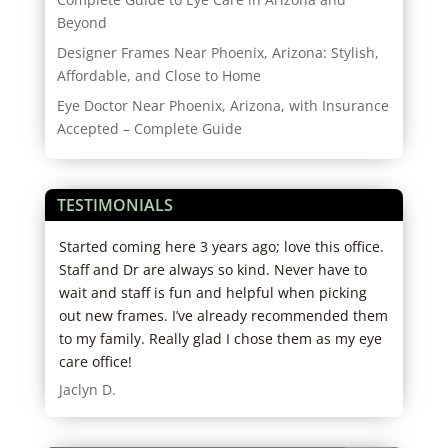
Beyond
Designer Frames Near Phoenix, Arizona: Stylish,
Affordable, and Close to Home
Eye Doctor Near Phoenix, Arizona, with Insurance
Accepted – Complete Guide
TESTIMONIALS
re
Started coming here 3 years ago; love this office.
I ha
hose
Staff and Dr are always so kind. Never have to
exce
ng
wait and staff is fun and helpful when picking
help
, was
out new frames. I’ve already recommended them
head
. I
to my family. Really glad I chose them as my eye
thei
the
care office!
reco
 to
appr
Jaclyn D.
n on
defi
clea