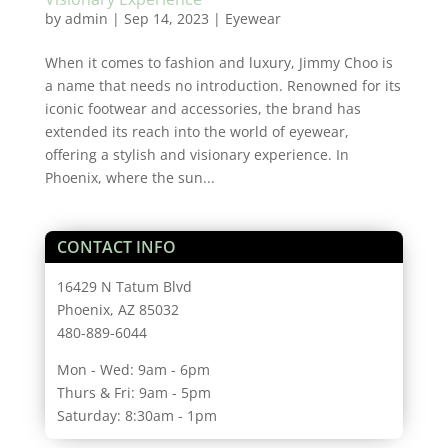
by
admin
|
Sep 14, 2023
|
Eyewear
When it comes to fashion and luxury, Jimmy Choo is
a name that needs no introduction. Renowned for its
iconic footwear and accessories, the brand has
extended its reach into the world of eyewear,
offering a stylish and visionary experience. In
Phoenix, where the sun...
CONTACT INFO
16429 N Tatum Blvd
Phoenix, AZ 85032
480-889-6044
Mon - Wed: 9am - 6pm
Thurs & Fri: 9am - 5pm
Saturday: 8:30am - 1pm