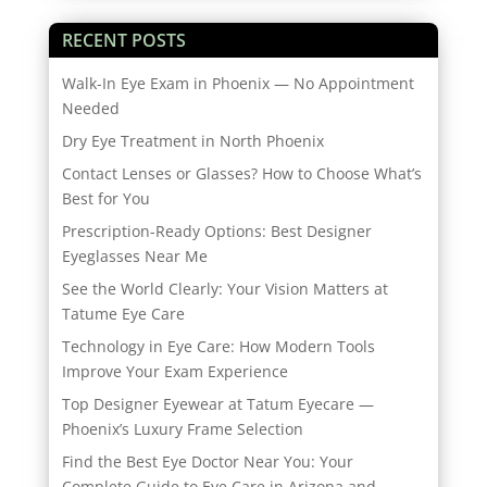
RECENT POSTS
Walk-In Eye Exam in Phoenix — No Appointment
Needed
Dry Eye Treatment in North Phoenix
Contact Lenses or Glasses? How to Choose What’s
Best for You
Prescription-Ready Options: Best Designer
Eyeglasses Near Me
See the World Clearly: Your Vision Matters at
Tatume Eye Care
Technology in Eye Care: How Modern Tools
Improve Your Exam Experience
Top Designer Eyewear at Tatum Eyecare —
Phoenix’s Luxury Frame Selection
Find the Best Eye Doctor Near You: Your
Complete Guide to Eye Care in Arizona and