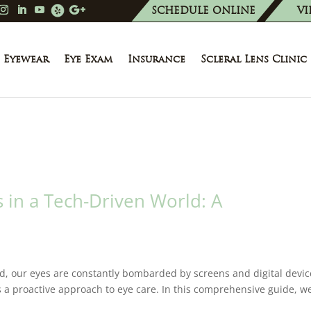
SCHEDULE ONLINE
VI
Eyewear
Eye Exam
Insurance
Scleral Lens Clinic
 in a Tech-Driven World: A
ld, our eyes are constantly bombarded by screens and digital devic
 a proactive approach to eye care. In this comprehensive guide, we’