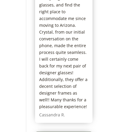
with Dr. Fuller,
glasses, and find the
ntive and takes
right place to
to explain
accommodate me since
nd address my
moving to Arizona.
. In addition,
Crystal, from our initial
 staff is great
conversation on the
patient, helpful
phone, made the entire
rstanding. As
process quite seamless.
live in the
I will certainly come
Phoenix area
back for my next pair of
 in practice I
designer glasses!
eturning to Dr.
Additionally, they offer a
decent selection of
designer frames as
well!! Many thanks for a
pleasurable experience!
Cassandra R.