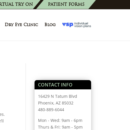
RTUAL TRY ON
PATIENT FORMS
Dry Eye Clinic
Blog
CONTACT INFO
16429 N Tatum Blvd
Phoenix, AZ 85032
480-889-6044
es.
Mon - Wed: 9am - 6pm
ll
Thurs & Fri: 9am - 5pm