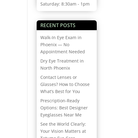
Saturday: 8:30am - 1pm
RECENT POSTS
Walk-In Eye Exam in
Phoenix — No
Appointment Needed
Dry Eye Treatment in
North Phoenix
Contact Lenses or
Glasses? How to Choose
What’s Best for You
Prescription-Ready
Options: Best Designer
Eyeglasses Near Me
See the World Clearly:
Your Vision Matters at