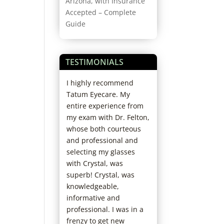
Arizona, with Insurance
Accepted – Complete
Guide
TESTIMONIALS
my second year
I highly recommend
Best experience e
with Dr. Fuller.
Tatum Eyecare. My
Really thorough d
great attitude
entire experience from
really profession
s the exam
my exam with Dr. Felton,
kind staff. I’ll nev
ce very
whose both courteous
anywhere else. I’
le. I’ve had
and professional and
already recomme
th many other
selecting my glasses
them to friends.
and most of the
with Crystal, was
Cheryl H.
l as if I’m being
superb! Crystal, was
along and that
knowledgeable,
rns or
informative and
s are not being
professional. I was in a
. This is not
frenzy to get new