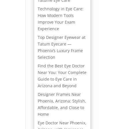
Tatume Eye Care
Technology in Eye Care:
How Modern Tools
Improve Your Exam
Experience
Top Designer Eyewear at
Tatum Eyecare —
Phoenix’s Luxury Frame
Selection
Find the Best Eye Doctor
Near You: Your Complete
Guide to Eye Care in
Arizona and Beyond
Designer Frames Near
Phoenix, Arizona: Stylish,
Affordable, and Close to
Home
Eye Doctor Near Phoenix,