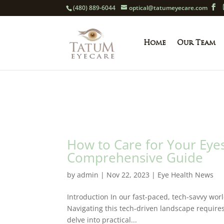
(480) 889-6044
optical@tatumeyecare.com
Home
Our Team
How to Care for Your Eyes
Comprehensive Guide
by
admin
|
Nov 22, 2023
|
Eye Health News
Introduction In our fast-paced, tech-savvy wor
Navigating this tech-driven landscape requires
delve into practical...