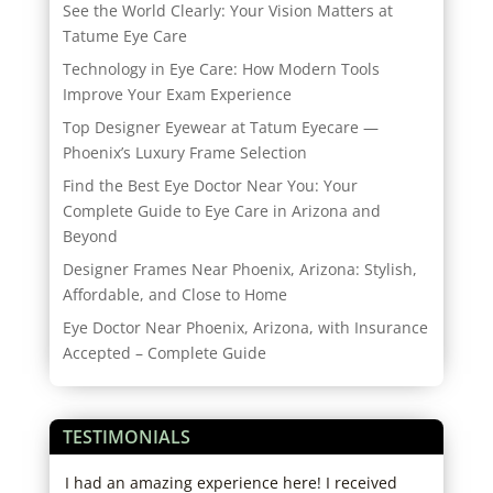
See the World Clearly: Your Vision Matters at
Tatume Eye Care
Technology in Eye Care: How Modern Tools
Improve Your Exam Experience
Top Designer Eyewear at Tatum Eyecare —
Phoenix’s Luxury Frame Selection
Find the Best Eye Doctor Near You: Your
Complete Guide to Eye Care in Arizona and
Beyond
Designer Frames Near Phoenix, Arizona: Stylish,
Affordable, and Close to Home
Eye Doctor Near Phoenix, Arizona, with Insurance
Accepted – Complete Guide
TESTIMONIALS
er.
I had an amazing experience here! I received
Alwa