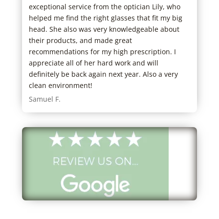
exceptional service from the optician Lily, who
need
 with
helped me find the right glasses that fit my big
clea
eel
head. She also was very knowledgeable about
Stu 
their products, and made great
sed.
recommendations for my high prescription. I
tive
appreciate all of her hard work and will
dress
definitely be back again next year. Also a very
great
clean environment!
 As
Samuel F.
d he