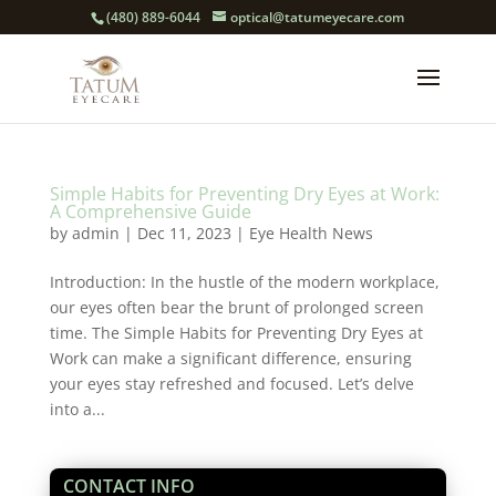
(480) 889-6044
optical@tatumeyecare.com
Simple Habits for Preventing Dry Eyes at Work:
A Comprehensive Guide
by
admin
|
Dec 11, 2023
|
Eye Health News
Introduction: In the hustle of the modern workplace,
our eyes often bear the brunt of prolonged screen
time. The Simple Habits for Preventing Dry Eyes at
Work can make a significant difference, ensuring
your eyes stay refreshed and focused. Let’s delve
into a...
CONTACT INFO