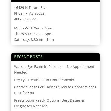
16429 N Tatum Blvd
Phoenix, AZ 85032
480-889-6044
Mon - Wed: 9am - 6pm
Thurs & Fri: 9am - 5pm
Saturday: 8:30am - 1pm
RECENT POSTS
Walk-In Eye Exam in Phoenix — No Appointment
Needed
Dry Eye Treatment in North Phoenix
Contact Lenses or Glasses? How to Choose What’s
Best for You
Prescription-Ready Options: Best Designer
Eyeglasses Near Me