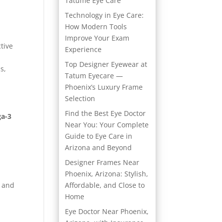
Tatume Eye Care
Technology in Eye Care:
How Modern Tools
Improve Your Exam
ctive
Experience
Top Designer Eyewear at
s,
Tatum Eyecare —
Phoenix’s Luxury Frame
Selection
Find the Best Eye Doctor
a-3
Near You: Your Complete
Guide to Eye Care in
Arizona and Beyond
Designer Frames Near
Phoenix, Arizona: Stylish,
s and
Affordable, and Close to
Home
Eye Doctor Near Phoenix,