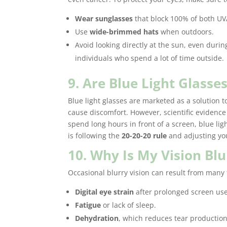
Wear sunglasses
that block 100% of both UV
Use
wide-brimmed hats
when outdoors.
Avoid looking directly at the sun, even during
individuals who spend a lot of time outside.
9. Are Blue Light Glass
Blue light glasses are marketed as a solution to
cause discomfort. However, scientific evidence 
spend long hours in front of a screen, blue lig
is following the
20-20-20 rule
and adjusting you
10. Why Is My Vision Bl
Occasional blurry vision can result from many 
Digital eye strain
after prolonged screen use
Fatigue
or lack of sleep.
Dehydration
, which reduces tear production