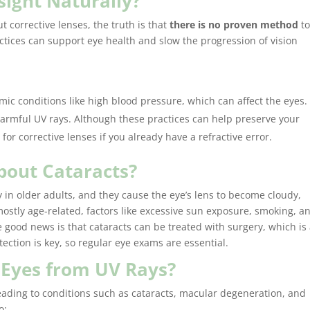
sight Naturally?
 corrective lenses, the truth is that
there is no proven method
t
ctices can support eye health and slow the progression of vision
emic conditions like high blood pressure, which can affect the eyes.
I highly
harmful UV rays. Although these practices can help preserve your
Tatum Ey
for corrective lenses if you already have a refractive error.
entire e
my exam 
About Cataracts?
whose bo
and prof
 in older adults, and they cause the eye’s lens to become cloudy,
selecting
mostly age-related, factors like excessive sun exposure, smoking, a
with Crys
e good news is that cataracts can be treated with surgery, which is
superb! C
ection is key, so regular eye exams are essential.
knowledg
 Eyes from UV Rays?
informat
professio
ading to conditions such as cataracts, macular degeneration, and
frenzy to
o: