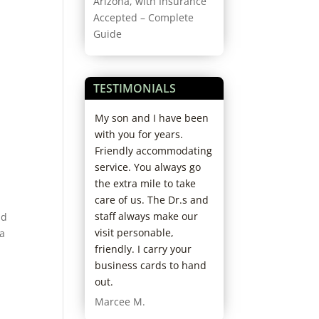
Arizona, with Insurance
Accepted – Complete
o
Guide
TESTIMONIALS
 recommend
My son and I have been
I love everything 
ecare. My
with you for years.
this place. Great 
xperience from
Friendly accommodating
and great staff. I
with Dr. Felton,
service. You always go
never had a prob
th courteous
the extra mile to take
over fifteen years 
essional and
care of us. The Dr.s and
Daniel T.
 my glasses
staff always make our
nd
tal, was
visit personable,
 a
rystal, was
friendly. I carry your
eable,
business cards to hand
ive and
out.
nal. I was in a
Marcee M.
 get new