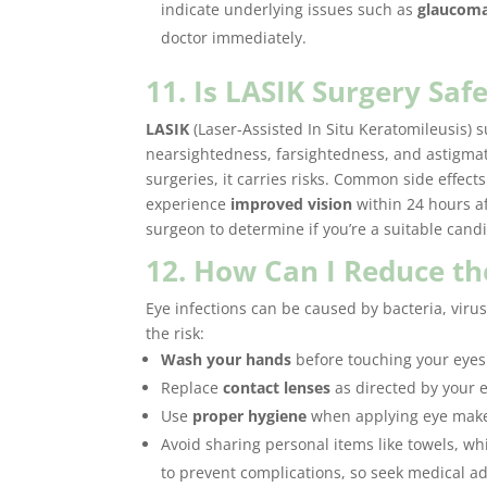
indicate underlying issues such as
glaucom
doctor immediately.
11. Is LASIK Surgery Saf
LASIK
(Laser-Assisted In Situ Keratomileusis)
nearsightedness, farsightedness, and astigmati
surgeries, it carries risks. Common side effect
experience
improved vision
within 24 hours af
surgeon to determine if you’re a suitable cand
12. How Can I Reduce the
Eye infections can be caused by bacteria, virus
the risk:
Wash your hands
before touching your eyes 
Replace
contact lenses
as directed by your e
Use
proper hygiene
when applying eye mak
Avoid sharing personal items like towels, wh
to prevent complications, so seek medical ad