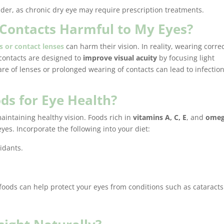
ider, as chronic dry eye may require prescription treatments.
r Contacts Harmful to My Eyes?
s or contact lenses
can harm their vision. In reality, wearing corre
contacts are designed to
improve visual acuity
by focusing light
are of lenses or prolonged wearing of contacts can lead to infection
ds for Eye Health?
 maintaining healthy vision. Foods rich in
vitamins A, C, E
, and
omeg
eyes. Incorporate the following into your diet:
idants.
foods can help protect your eyes from conditions such as cataract