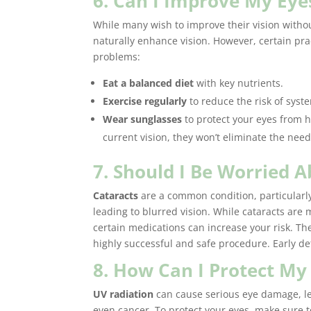
6. Can I Improve My Eye
While many wish to improve their vision without
naturally enhance vision. However, certain pra
problems:
Eat a balanced diet
with key nutrients.
Exercise regularly
to reduce the risk of syst
Wear sunglasses
to protect your eyes from 
current vision, they won’t eliminate the need 
7. Should I Be Worried 
Cataracts
are a common condition, particularly
leading to blurred vision. While cataracts are 
certain medications can increase your risk. Th
highly successful and safe procedure. Early det
8. How Can I Protect My
UV radiation
can cause serious eye damage, le
even cancer. To protect your eyes, make sure t