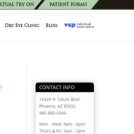
RTUAL TRY ON
PATIENT FORMS
Dry Eye Clinic
Blog
e
CONTACT INFO
16429 N Tatum Blvd
Phoenix, AZ 85032
480-889-6044
Mon - Wed: 9am - 6pm
Thurs & Fri: 9am - 5pm