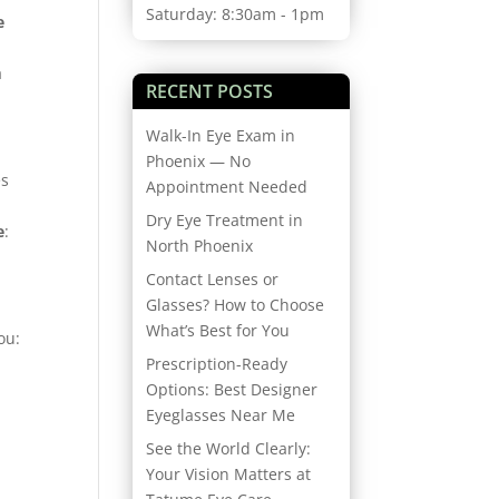
Saturday: 8:30am - 1pm
e
a
RECENT POSTS
Walk-In Eye Exam in
Phoenix — No
es
Appointment Needed
Dry Eye Treatment in
e
:
North Phoenix
Contact Lenses or
Glasses? How to Choose
What’s Best for You
ou:
Prescription-Ready
Options: Best Designer
Eyeglasses Near Me
See the World Clearly:
Your Vision Matters at