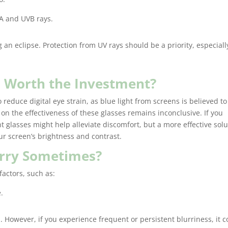
glasses, 
A and UVB rays.
right pla
accommo
moving t
 an eclipse. Protection from UV rays should be a priority, especiall
Crystal, 
conversa
phone, m
es Worth the Investment?
process 
 reduce digital eye strain, as blue light from screens is believed to
I will ce
on the effectiveness of these glasses remains inconclusive. If you
back for 
ht glasses might help alleviate discomfort, but a more effective sol
designer 
r screen’s brightness and contrast.
Additiona
decent se
urry Sometimes?
designer
well!! Ma
factors, such as:
pleasura
.
Cassandr
. However, if you experience frequent or persistent blurriness, it c