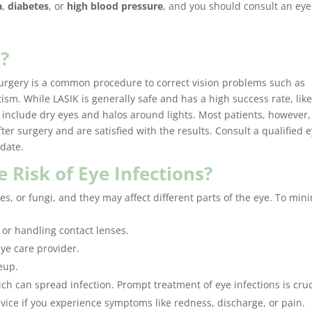
a
,
diabetes
, or
high blood pressure
, and you should consult an eye
e?
 surgery is a common procedure to correct vision problems such as
sm. While LASIK is generally safe and has a high success rate, like
s include dry eyes and halos around lights. Most patients, however,
ter surgery and are satisfied with the results. Consult a qualified 
idate.
 Risk of Eye Infections?
es, or fungi, and they may affect different parts of the eye. To min
or handling contact lenses.
ye care provider.
eup.
ich can spread infection. Prompt treatment of eye infections is cruc
vice if you experience symptoms like redness, discharge, or pain.