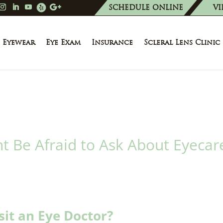
SCHEDULE ONLINE
VI
Eyewear
Eye Exam
Insurance
Scleral Lens Clinic
t Be Afraid to Ask About Eyecar
sit an Eye Doctor?