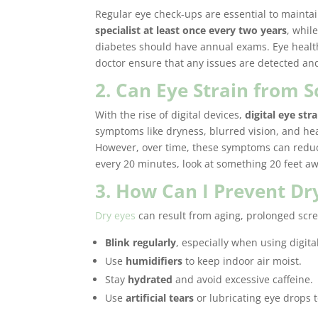
Regular eye check-ups are essential to mainta
specialist at least once every two years
, whil
diabetes should have annual exams. Eye health
doctor ensure that any issues are detected and
2. Can Eye Strain from
With the rise of digital devices,
digital eye stra
symptoms like dryness, blurred vision, and he
However, over time, these symptoms can reduce
every 20 minutes, look at something 20 feet aw
3. How Can I Prevent Dr
Dry eyes
can result from aging, prolonged scre
Blink regularly
, especially when using digita
Use
humidifiers
to keep indoor air moist.
Stay
hydrated
and avoid excessive caffeine.
Use
artificial tears
or lubricating eye drops 