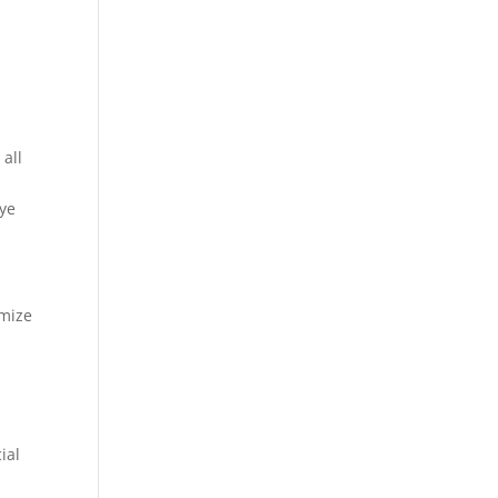
 all
eye
imize
ial