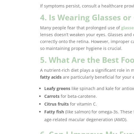
If symptoms persist, consult a healthcare prov
4. Is Wearing Glasses o
Many people fear that prolonged use of
glasse
lenses doesn’t weaken your eyes. Glasses and 
correctly onto the retina. However, improper c
so maintaining proper hygiene is crucial.
5. What Are the Best Foo
A nutrient-rich diet plays a significant role in
fatty acids
are particularly beneficial for your 
Leafy greens
like spinach and kale for antiox
Carrots
for beta-carotene.
Citrus fruits
for vitamin C.
Fatty fish
(like salmon) for omega-3s. These 
age-related macular degeneration (AMD).