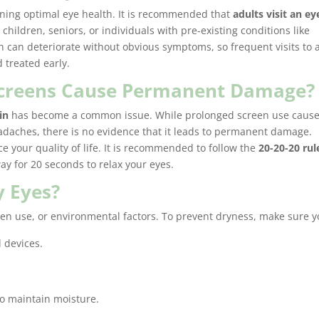
ining optimal eye health. It is recommended that
adults visit an ey
e children, seniors, or individuals with pre-existing conditions like
 can deteriorate without obvious symptoms, so frequent visits to 
 treated early.
 Screens Cause Permanent Damage?
in
has become a common issue. While prolonged screen use caus
adaches, there is no evidence that it leads to permanent damage.
 your quality of life. It is recommended to follow the
20-20-20 rul
ay for 20 seconds to relax your eyes.
y Eyes?
en use, or environmental factors. To prevent dryness, make sure y
l devices.
to maintain moisture.