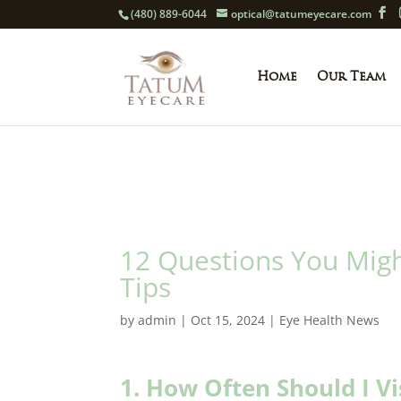
(480) 889-6044
optical@tatumeyecare.com
Home
Our Team
12 Questions You Migh
Tips
by
admin
|
Oct 15, 2024
|
Eye Health News
1. How Often Should I Vi