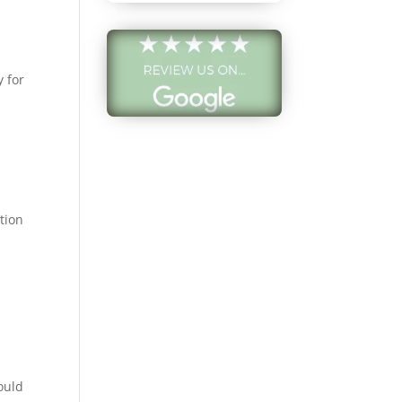
and find the
ce to
date me since
o Arizona.
y for
from our initial
tion on the
ade the entire
quite seamless.
rtainly come
my next pair of
ution
glasses!
lly, they offer a
lection of
 frames as
ny thanks for a
ble experience!
a R.
ould