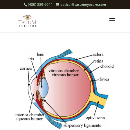
(480) 889-6044
optical@tatumeyecare.com