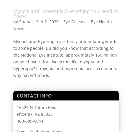
Myopia and Hyperopia: Everything You Need to
Know
by
Shana
|
Feb 2, 2020
|
Eye Diseases
,
Eye Health
News
Myopia and Hyperopia are fancy, intimidating words
to some people. Bu did you know that according to
the National Eye Institute, approximately 150 million
people have refractive errors like myopia and
hyperopia? If myopia and hyperopia are so common,
why haven’t more...
CONTACT INFO
16429 N Tatum Blvd
Phoenix, AZ 85032
480-889-6044
Mon - Wed: 9am - 6pm