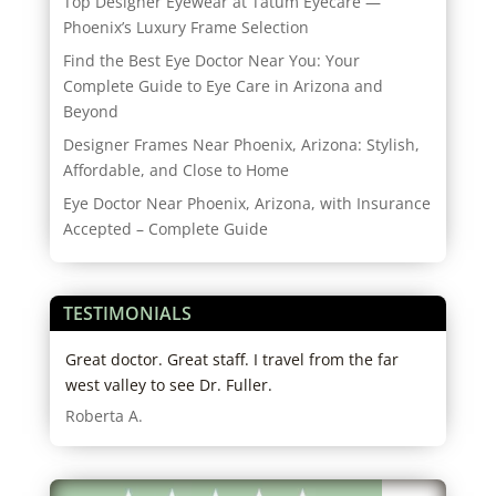
Top Designer Eyewear at Tatum Eyecare —
Phoenix’s Luxury Frame Selection
Find the Best Eye Doctor Near You: Your
Complete Guide to Eye Care in Arizona and
Beyond
Designer Frames Near Phoenix, Arizona: Stylish,
Affordable, and Close to Home
Eye Doctor Near Phoenix, Arizona, with Insurance
Accepted – Complete Guide
TESTIMONIALS
,
Great doctor. Great staff. I travel from the far
I hi
o
west valley to see Dr. Fuller.
expe
them
both
Roberta A.
my g
know
was 