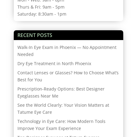
Thurs & Fri: 9am - 5pm
Saturday: 8:30am - 1pm
RECENT POSTS
Walk-In Eye Exam in Phoenix — No Appointment
Needed
Dry Eye Treatment in North Phoenix
Contact Lenses or Glasses? How to Choose What’s
Best for You
Prescription-Ready Options: Best Designer
Eyeglasses Near Me
See the World Clearly: Your Vision Matters at
Tatume Eye Care
Technology in Eye Care: How Modern Tools
Improve Your Exam Experience