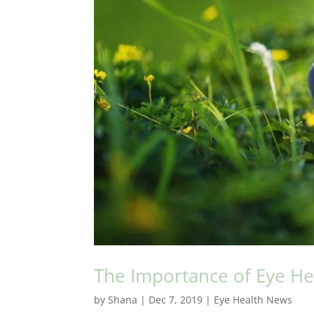
The Importance of Eye Heal
by
Shana
|
Dec 7, 2019
|
Eye Health News