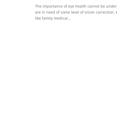
The importance of eye health cannot be unders
are in need of some level of vision correction.
like family medical...