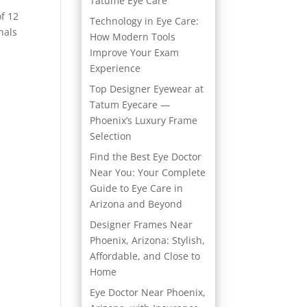
Tatume Eye Care
f 12
Technology in Eye Care:
nals
How Modern Tools
Improve Your Exam
Experience
Top Designer Eyewear at
Tatum Eyecare —
Phoenix’s Luxury Frame
Selection
Find the Best Eye Doctor
Near You: Your Complete
Guide to Eye Care in
Arizona and Beyond
Designer Frames Near
Phoenix, Arizona: Stylish,
Affordable, and Close to
Home
Eye Doctor Near Phoenix,