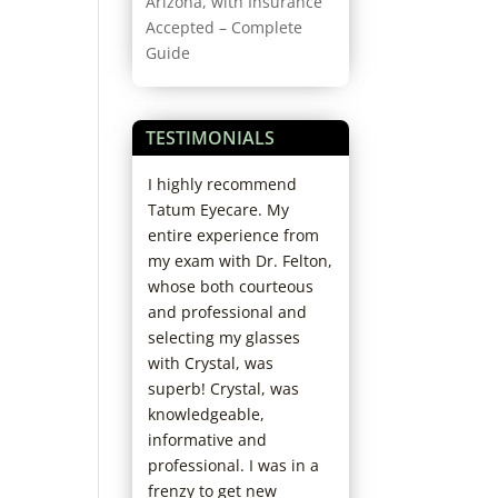
Arizona, with Insurance
Accepted – Complete
Guide
TESTIMONIALS
erything about
I highly recommend
Always professio
e. Great Doctors
Tatum Eyecare. My
friendly. And if y
 staff. I have
entire experience from
stuff like adjustin
d a problem in
my exam with Dr. Felton,
glasses or more l
en years I think.
whose both courteous
cleaner fluid, they
and professional and
in minutes for fre
selecting my glasses
Stu B.
with Crystal, was
superb! Crystal, was
knowledgeable,
informative and
professional. I was in a
frenzy to get new