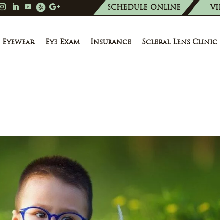
SCHEDULE ONLINE
VI
Eyewear
Eye Exam
Insurance
Scleral Lens Clinic