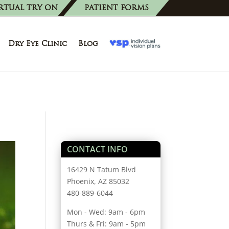
RTUAL TRY ON
PATIENT FORMS
Dry Eye Clinic
Blog
CONTACT INFO
16429 N Tatum Blvd
Phoenix, AZ 85032
480-889-6044
Mon - Wed: 9am - 6pm
Thurs & Fri: 9am - 5pm