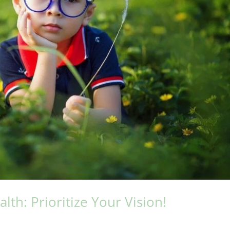
th: Prioritize Your Vision!