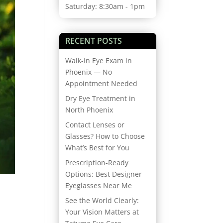
Saturday: 8:30am - 1pm
RECENT POSTS
Walk-In Eye Exam in
Phoenix — No
Appointment Needed
Dry Eye Treatment in
North Phoenix
Contact Lenses or
Glasses? How to Choose
What’s Best for You
Prescription-Ready
Options: Best Designer
Eyeglasses Near Me
See the World Clearly:
Your Vision Matters at