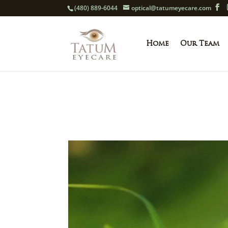
(480) 889-6044
optical@tatumeyecare.com
Home
Our Team