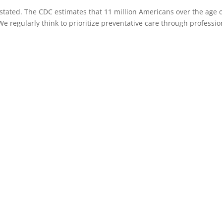
tated. The CDC estimates that 11 million Americans over the age o
 We regularly think to prioritize preventative care through professio