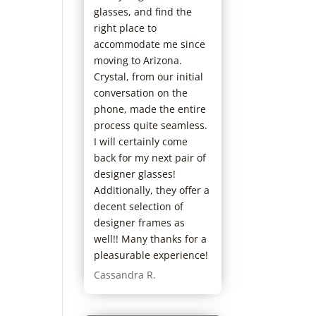
glasses, and find the
right place to
accommodate me since
moving to Arizona.
Crystal, from our initial
conversation on the
phone, made the entire
process quite seamless.
I will certainly come
back for my next pair of
designer glasses!
Additionally, they offer a
decent selection of
designer frames as
well!! Many thanks for a
pleasurable experience!
Cassandra R.