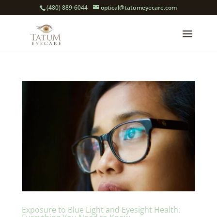
(480) 889-6044
optical@tatumeyecare.com
Exposure to Blue Light and Eyesight Health: