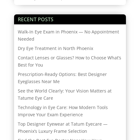
RECENT POSTS
Walk-In Eye Exam in Phoenix — No Appointment
Needed
Dry Eye Treatment in North Phoenix
Contact Lenses or Glasses? How to Choose What’s
Best for You
Prescription-Ready Options: Best Designer
Eyeglasses Near Me
See the World Clearly: Your Vision Matters at
Tatume Eye Care
Technology in Eye Care: How Modern Tools
Improve Your Exam Experience
Top Designer Eyewear at Tatum Eyecare —
Phoenix’s Luxury Frame Selection