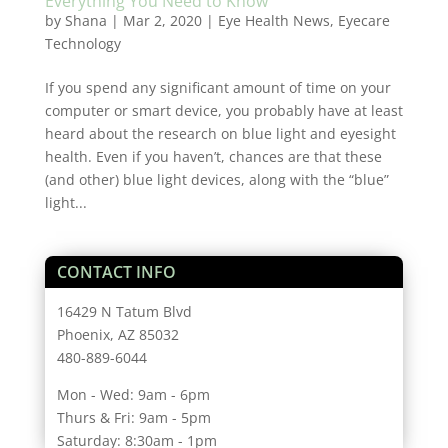
Everything You Need to Know
by
Shana
|
Mar 2, 2020
|
Eye Health News
,
Eyecare
Technology
If you spend any significant amount of time on your
computer or smart device, you probably have at least
heard about the research on blue light and eyesight
health. Even if you haven’t, chances are that these
(and other) blue light devices, along with the “blue”
light...
CONTACT INFO
16429 N Tatum Blvd
Phoenix, AZ 85032
480-889-6044
Mon - Wed: 9am - 6pm
Thurs & Fri: 9am - 5pm
Saturday: 8:30am - 1pm