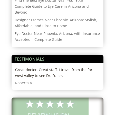
Find the Best Eye Doctor Near You: Your
Complete Guide to Eye Care in Arizona and
Beyond
Designer Frames Near Phoenix, Arizona: Stylish,
Affordable, and Close to Home
Eye Doctor Near Phoenix, Arizona, with Insurance
Accepted – Complete Guide
TESTIMONIALS
tors
Great doctor. Great staff. I travel from the far
I hi
in
west valley to see Dr. Fuller.
expe
both
Roberta A.
my g
know
was 
righ
Ariz