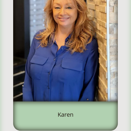
Karen