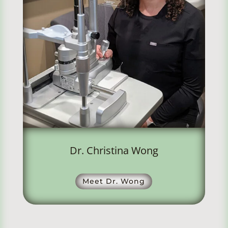
Dr. Christina Wong
Meet Dr. Wong