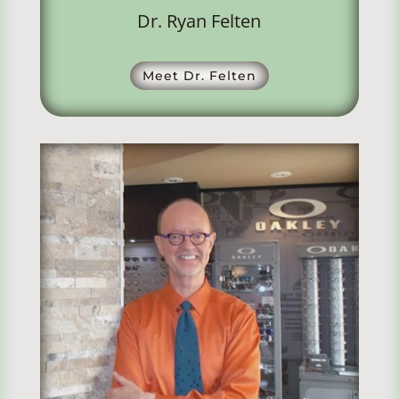
Dr. Ryan Felten
Meet Dr. Felten