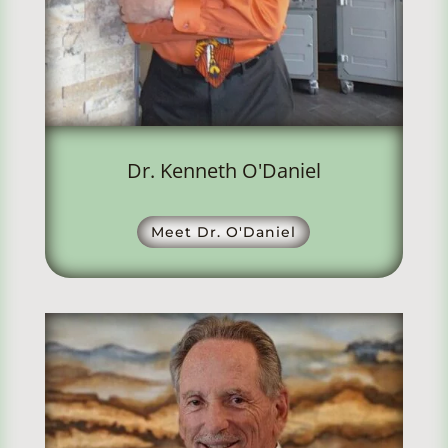
Dr. Kenneth O'Daniel
Meet Dr. O'Daniel