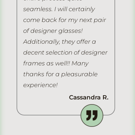
seamless. I will certainly
he
come back for my next pair
As
of designer glasses!
gr
Additionally, they offer a
he
decent selection of designer
re
frames as well!! Many
thanks for a pleasurable
experience!
Cassandra R.