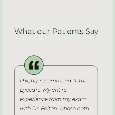
What our Patients Say
I highly recommend Tatum
Th
Eyecare. My entire
ex
e
experience from my exam
ha
me
with Dr. Felton, whose both
ma