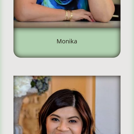
Monika