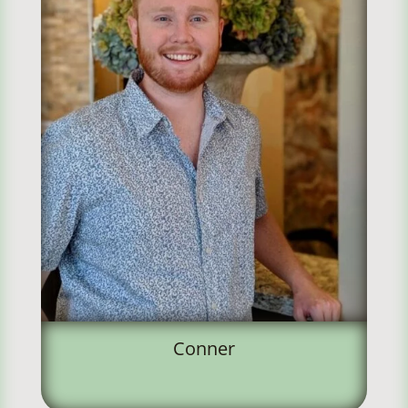
Conner