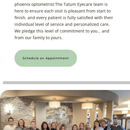
phoenix optometrist:The Tatum Eyecare team is
here to ensure each visit is pleasant from start to
finish, and every patient is fully satisfied with their
individual level of service and personalized care.
We pledge this level of commitment to you… and
from our family to yours.
Schedule an Appointment