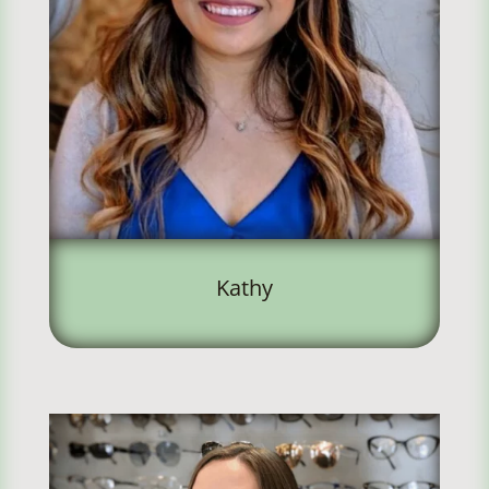
Kathy