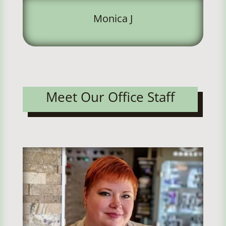
Monica J
Meet Our Office Staff