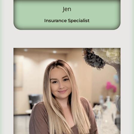
Jen
Insurance Specialist