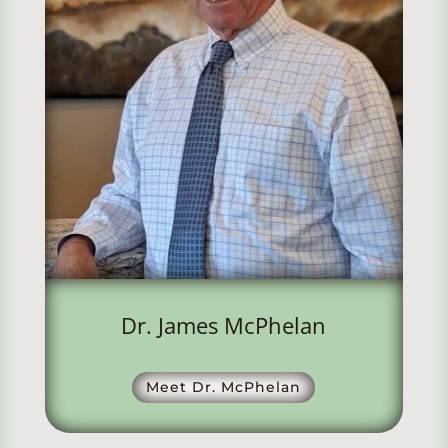
Dr. James McPhelan
Meet Dr. McPhelan