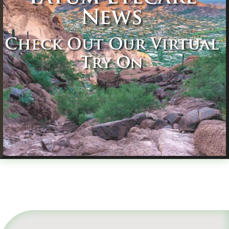
News
Check Out Our Virtual
Try On