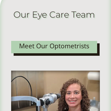
Our Eye Care Team
Meet Our Optometrists