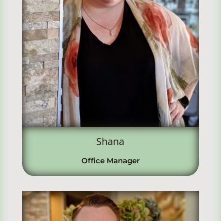
Shana
Office Manager