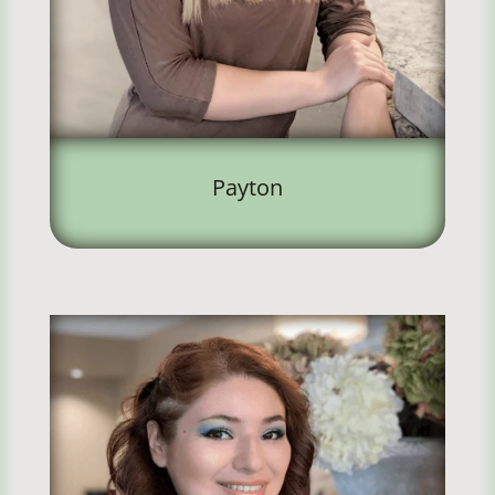
Payton