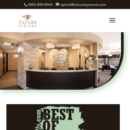
(480) 889-6044
optical@tatumeyecare.com