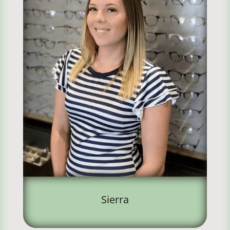
Sierra