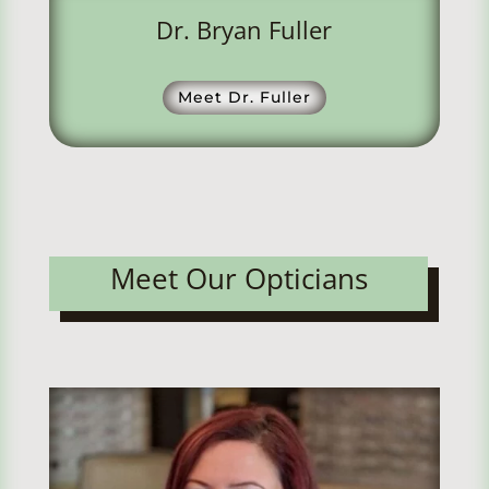
Dr. Bryan Fuller
Meet Dr. Fuller
Meet Our Opticians