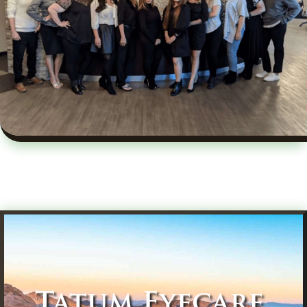
Tatum Eyecare