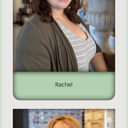
Rachel