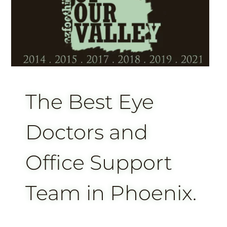
The Best Eye
Doctors and
Office Support
Team in Phoenix.