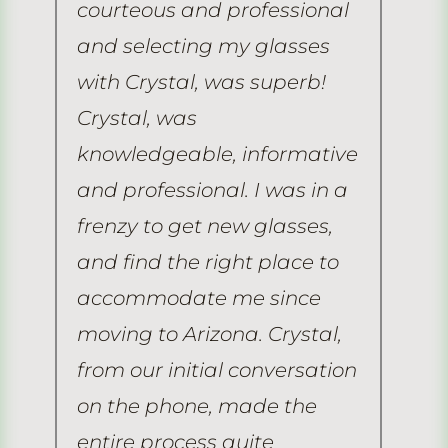
it
courteous and professional
ve
and selecting my glasses
ex
with Crystal, was superb!
do
Crystal, was
ti
r
knowledgeable, informative
hu
and professional. I was in a
co
frenzy to get new glasses,
no
and find the right place to
no
 a
accommodate me since
he
moving to Arizona. Crystal,
ti
from our initial conversation
ad
F.
on the phone, made the
ad
entire process quite
gr