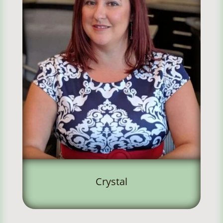
Crystal