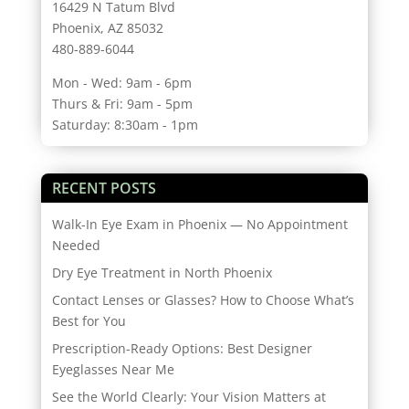
16429 N Tatum Blvd
Phoenix, AZ 85032
480-889-6044
Mon - Wed: 9am - 6pm
Thurs & Fri: 9am - 5pm
Saturday: 8:30am - 1pm
RECENT POSTS
Walk-In Eye Exam in Phoenix — No Appointment
Needed
Dry Eye Treatment in North Phoenix
Contact Lenses or Glasses? How to Choose What’s
Best for You
Prescription-Ready Options: Best Designer
Eyeglasses Near Me
See the World Clearly: Your Vision Matters at