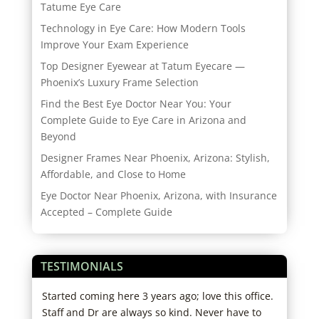
Tatume Eye Care
Technology in Eye Care: How Modern Tools
Improve Your Exam Experience
Top Designer Eyewear at Tatum Eyecare —
Phoenix’s Luxury Frame Selection
Find the Best Eye Doctor Near You: Your
Complete Guide to Eye Care in Arizona and
Beyond
Designer Frames Near Phoenix, Arizona: Stylish,
Affordable, and Close to Home
Eye Doctor Near Phoenix, Arizona, with Insurance
Accepted – Complete Guide
TESTIMONIALS
,
Started coming here 3 years ago; love this office.
I ha
o
Staff and Dr are always so kind. Never have to
exce