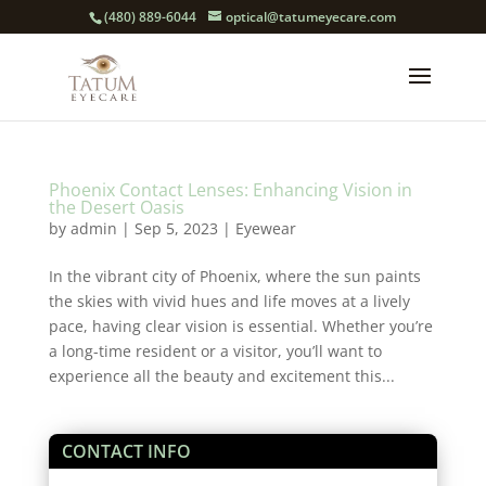
(480) 889-6044
optical@tatumeyecare.com
Phoenix Contact Lenses: Enhancing Vision in
the Desert Oasis
by
admin
|
Sep 5, 2023
|
Eyewear
In the vibrant city of Phoenix, where the sun paints
the skies with vivid hues and life moves at a lively
pace, having clear vision is essential. Whether you’re
a long-time resident or a visitor, you’ll want to
experience all the beauty and excitement this...
CONTACT INFO