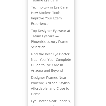
Tatume Eye Care
Technology in Eye Care:
How Modern Tools
Improve Your Exam
Experience
Top Designer Eyewear at
Tatum Eyecare —
Phoenix’s Luxury Frame
Selection
Find the Best Eye Doctor
Near You: Your Complete
Guide to Eye Care in
Arizona and Beyond
Designer Frames Near
Phoenix, Arizona: Stylish,
Affordable, and Close to
Home
Eye Doctor Near Phoenix,