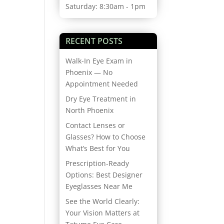
Saturday: 8:30am - 1pm
RECENT POSTS
Walk-In Eye Exam in
Phoenix — No
Appointment Needed
Dry Eye Treatment in
North Phoenix
Contact Lenses or
Glasses? How to Choose
What’s Best for You
Prescription-Ready
Options: Best Designer
Eyeglasses Near Me
See the World Clearly:
Your Vision Matters at