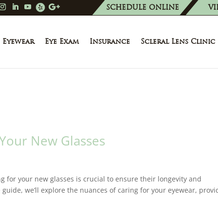
SCHEDULE ONLINE
VI
Eyewear
Eye Exam
Insurance
Scleral Lens Clinic
 Your New Glasses
g for your new glasses is crucial to ensure their longevity and
 guide, we’ll explore the nuances of caring for your eyewear, provi