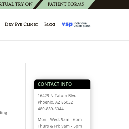
RTUAL TRY ON
PATIENT FORMS
Dry Eye Clinic
Blog
CONTACT INFO
16429 N Tatum Blvd
Phoenix, AZ 85032
480-889-6044
ding
Mon - Wed: 9am - 6pm
Thurs & Fri: 9am - 5pm