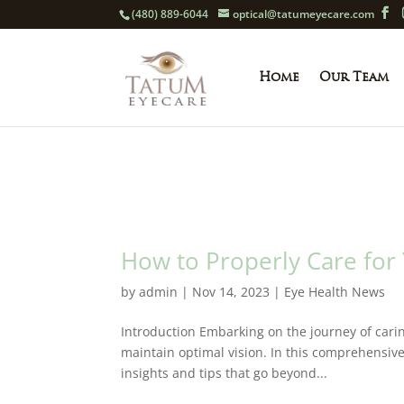
(480) 889-6044
optical@tatumeyecare.com
Home
Our Team
How to Properly Care for
by
admin
|
Nov 14, 2023
|
Eye Health News
Introduction Embarking on the journey of carin
maintain optimal vision. In this comprehensive
insights and tips that go beyond...