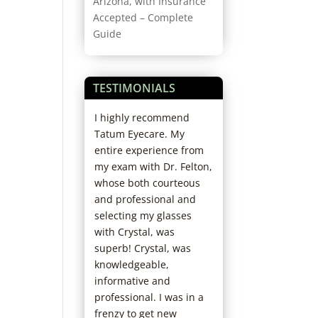
Arizona, with Insurance
Accepted – Complete
Guide
TESTIMONIALS
rofessional and
I highly recommend
Started coming h
 And if you need
Tatum Eyecare. My
years ago; love th
e adjusting
entire experience from
office. Staff and D
or more lens
my exam with Dr. Felton,
always so kind. N
luid, they do it
whose both courteous
have to wait and s
s for free.
and professional and
fun and helpful 
selecting my glasses
picking out new f
with Crystal, was
I’ve already
superb! Crystal, was
recommended th
knowledgeable,
my family. Really 
informative and
chose them as my
professional. I was in a
care office!
frenzy to get new
Jaclyn D.