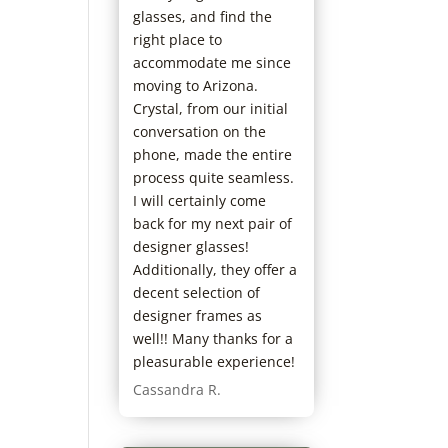
glasses, and find the
right place to
accommodate me since
moving to Arizona.
Crystal, from our initial
conversation on the
phone, made the entire
process quite seamless.
I will certainly come
back for my next pair of
designer glasses!
Additionally, they offer a
decent selection of
designer frames as
well!! Many thanks for a
pleasurable experience!
Cassandra R.